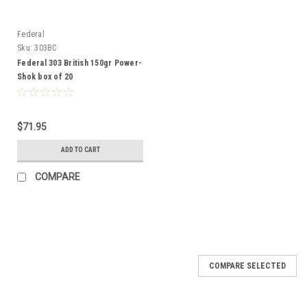
Federal
Sku:
303BC
Federal 303 British 150gr Power-
Shok box of 20
$71.95
ADD TO CART
COMPARE
COMPARE SELECTED