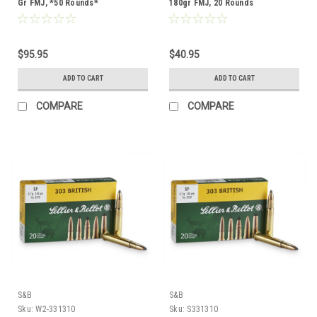
Gr FMJ, *50 Rounds*
180gr FMJ, 20 Rounds
$95.95
$40.95
ADD TO CART
ADD TO CART
COMPARE
COMPARE
S&B
S&B
Sku:
W2-331310
Sku:
S331310