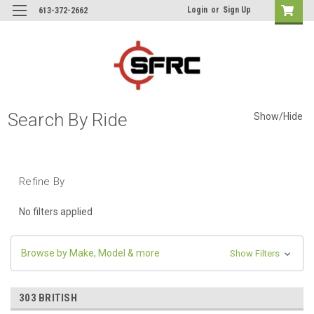
Login
or
Sign Up
613-372-2662
Search By Ride
Show/Hide
Refine By
No filters applied
Browse by Make, Model & more
Show Filters
303 BRITISH