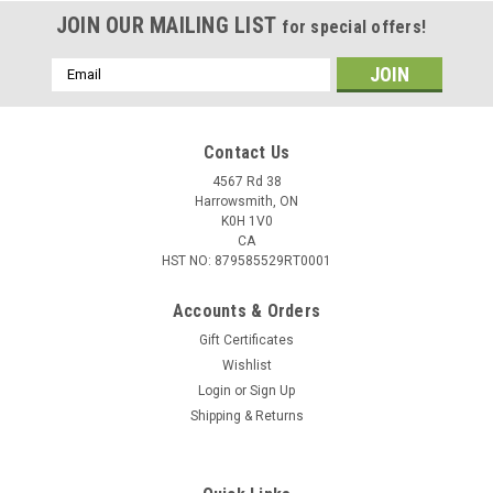
JOIN OUR MAILING LIST
for special offers!
Email
Address
Contact Us
4567 Rd 38
Harrowsmith, ON
K0H 1V0
CA
HST NO: 879585529RT0001
Accounts & Orders
Gift Certificates
Wishlist
Login
or
Sign Up
|
Remington
Sku:
W2-R303B1
Shipping & Returns
Remington Core-Lokt 303 Brit 180gr SP
Ammunition, 20 Rounds