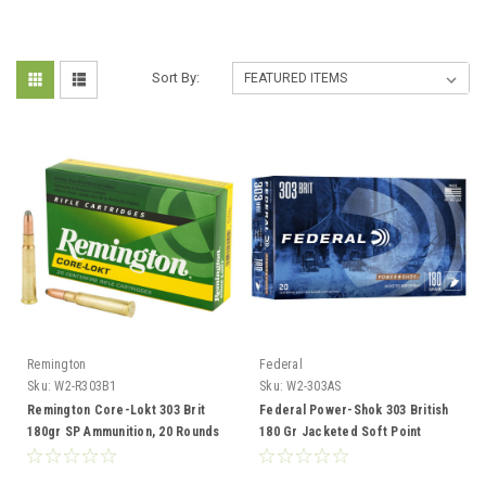
Sort By:
Remington
Federal
Sku:
W2-R303B1
Sku:
W2-303AS
Remington Core-Lokt 303 Brit
Federal Power-Shok 303 British
180gr SP Ammunition, 20 Rounds
180 Gr Jacketed Soft Point
Ammunition, 20 Rounds