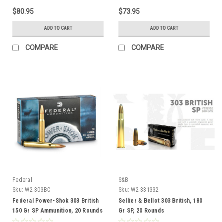
$80.95
$73.95
ADD TO CART
ADD TO CART
COMPARE
COMPARE
Federal
S&B
Sku:
W2-303BC
Sku:
W2-331332
Federal Power-Shok 303 British
Sellier & Bellot 303 British, 180
150 Gr SP Ammunition, 20 Rounds
Gr SP, 20 Rounds