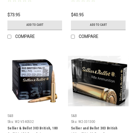
$73.95
$40.95
ADD TO CART
ADD TO CART
COMPARE
COMPARE
S&B
S&B
Sku:
W2-V340532
Sku:
W2-331300
Sellier & Bellot 303 British, 180
Sellier and Bellot 303 British