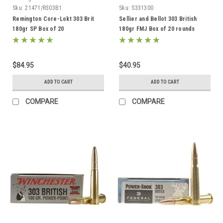
Sku:
21471/R303B1
Sku:
S331300
Remington Core-Lokt 303 Brit
Sellier and Bellot 303 British
180gr SP Box of 20
180gr FMJ Box of 20 rounds
$84.95
$40.95
ADD TO CART
ADD TO CART
COMPARE
COMPARE