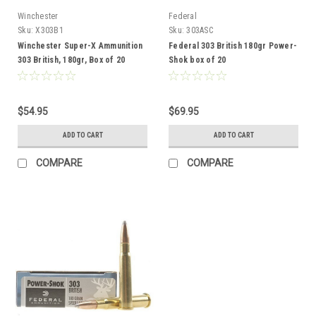
Winchester
Federal
Sku:
X303B1
Sku:
303ASC
Winchester Super-X Ammunition
Federal 303 British 180gr Power-
303 British, 180gr, Box of 20
Shok box of 20
$54.95
$69.95
ADD TO CART
ADD TO CART
COMPARE
COMPARE