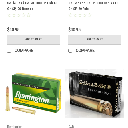
Sellier and Bellot .303 British 150
Sellier and Bellot .303 British 150
Gr SP, 20 Rounds
Gr SP 20 Rds
$40.95
$40.95
ADD TO CART
ADD TO CART
COMPARE
COMPARE
Remington
S&B