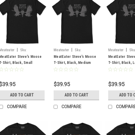
|
|
|
Meateater
Sku:
Meateater
Sku:
Meateater
Sku
MESMOBLSM
MESMOBLMD
MESMOBLLG
MeatEater Steve's Moose
MeatEater Steve's Moose
MeatEater Stev
T-Shirt, Black, Small
T-Shirt, Black, Medium
T-Shirt, Black, 
$39.95
$39.95
$39.95
ADD TO CART
ADD TO CART
ADD TO 
COMPARE
COMPARE
COMPAR