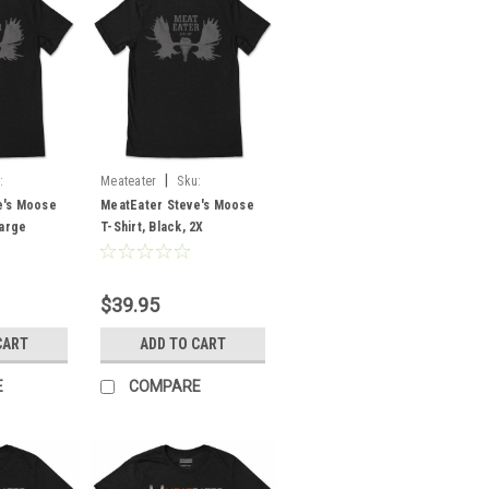
|
:
Meateater
Sku:
MESMOBL2X
e's Moose
MeatEater Steve's Moose
Large
T-Shirt, Black, 2X
$39.95
CART
ADD TO CART
E
COMPARE