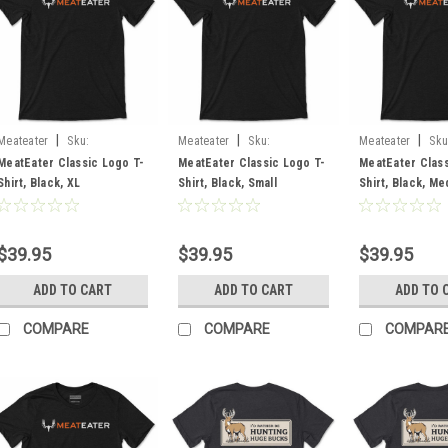
|
|
|
Meateater
Sku:
Meateater
Sku:
Meateater
Sku
MECLLBLXL
MECLLBLSM
MECLLBLMD
MeatEater Classic Logo T-
MeatEater Classic Logo T-
MeatEater Class
Shirt, Black, XL
Shirt, Black, Small
Shirt, Black, M
$39.95
$39.95
$39.95
ADD TO CART
ADD TO CART
ADD TO 
COMPARE
COMPARE
COMPAR