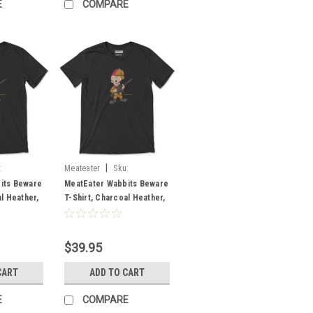
E
COMPARE
|
:
Meateater
Sku:
MEWABCHMD
its Beware
MeatEater Wabbits Beware
l Heather,
T-Shirt, Charcoal Heather,
Medium
$39.95
CART
ADD TO CART
E
COMPARE