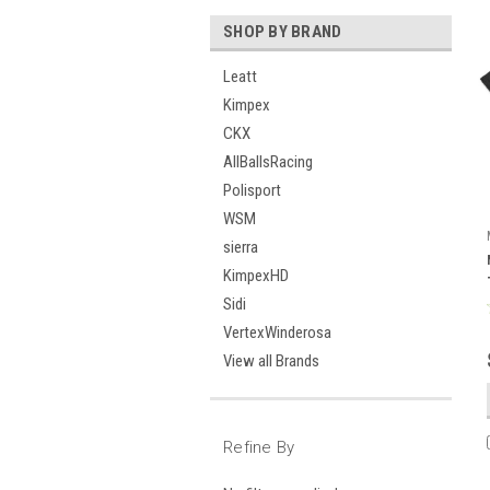
SHOP BY BRAND
Leatt
Kimpex
CKX
AllBallsRacing
Polisport
WSM
sierra
KimpexHD
Sidi
VertexWinderosa
View all Brands
Refine By