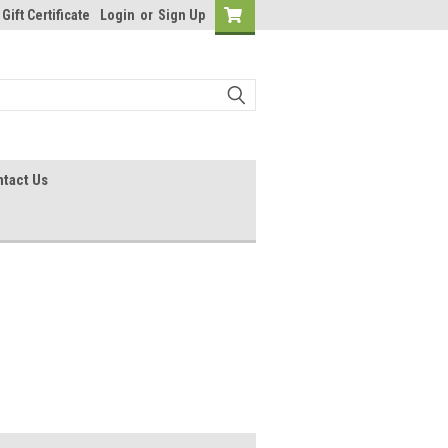
Gift Certificate
Login
or
Sign Up
tact Us