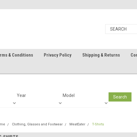
rms & Conditions
Privacy Policy
Shipping & Returns
Con
Year
Model
Search
ome
Clothing, Glasses and Footwear
MeatEater
T-Shirts