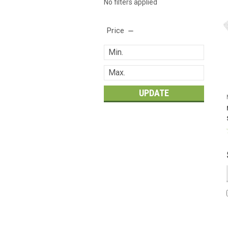
No filters applied
Price
UPDATE