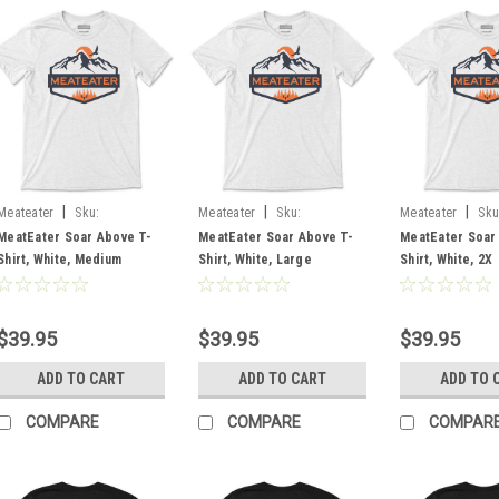
|
|
|
Meateater
Sku:
Meateater
Sku:
Meateater
Sku
MESABWHMD
MESABWHLG
MESABWH2X
MeatEater Soar Above T-
MeatEater Soar Above T-
MeatEater Soar
Shirt, White, Medium
Shirt, White, Large
Shirt, White, 2X
$39.95
$39.95
$39.95
ADD TO CART
ADD TO CART
ADD TO 
COMPARE
COMPARE
COMPAR