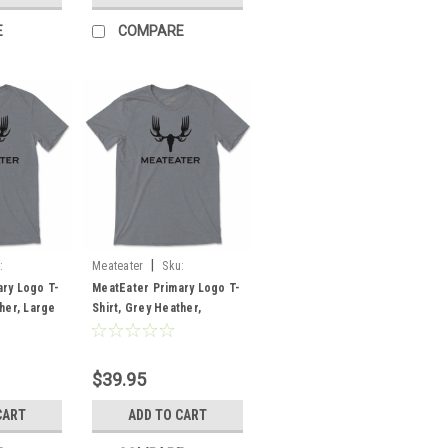
E
COMPARE
|
:
Meateater
Sku:
MEPLTGHMD
ry Logo T-
MeatEater Primary Logo T-
her, Large
Shirt, Grey Heather,
Medium
$39.95
CART
ADD TO CART