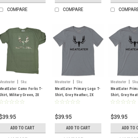
COMPARE
COMPARE
COMPAR
|
|
|
Meateater
Sku:
Meateater
Sku:
Meateater
Sku
MECFLMG2X
MEPLTGH2X
MEPLTGHLG
MeatEater Camo Forks T-
MeatEater Primary Logo T-
MeatEater Prima
Shirt, Military Green, 2X
Shirt, Grey Heather, 2X
Shirt, Grey Heat
$39.95
$39.95
$39.95
ADD TO CART
ADD TO CART
ADD TO 