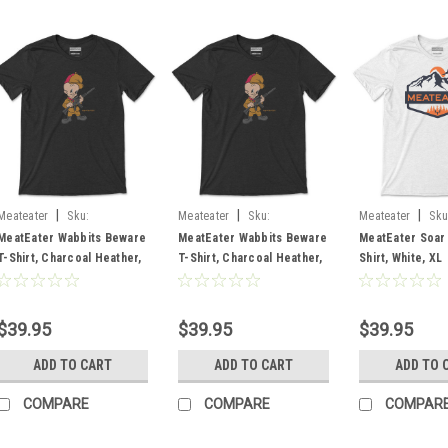
|
|
|
Meateater
Sku:
Meateater
Sku:
Meateater
Sku
MEWABCH2X
MEWABCHLG
MESABWHXL
MeatEater Wabbits Beware
MeatEater Wabbits Beware
MeatEater Soar
T-Shirt, Charcoal Heather,
T-Shirt, Charcoal Heather,
Shirt, White, XL
2X
Large
$39.95
$39.95
$39.95
ADD TO CART
ADD TO CART
ADD TO 
COMPARE
COMPARE
COMPAR