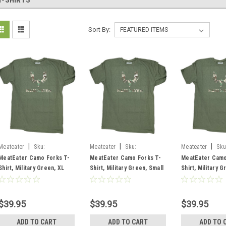
T-SHIRTS
Sort By:
|
|
|
Meateater
Sku:
Meateater
Sku:
Meateater
Sku
MECFLMGXL
MECFLMGSM
MECFLMGMD
MeatEater Camo Forks T-
MeatEater Camo Forks T-
MeatEater Camo
Shirt, Military Green, XL
Shirt, Military Green, Small
Shirt, Military G
Medium
$39.95
$39.95
$39.95
ADD TO CART
ADD TO CART
ADD TO 