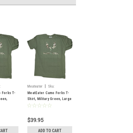
|
:
Meateater
Sku:
MECFLMGLG
 Forks T-
MeatEater Camo Forks T-
reen,
Shirt, Military Green, Large
$39.95
CART
ADD TO CART