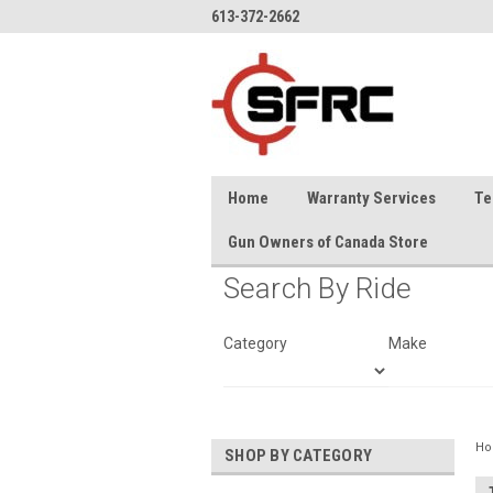
613-372-2662
Home
Warranty Services
Te
Gun Owners of Canada Store
Search By Ride
Category
Make
H
SHOP BY CATEGORY