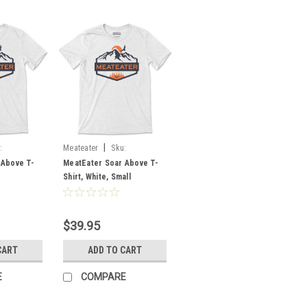
|
:
Meateater
Sku:
MESABWHSM
 Above T-
MeatEater Soar Above T-
Shirt, White, Small
$39.95
CART
ADD TO CART
E
COMPARE