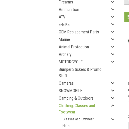
Firearms
Ammunition
ATV
E-BIKE
OEM Replacement Parts
Marine
Animal Protection
Archery
MOTORCYCLE
Bumper Stickers & Promo
Stuff
Cameras
SNOWMOBILE
Camping & Outdoors
Clothing, Glasses and
Footwear
Glasses and Eyewear
Hats