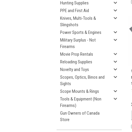
Hunting Supplies
PPE and First Aid
Knives, Multi-Tools &
Slingshots
Power Sports & Engines
Military Surplus - Not
Firearms
Movie Prop Rentals
Reloading Supplies
Novelty and Toys
Scopes, Optics, Binos and
Sights
Scope Mounts & Rings
Tools & Equipment (Non
Firearms)
Gun Owners of Canada
Store