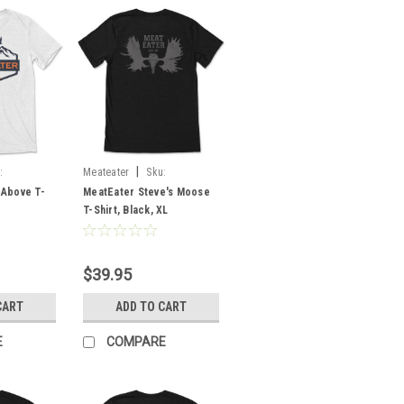
|
:
Meateater
Sku:
MESMOBLXL
 Above T-
MeatEater Steve's Moose
T-Shirt, Black, XL
$39.95
CART
ADD TO CART
E
COMPARE