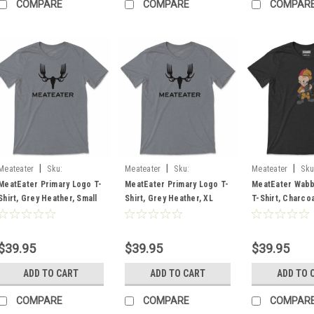
COMPARE
COMPARE
COMPAR
|
|
|
Meateater
Sku:
Meateater
Sku:
Meateater
Sku
MEPLTGHSM
MEPLTGHXL
MEWABCHXL
MeatEater Primary Logo T-
MeatEater Primary Logo T-
MeatEater Wabb
Shirt, Grey Heather, Small
Shirt, Grey Heather, XL
T-Shirt, Charcoa
XL
$39.95
$39.95
$39.95
ADD TO CART
ADD TO CART
ADD TO 
COMPARE
COMPARE
COMPAR