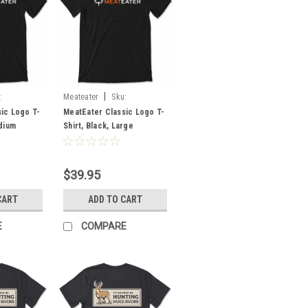
|
:
Meateater
Sku:
MECLLBLLG
ic Logo T-
MeatEater Classic Logo T-
edium
Shirt, Black, Large
$39.95
CART
ADD TO CART
E
COMPARE