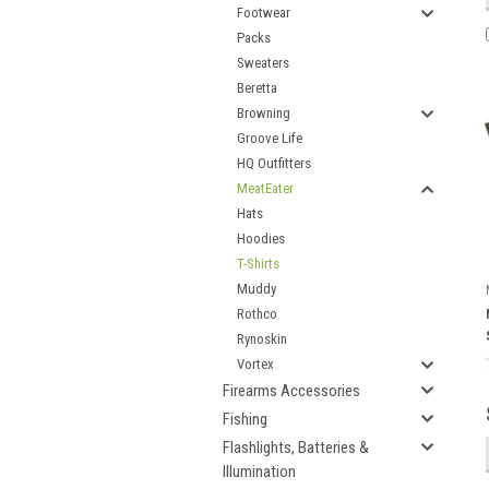
Footwear
Packs
Sweaters
Beretta
Browning
Groove Life
HQ Outfitters
MeatEater
Hats
Hoodies
T-Shirts
Muddy
Rothco
Rynoskin
Vortex
Firearms Accessories
Fishing
Flashlights, Batteries &
Illumination