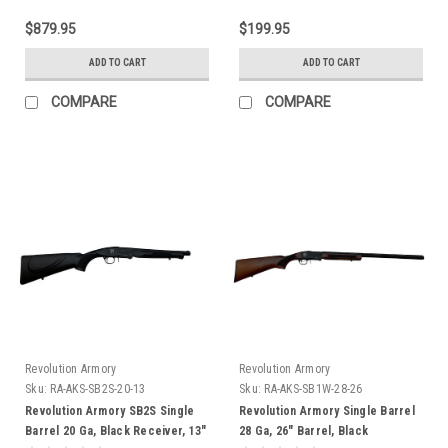
$879.95
$199.95
ADD TO CART
ADD TO CART
COMPARE
COMPARE
Revolution Armory
Revolution Armory
Sku:
RA-AKS-SB2S-20-13
Sku:
RA-AKS-SB1W-28-26
Revolution Armory SB2S Single
Revolution Armory Single Barrel
Barrel 20 Ga, Black Receiver, 13"
28 Ga, 26" Barrel, Black