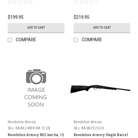
Barrel
Receiver, Wood
$199.95
$219.95
ADD TO CART
ADD TO CART
COMPARE
COMPARE
Revolution Armory
Revolution Armory
Sku:
RA-RX2-MBR-CM-12-28
Sku:
RA-SB2S-20-20
Revolution Armory RX2 Inertia, 12
Revolution Armory Single Barrel