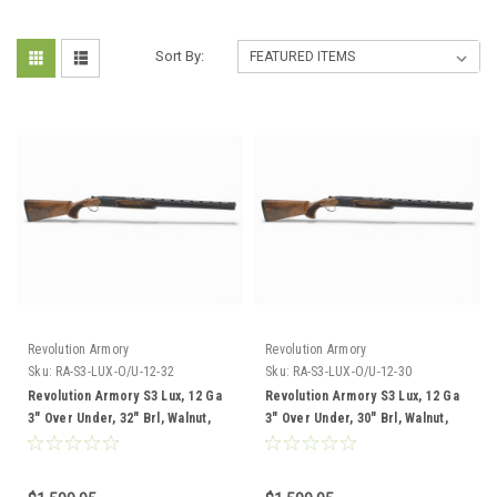
Sort By:
Revolution Armory
Revolution Armory
Sku:
RA-S3-LUX-O/U-12-32
Sku:
RA-S3-LUX-O/U-12-30
Revolution Armory S3 Lux, 12 Ga
Revolution Armory S3 Lux, 12 Ga
3" Over Under, 32" Brl, Walnut,
3" Over Under, 30" Brl, Walnut,
Adjustable Trap Stock
Adjustable Trap Stock