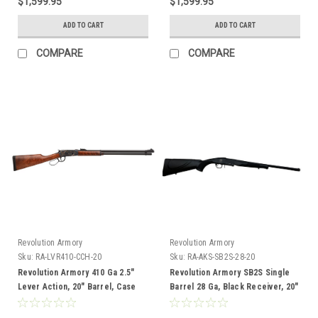
$1,599.95
$1,599.95
ADD TO CART
ADD TO CART
COMPARE
COMPARE
Revolution Armory
Revolution Armory
Sku:
RA-LVR410-CCH-20
Sku:
RA-AKS-SB2S-28-20
Revolution Armory 410 Ga 2.5"
Revolution Armory SB2S Single
Lever Action, 20" Barrel, Case
Barrel 28 Ga, Black Receiver, 20"
Hardened Receiver, Walnut
Barrel