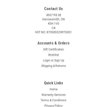
Contact Us
4567 Rd 38
Harrowsmith, ON
K0H 1V0
CA
HST NO: 879585529RT0001
Accounts & Orders
Gift Certificates
Wishlist
Login
or
Sign Up
|
Revolution Armory
Sku:
RA-S3-LUX-O/U-12-32
Shipping & Returns
Revolution Armory S3 Lux, 12 Ga 3" Over Under,
32" Brl, Walnut, Adjustable Trap Stock
Quick Links
Specifications Model: S3 LUX Action: Break-Action O/U
Gauge: 12 Ga Chamber 3" Barrel: 32" Bead Sight: Fiber Optic
Home
Chokes: 5 Carry Case: Yes
Warranty Services
Terms & Conditions
Privacy Policy