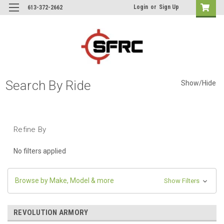
Login
or
Sign Up
613-372-2662
Search By Ride
Show/Hide
Refine By
No filters applied
Browse by Make, Model & more
Show Filters
REVOLUTION ARMORY