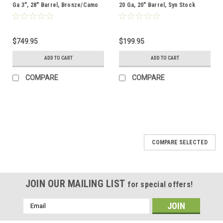
Ga 3", 28" Barrel, Bronze/Camo
20 Ga, 20" Barrel, Syn Stock
$749.95
$199.95
ADD TO CART
ADD TO CART
COMPARE
COMPARE
COMPARE SELECTED
JOIN OUR MAILING LIST
for special offers!
Email
Address