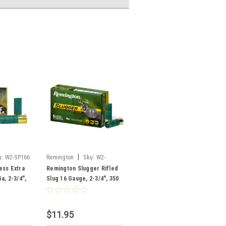
|
u:
W2-SP166
Remington
Sku:
W2-
SP16RS
ess Extra
Remington Slugger Rifled
a, 2-3/4",
Slug 16 Gauge, 2-3/4", 350
t, 25
Grain, 5 Rounds
$11.95