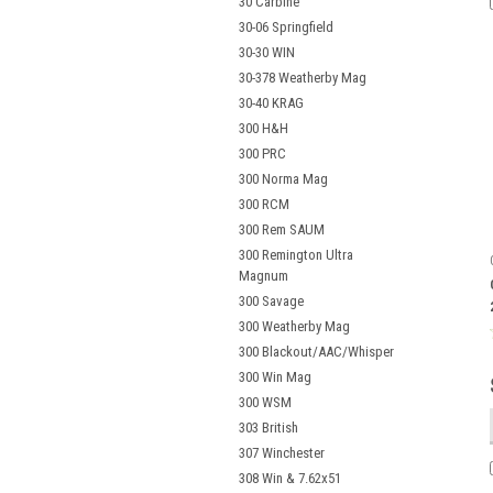
30 Carbine
30-06 Springfield
30-30 WIN
30-378 Weatherby Mag
30-40 KRAG
300 H&H
300 PRC
300 Norma Mag
300 RCM
300 Rem SAUM
300 Remington Ultra
Magnum
300 Savage
300 Weatherby Mag
300 Blackout/AAC/Whisper
300 Win Mag
300 WSM
303 British
307 Winchester
308 Win & 7.62x51