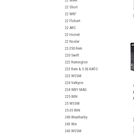
22 WMR
22 Short
22 WRF
22 Flobert
22 ARC
22 Hornet
22 Nosler
22-250 Rem
220 Swift
222 Remington
223 Rem & 5.56 NATO
223 WSSM
224 Valkyrie
224 WBY MAG
225 WIN
25 WSSM
25-35 WIN
240 Weatherby
243 Win
243 WSSM