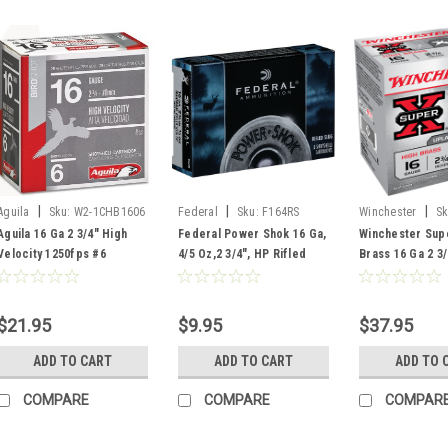
|
|
|
Aguila
Sku:
W2-1CHB1606
Federal
Sku:
F164RS
Winchester
Sk
Aguila 16 Ga 2 3/4" High
Federal Power Shok 16 Ga,
Winchester Supe
Velocity 1250fps #6
4/5 Oz,2 3/4", HP Rifled
Brass 16 Ga 2 3/
Ammunition, 25 Rounds
Slug, 5 Rds
Oz, #6 25 Rds
$21.95
$9.95
$37.95
ADD TO CART
ADD TO CART
ADD TO 
COMPARE
COMPARE
COMPAR