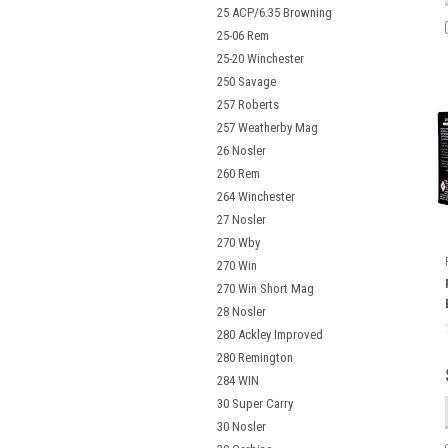
25 ACP/6.35 Browning
25-06 Rem
25-20 Winchester
250 Savage
257 Roberts
257 Weatherby Mag
26 Nosler
260 Rem
264 Winchester
27 Nosler
270 Wby
270 Win
270 Win Short Mag
28 Nosler
280 Ackley Improved
280 Remington
284 WIN
30 Super Carry
30 Nosler