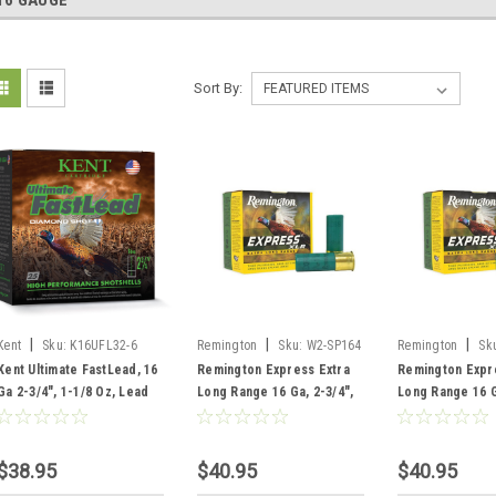
16 GAUGE
Sort By:
|
|
|
Kent
Sku:
K16UFL32-6
Remington
Sku:
W2-SP164
Remington
Sk
Kent Ultimate FastLead, 16
Remington Express Extra
Remington Expr
Ga 2-3/4", 1-1/8 Oz, Lead
Long Range 16 Ga, 2-3/4",
Long Range 16 G
#6, 25 Rounds
1-1/8 oz, #4 Shot, 25
1-1/8 oz, #6 Sho
Rounds
Rounds
$38.95
$40.95
$40.95