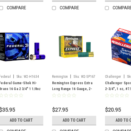
COMPARE
COMPARE
COMPAR
|
|
|
Federal
Sku:
W2-H1634
Remington
Sku:
W2-SP167
Challenger
Sk
Federal Game-Shok Hi-
Remington Express Extra
Challenger Spor
Brass 16 Ga 2 3/4" 1 1/8oz
Long Range 16 Gauge, 2-
2-3/4", 1 oz, #7.
#4 Lead Shot, 25 Rounds
3/4", 1-1/8 oz, #7.5 Shot, 25
Rounds
Rounds
$35.95
$27.95
$20.95
ADD TO CART
ADD TO CART
ADD TO 