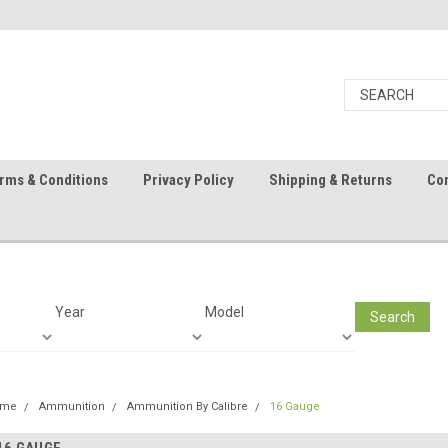
rms & Conditions
Privacy Policy
Shipping & Returns
Con
Year
Model
Search
ome
Ammunition
Ammunition By Calibre
16 Gauge