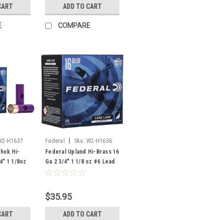
CART
ADD TO CART
E
COMPARE
|
W2-H1637
Federal
Sku:
W2-H1636
hok Hi-
Federal Upland Hi-Brass 16
4" 1 1/8oz
Ga 2 3/4" 1 1/8 oz #6 Lead
 25 ROunds
Shot, 25 Rounds
$35.95
CART
ADD TO CART