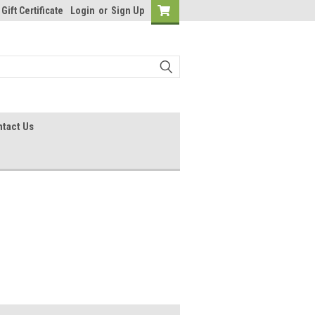
Gift Certificate
Login
or
Sign Up
tact Us