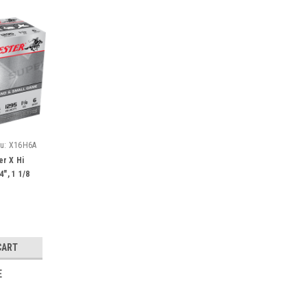
u:
X16H6A
r X Hi
4", 1 1/8
CART
E