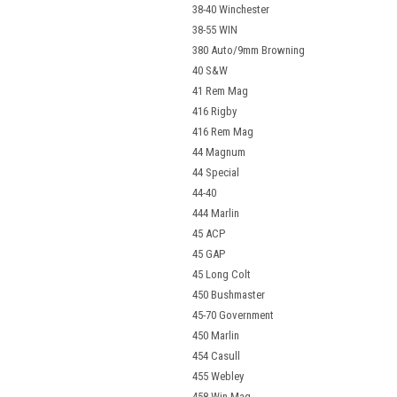
38-40 Winchester
38-55 WIN
380 Auto/9mm Browning
40 S&W
41 Rem Mag
416 Rigby
416 Rem Mag
44 Magnum
44 Special
44-40
444 Marlin
45 ACP
45 GAP
45 Long Colt
450 Bushmaster
45-70 Government
450 Marlin
454 Casull
455 Webley
458 Win Mag