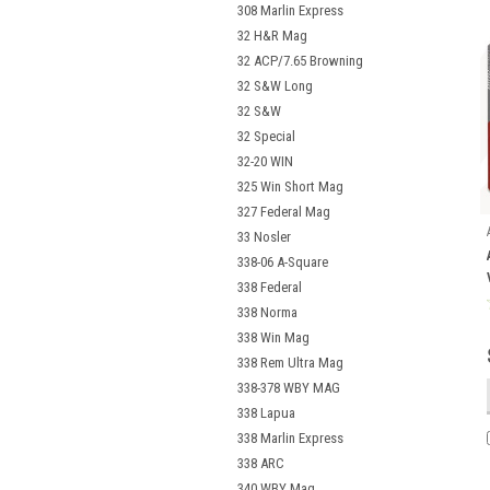
308 Marlin Express
32 H&R Mag
32 ACP/7.65 Browning
32 S&W Long
32 S&W
32 Special
32-20 WIN
325 Win Short Mag
327 Federal Mag
33 Nosler
338-06 A-Square
338 Federal
338 Norma
338 Win Mag
338 Rem Ultra Mag
338-378 WBY MAG
338 Lapua
338 Marlin Express
338 ARC
340 WBY Mag