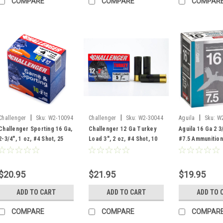
COMPARE
COMPARE
COMPAR
|
|
|
Challenger
Sku:
W2-10094
Challenger
Sku:
W2-30044
Aguila
Sku:
W
Challenger Sporting 16 Ga,
Challenger 12 Ga Turkey
Aguila 16 Ga 2 3
2-3/4", 1 oz, #4 Shot, 25
Load 3", 2 oz, #4 Shot, 10
#7.5 Ammunition
Rounds
Rounds
Rounds
$20.95
$21.95
$19.95
ADD TO CART
ADD TO CART
ADD TO 
COMPARE
COMPARE
COMPAR