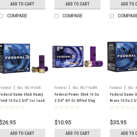
ADD TO CART
ADD TO CART
ADD TO 
COMPARE
COMPARE
COMPAR
|
|
|
Federal
Sku:
W2-H1606
Federal
Sku:
W2-F164RS
Federal
Sku:
Federal Game Shok Heavy
Federal Power Shok 16 Ga
Federal Game-S
Field 16 Ga 2 3/4" 1oz Lead
2 3/4" 4/5 Oz Rifled Slug
Brass 16 Ga 2 3/
#6 Shot, 25 Rounds
Hollow Point , 5 Rounds
#7.5 Lead Shot,
$26.95
$10.95
$35.95
ADD TO CART
ADD TO CART
ADD TO 