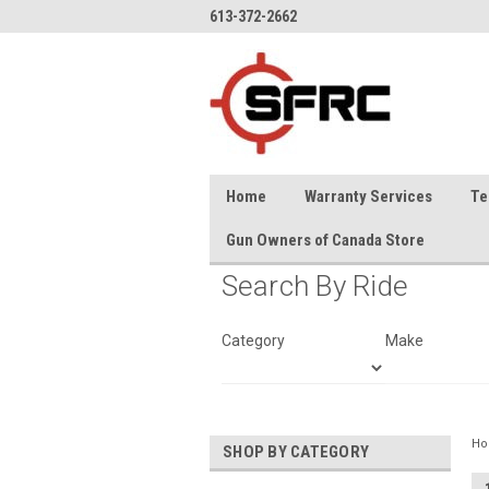
613-372-2662
Home
Warranty Services
Te
Gun Owners of Canada Store
Search By Ride
Category
Make
H
SHOP BY CATEGORY