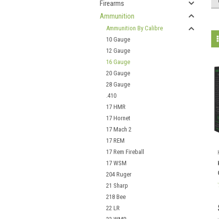
Firearms
Ammunition
Ammunition By Calibre
10 Gauge
12 Gauge
16 Gauge
20 Gauge
28 Gauge
.410
17 HMR
17 Hornet
17 Mach 2
17 REM
17 Rem Fireball
17 WSM
204 Ruger
21 Sharp
218 Bee
22 LR