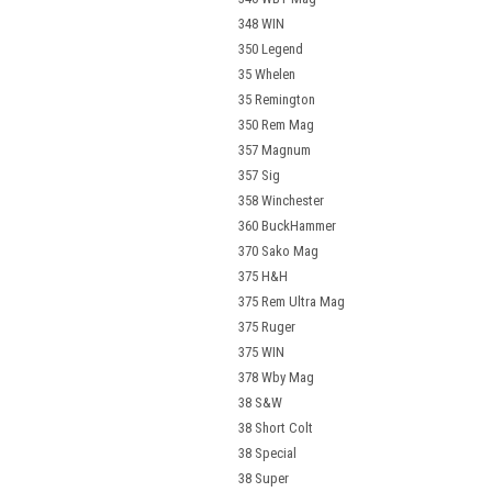
348 WIN
350 Legend
35 Whelen
35 Remington
350 Rem Mag
357 Magnum
357 Sig
358 Winchester
360 BuckHammer
370 Sako Mag
375 H&H
375 Rem Ultra Mag
375 Ruger
375 WIN
378 Wby Mag
38 S&W
38 Short Colt
38 Special
38 Super