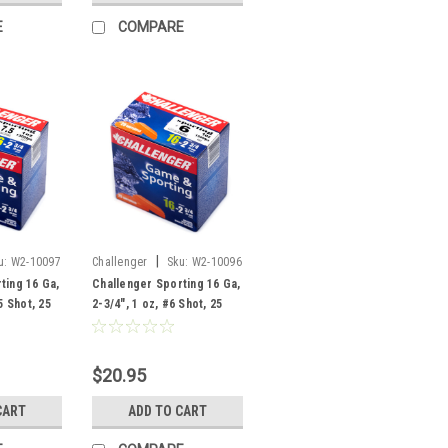
E
COMPARE
|
u:
W2-10097
Challenger
Sku:
W2-10096
ting 16 Ga,
Challenger Sporting 16 Ga,
5 Shot, 25
2-3/4", 1 oz, #6 Shot, 25
Rounds
$20.95
CART
ADD TO CART