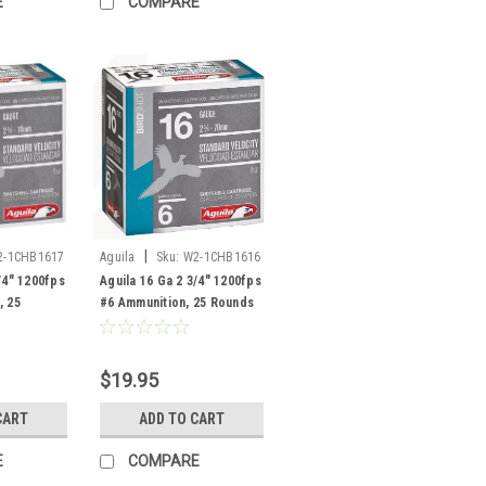
E
COMPARE
|
2-1CHB1617
Aguila
Sku:
W2-1CHB1616
/4" 1200fps
Aguila 16 Ga 2 3/4" 1200fps
, 25
#6 Ammunition, 25 Rounds
$19.95
CART
ADD TO CART
E
COMPARE