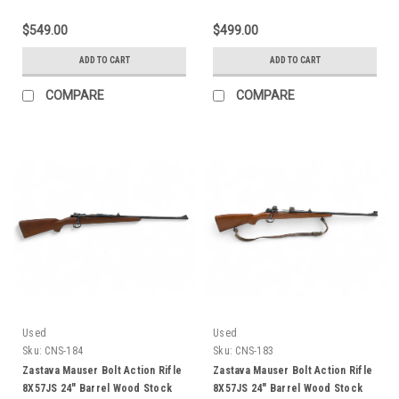
$549.00
$499.00
ADD TO CART
ADD TO CART
COMPARE
COMPARE
Used
Used
Sku:
CNS-184
Sku:
CNS-183
Zastava Mauser Bolt Action Rifle
Zastava Mauser Bolt Action Rifle
8X57JS 24" Barrel Wood Stock
8X57JS 24" Barrel Wood Stock