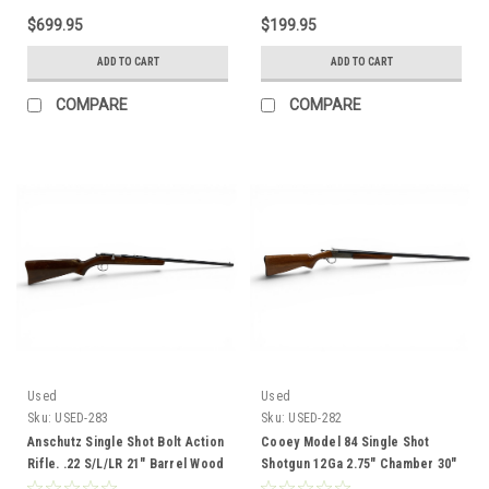
$699.95
$199.95
ADD TO CART
ADD TO CART
COMPARE
COMPARE
Used
Used
Sku:
USED-283
Sku:
USED-282
Anschutz Single Shot Bolt Action
Cooey Model 84 Single Shot
Rifle. .22 S/L/LR 21" Barrel Wood
Shotgun 12Ga 2.75" Chamber 30"
Stock
Barrel Wood Stock