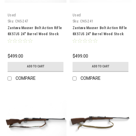
Used
Used
Sku:
CNS-247
Sku:
CNS-241
Zastava Mauser Bolt Action Rifle
Zastava Mauser Bolt Action Rifle
8X57JS 24" Barrel Wood Stock
8X57JS 24" Barrel Wood Stock
CNS-247
CNS-241
$499.00
$499.00
ADD TO CART
ADD TO CART
COMPARE
COMPARE