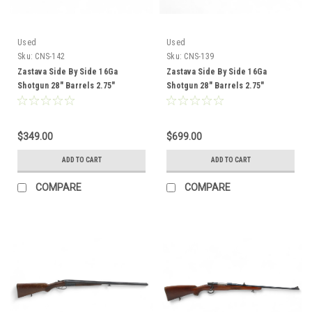
Used
Used
Sku:
CNS-142
Sku:
CNS-139
Zastava Side By Side 16Ga
Zastava Side By Side 16Ga
Shotgun 28" Barrels 2.75"
Shotgun 28" Barrels 2.75"
Chambers Wood Stock CNS-142
Chambers Wood Stock CNS-139
$349.00
$699.00
ADD TO CART
ADD TO CART
COMPARE
COMPARE