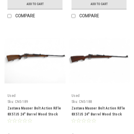
ADD TO CART
ADD TO CART
COMPARE
COMPARE
Used
Used
Sku:
CNS-189
Sku:
CNS-188
Zastava Mauser Bolt Action Rifle
Zastava Mauser Bolt Action Rifle
8X57JS 24" Barrel Wood Stock
8X57JS 24" Barrel Wood Stock
CNS-189
CNS-188