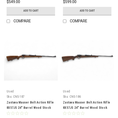
$549.00
$599.00
ADD TO CART
ADD TO CART
COMPARE
COMPARE
Used
Used
Sku:
CNS-187
Sku:
CNS-186
Zastava Mauser Bolt Action Rifle
Zastava Mauser Bolt Action Rifle
8X57JS 24" Barrel Wood Stock
8X57JS 24" Barrel Wood Stock
CNS-187
CNS-186