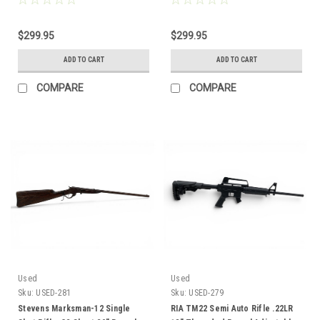
$299.95
$299.95
ADD TO CART
ADD TO CART
COMPARE
COMPARE
Used
Used
Sku:
USED-281
Sku:
USED-279
Stevens Marksman-12 Single
RIA TM22 Semi Auto Rifle .22LR