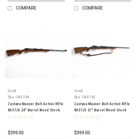
COMPARE
COMPARE
Used
Used
Sku:
CNS-194
Sku:
CNS-192
Zastava Mauser Bolt Action Rifle
Zastava Mauser Bolt Action Rifle
8X57JS 24" Barrel Wood Stock
8X57JS 21" Barrel Wood Stock
CNS-194
CNS-192
$399.00
$399.00