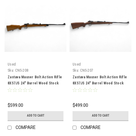
Used
Used
Sku:
CNS-208
Sku:
CNS-207
Zastava Mauser Bolt Action Rifle
Zastava Mauser Bolt Action Rifle
8X57JS 24" Barrel Wood Stock
8X57JS 24" Barrel Wood Stock
CNS-208
CNS-207
$599.00
$499.00
ADD TO CART
ADD TO CART
COMPARE
COMPARE