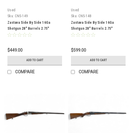
Used
Used
Sku:
CNS-149
Sku:
CNS-148
Zastava Side By Side 16Ga
Zastava Side By Side 16Ga
Shotgun 28" Barrels 2.75"
Shotgun 28" Barrels 2.75"
Chambers Wood Stock CNS-149
Chambers Wood Stock CNS-148
$449.00
$599.00
ADD TO CART
ADD TO CART
COMPARE
COMPARE