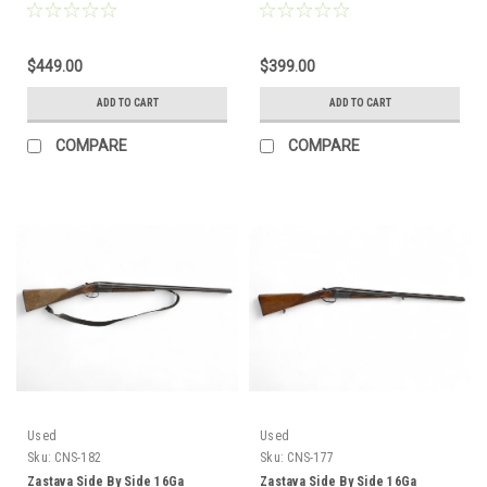
CNS-184
CNS-183
$449.00
$399.00
ADD TO CART
ADD TO CART
COMPARE
COMPARE
Used
Used
Sku:
CNS-182
Sku:
CNS-177
Zastava Side By Side 16Ga
Zastava Side By Side 16Ga