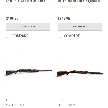
Shot Rifle .32 Short 20" Barrel
18" Threaded Barrel Adjustable
Wood Stock
Black Synthetic Stock
$199.95
$349.95
ADD TO CART
ADD TO CART
COMPARE
COMPARE
Used
Used
Sku:
USED-278
Sku:
USED-276