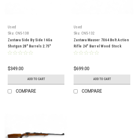
Used
Used
Sku:
CNS-138
Sku:
CNS-132
Zastava Side By Side 16Ga
Zastava Mauser 7X64 Bolt Action
Shotgun 28" Barrels 2.75"
Rifle 24" Barrel Wood Stock
Chambers Wood Stock CNS-138
CNS-132
$349.00
$699.00
ADD TO CART
ADD TO CART
COMPARE
COMPARE