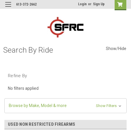
Login
or
Sign Up
613-372-2662
Search By Ride
Show/Hide
Refine By
No filters applied
Browse by Make, Model & more
Show Filters
USED NON RESTRICTED FIREARMS