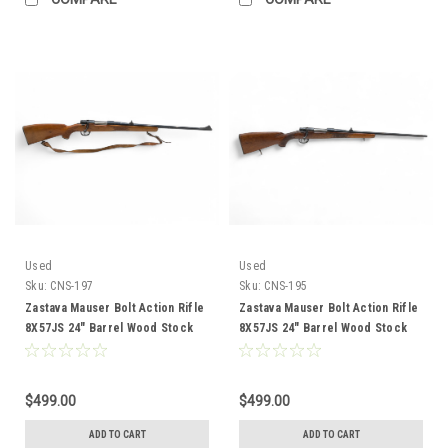
Used
Used
Sku:
CNS-197
Sku:
CNS-195
Zastava Mauser Bolt Action Rifle
Zastava Mauser Bolt Action Rifle
8X57JS 24" Barrel Wood Stock
8X57JS 24" Barrel Wood Stock
CNS-197
CNS-195
$499.00
$499.00
ADD TO CART
ADD TO CART