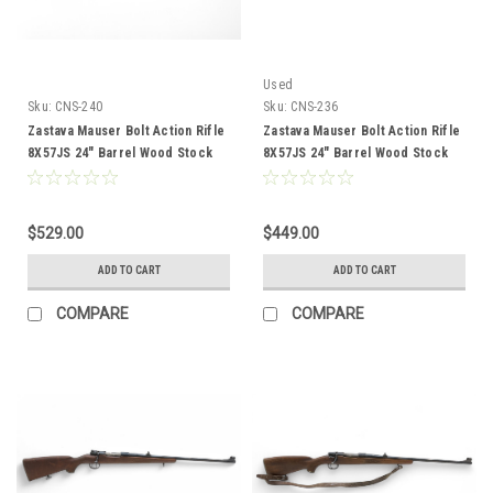
Used
Sku:
CNS-240
Sku:
CNS-236
Zastava Mauser Bolt Action Rifle
Zastava Mauser Bolt Action Rifle
8X57JS 24" Barrel Wood Stock
8X57JS 24" Barrel Wood Stock
CNS-240
CNS-236
$529.00
$449.00
ADD TO CART
ADD TO CART
COMPARE
COMPARE