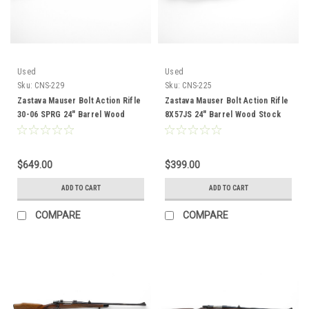
Used
Used
Sku:
CNS-229
Sku:
CNS-225
Zastava Mauser Bolt Action Rifle
Zastava Mauser Bolt Action Rifle
30-06 SPRG 24" Barrel Wood
8X57JS 24" Barrel Wood Stock
Stock CNS-229
CNS-225
$649.00
$399.00
ADD TO CART
ADD TO CART
COMPARE
COMPARE