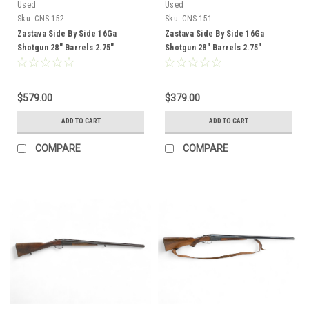
Used
Used
Sku:
CNS-152
Sku:
CNS-151
Zastava Side By Side 16Ga
Zastava Side By Side 16Ga
Shotgun 28" Barrels 2.75"
Shotgun 28" Barrels 2.75"
Chambers Wood Stock CNS-152
Chambers Wood Stock CNS-151
$579.00
$379.00
ADD TO CART
ADD TO CART
COMPARE
COMPARE