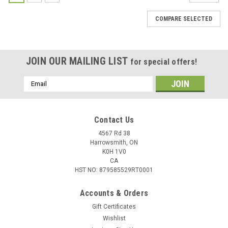
COMPARE SELECTED
JOIN OUR MAILING LIST
for special offers!
Email
Address
Contact Us
4567 Rd 38
Harrowsmith, ON
K0H 1V0
CA
HST NO: 879585529RT0001
Accounts & Orders
Gift Certificates
Wishlist
|
Used
Sku:
USED-286