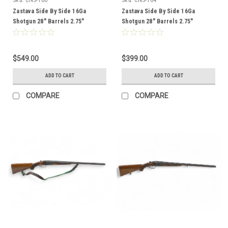
Zastava Side By Side 16Ga
Zastava Side By Side 16Ga
Shotgun 28" Barrels 2.75"
Shotgun 28" Barrels 2.75"
Chambers Wood Stock CNS-166
Chambers Wood Stock CNS-164
$549.00
$399.00
ADD TO CART
ADD TO CART
COMPARE
COMPARE