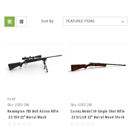
Sort By:
Used
Sku:
USED-286
Sku:
USED-285
Remington 783 Bolt Action Rifle
Cooey Model 39 Single Shot Rifle
.22-250 22" Barrel Black
.22 S/L/LR 22" Barrel Wood Stock
Synthetic With Bushnell 4-16X40
Scope And Bipod