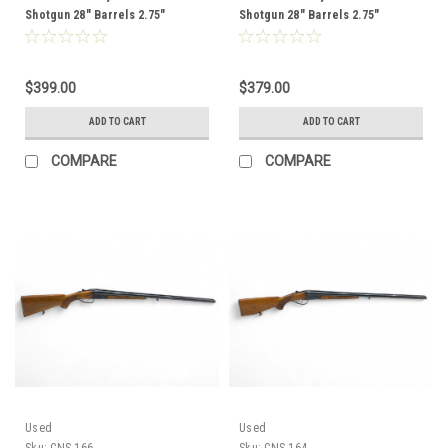
Shotgun 28" Barrels 2.75"
Shotgun 28" Barrels 2.75"
Chambers Wood Stock CNS-182
Chambers Wood Stock CNS-177
$399.00
$379.00
ADD TO CART
ADD TO CART
COMPARE
COMPARE
Used
Used
Sku:
CNS-166
Sku:
CNS-164