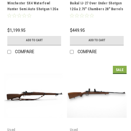
Winchester SX4 Waterfowl
Baikal IJ-27 Over Under Shotgun
Hunter Semi Auto Shotgun 12Ga
12Ga 2.75" Chambers 28" Barrels
3.5" Chamber 28" Vent Rib Barrel
Wood Stock
Woodland Camo
$1,199.95
$449.95
ADD TO CART
ADD TO CART
COMPARE
COMPARE
SALE
Used
Used