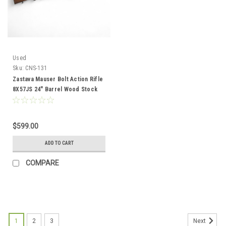
Used
Sku:
CNS-131
Zastava Mauser Bolt Action Rifle
8X57JS 24" Barrel Wood Stock
CNS-131
$599.00
ADD TO CART
COMPARE
1
2
3
Next