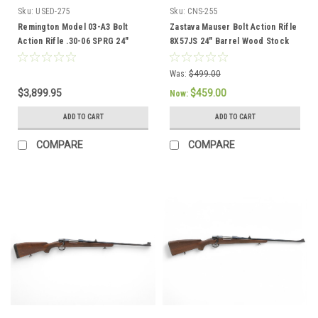
Sku:
USED-275
Sku:
CNS-255
Remington Model 03-A3 Bolt
Zastava Mauser Bolt Action Rifle
Action Rifle .30-06 SPRG 24"
8X57JS 24" Barrel Wood Stock
Barrel Full Wood Stock
CNS-255
Was:
$499.00
$3,899.95
$459.00
Now:
ADD TO CART
ADD TO CART
COMPARE
COMPARE