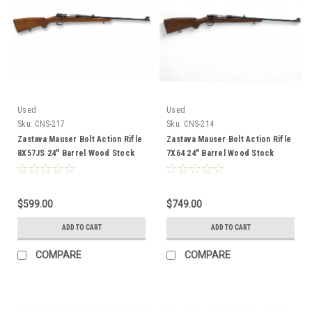
Used
Used
Sku:
CNS-217
Sku:
CNS-214
Zastava Mauser Bolt Action Rifle
Zastava Mauser Bolt Action Rifle
8X57JS 24" Barrel Wood Stock
7X64 24" Barrel Wood Stock
CNS-217
CNS-214
$599.00
$749.00
ADD TO CART
ADD TO CART
COMPARE
COMPARE