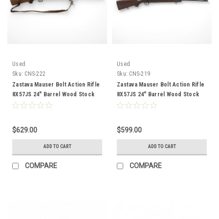
Used
Used
Sku:
CNS-222
Sku:
CNS-219
Zastava Mauser Bolt Action Rifle
Zastava Mauser Bolt Action Rifle
8X57JS 24" Barrel Wood Stock
8X57JS 24" Barrel Wood Stock
CNS-222
CNS-219
$629.00
$599.00
ADD TO CART
ADD TO CART
COMPARE
COMPARE