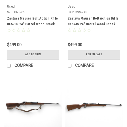
Used
Used
Sku:
CNS-250
Sku:
CNS-248
Zastava Mauser Bolt Action Rifle
Zastava Mauser Bolt Action Rifle
8X57JS 24" Barrel Wood Stock
8X57JS 24" Barrel Wood Stock
CNS-250
CNS-248
$499.00
$499.00
ADD TO CART
ADD TO CART
COMPARE
COMPARE