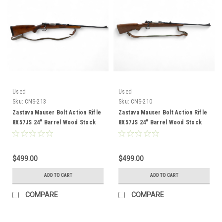
Used
Used
Sku:
CNS-213
Sku:
CNS-210
Zastava Mauser Bolt Action Rifle
Zastava Mauser Bolt Action Rifle
8X57JS 24" Barrel Wood Stock
8X57JS 24" Barrel Wood Stock
CNS-213
CNS-210
$499.00
$499.00
ADD TO CART
ADD TO CART
COMPARE
COMPARE