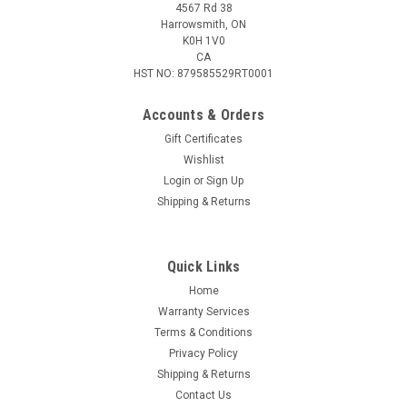
4567 Rd 38
Harrowsmith, ON
K0H 1V0
CA
HST NO: 879585529RT0001
Accounts & Orders
Gift Certificates
Wishlist
Login
or
Sign Up
|
Uberti
Sku:
UBER-2905/G35
Shipping & Returns
Uberti 1894 Lever-Action Carbine, 30-30 Win,
20" Barrel, Case Hardened
Quick Links
There are handful of guns that claim the title “the gun that
won the west”, but only one lever action repeating rifle truly
Home
won the favour of the hunters and shooters across the
Warranty Services
country. The model 1894. Designed with power and...
Terms & Conditions
Privacy Policy
Shipping & Returns
Contact Us