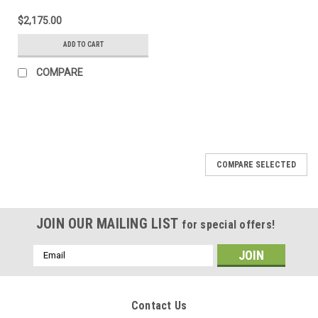
$2,175.00
ADD TO CART
COMPARE
COMPARE SELECTED
JOIN OUR MAILING LIST
for special offers!
Email
Address
Contact Us