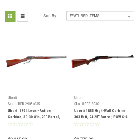
Sort By:
Uberti
Uberti
Sku:
UBER-2905/G35
Sku:
UBER-8030
Uberti 1894 Lever-Action
Uberti 1885 High-Wall Carbine
Carbine, 30-30 Win, 20" Barrel,
303 Brit, 24.25" Barrel, POW Stk
Case Hardened