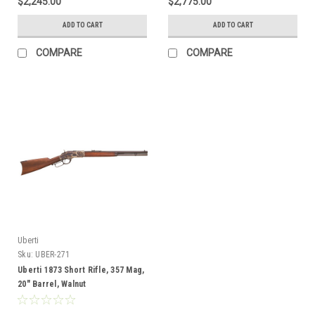
$2,245.00
$2,775.00
ADD TO CART
ADD TO CART
COMPARE
COMPARE
Uberti
Sku:
UBER-271
Uberti 1873 Short Rifle, 357 Mag,
20" Barrel, Walnut