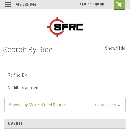
Login
or
Sign Up
613-372-2662
Search By Ride
Show/Hide
Refine By
No filters applied
Browse by Make, Model & more
Show Filters
UBERTI