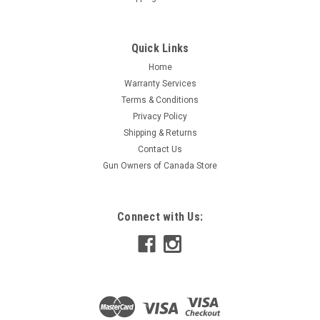
Quick Links
Home
Warranty Services
Terms & Conditions
Privacy Policy
Shipping & Returns
Contact Us
Gun Owners of Canada Store
Connect with Us: