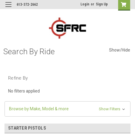
Login
or
Sign Up
613-372-2662
Search By Ride
Show/Hide
Refine By
No filters applied
Browse by Make, Model & more
Show Filters
STARTER PISTOLS