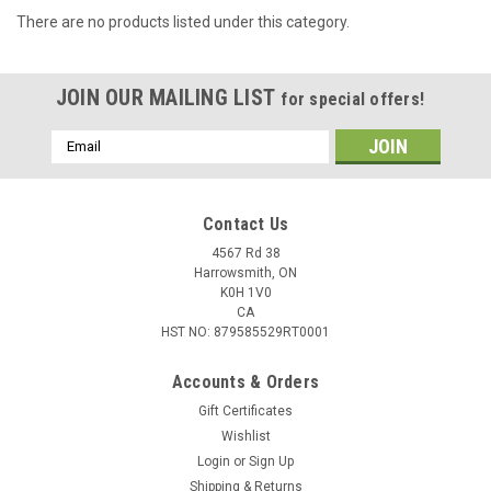
There are no products listed under this category.
JOIN OUR MAILING LIST
for special offers!
Email
Address
Contact Us
4567 Rd 38
Harrowsmith, ON
K0H 1V0
CA
HST NO: 879585529RT0001
Accounts & Orders
Gift Certificates
Wishlist
Login
or
Sign Up
Shipping & Returns