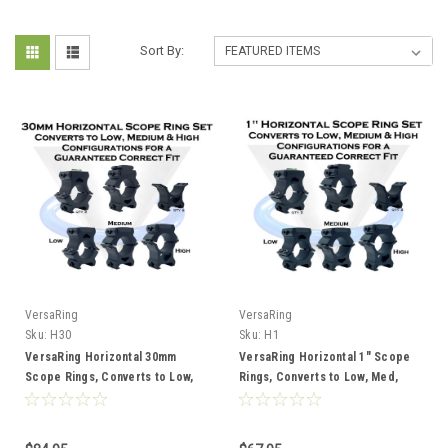
Sort By:
VersaRing
VersaRing
Sku:
H30
Sku:
H1
VersaRing Horizontal 30mm
VersaRing Horizontal 1" Scope
Scope Rings, Converts to Low,
Rings, Converts to Low, Med,
Med, High Heights
High Heights