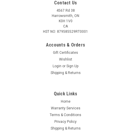
Contact Us
4567 Rd 38
Harrowsmith, ON
K0H 1V0
CA
HST NO: 879585529RT0001
Accounts & Orders
Gift Certificates
Wishlist
Login
or
Sign Up
|
VersaRing
Sku:
H30
Shipping & Returns
VersaRing Horizontal 30mm Scope Rings,
Converts to Low, Med, High Heights
Quick Links
Versaring H30 Rifle Scope Rings 30mm Low, Medium, High
Heights Included, Guaranteed Correct Fit, Lifetime Warranty,
Home
Patented, Fits Weaver & Picatinny Versaring’s patented
Warranty Services
technology empowers users with the flexibility to choose
Terms & Conditions
between...
Privacy Policy
Shipping & Returns