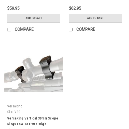
$59.95
$62.95
ADD TO CART
ADD TO CART
COMPARE
COMPARE
VersaRing
Sku:
V30
VersaRing Vertical 30mm Scope
Rings Low To Extra-High