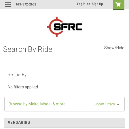
Login
or
Sign Up
613-372-2662
Search By Ride
Show/Hide
Refine By
No filters applied
Browse by Make, Model & more
Show Filters
VERSARING