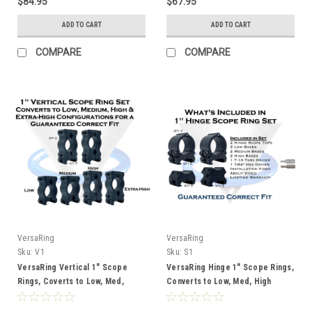
$84.95
$67.95
ADD TO CART
ADD TO CART
COMPARE
COMPARE
VersaRing
VersaRing
Sku:
V1
Sku:
S1
VersaRing Vertical 1" Scope
VersaRing Hinge 1" Scope Rings,
Rings, Coverts to Low, Med,
Converts to Low, Med, High
High, Extra High Heights
Heights