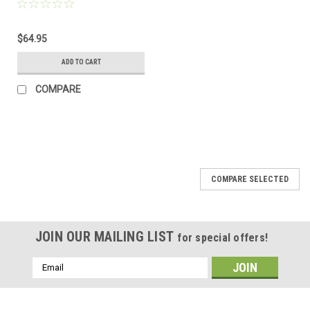
$64.95
ADD TO CART
COMPARE
COMPARE SELECTED
JOIN OUR MAILING LIST
for special offers!
Email
Address