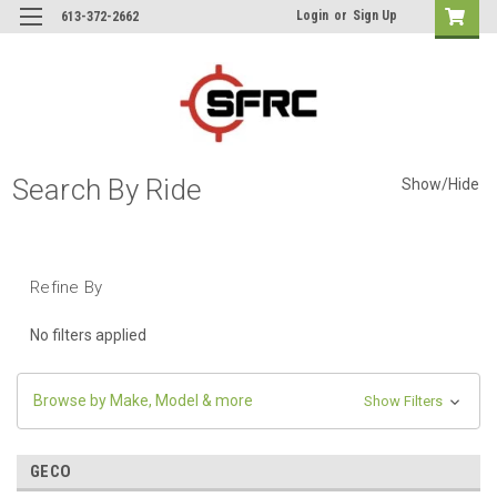
Login
or
Sign Up
613-372-2662
Search By Ride
Show/Hide
Refine By
No filters applied
Browse by Make, Model & more
Show Filters
GECO