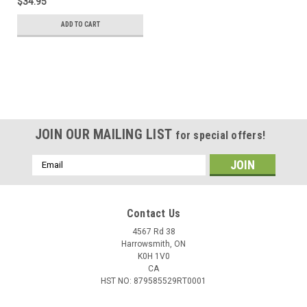
$34.95
ADD TO CART
JOIN OUR MAILING LIST
for special offers!
Email
Address
Contact Us
4567 Rd 38
Harrowsmith, ON
K0H 1V0
CA
HST NO: 879585529RT0001