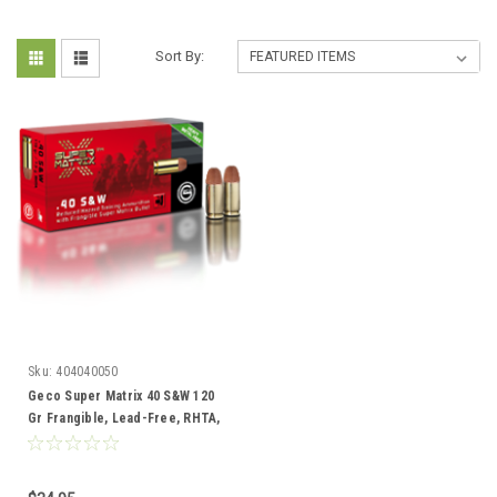
Sort By:
Sku:
404040050
Geco Super Matrix 40 S&W 120
Gr Frangible, Lead-Free, RHTA,
50 Rds