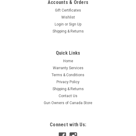
Accounts & Orders
Gift Certificates
Wishlist
Login
or
Sign Up
Shipping & Returns
Sku:
404040050
Quick Links
Geco Super Matrix 40 S&W 120 Gr Frangible,
Home
Lead-Free, RHTA, 50 Rds
Warranty Services
Super Matrix ammo line of Geco has been designed to retain
Terms & Conditions
the same point of impact, whether it be pistol, shotgun or rifle
Privacy Policy
ammo. Additionally the ammo has the same perceived recoil
Shipping & Returns
and muzzle flash as that of standard duty rounds. It’s no
Contact Us
surprise...
Gun Owners of Canada Store
$34.95
Connect with Us:
ADD TO CART