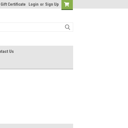
Gift Certificate
Login
or
Sign Up
tact Us