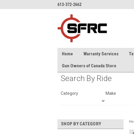
613-372-2662
Home
Warranty Services
Te
Gun Owners of Canada Store
Search By Ride
Category
Make
H
SHOP BY CATEGORY