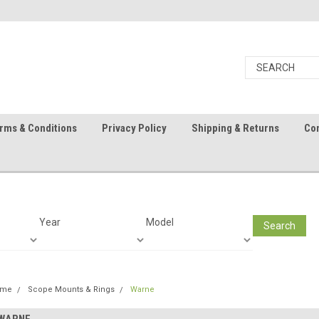
rms & Conditions
Privacy Policy
Shipping & Returns
Con
Year
Model
Search
ome
Scope Mounts & Rings
Warne