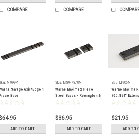
COMPARE
COMPARE
COMPAR
Sku:
M999M
Sku:
M894/870M
Sku:
M905M
Warne Savage Axis/Edge 1
Warne Maxima 2 Piece
Warne Maxima R
Piece Base
Steel Bases - Remington &
700 .854" Exten
Benelli - Matte
Blk Matte
$64.95
$36.95
$21.95
ADD TO CART
ADD TO CART
ADD TO 