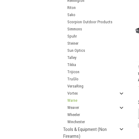
Remington
Riton
Sako
Scorpion Outdoor Products
Simmons
Spuhr
Steiner
Sun Optics
Talley
Tikka
Trijicon
TruGlo
VersaRing
Vortex
Warne
Weaver
Wheeler
Winchester
Tools & Equipment (Non
Firearms)