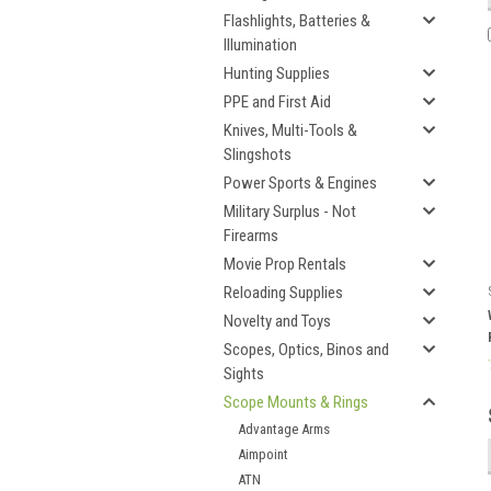
Flashlights, Batteries &
Illumination
Hunting Supplies
PPE and First Aid
Knives, Multi-Tools &
Slingshots
Power Sports & Engines
Military Surplus - Not
Firearms
Movie Prop Rentals
Reloading Supplies
Novelty and Toys
Scopes, Optics, Binos and
Sights
Scope Mounts & Rings
Advantage Arms
Aimpoint
ATN