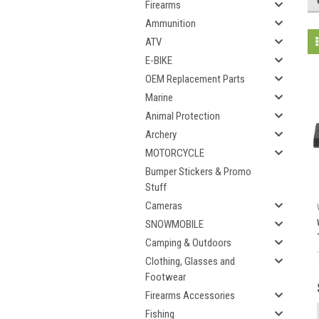
Firearms
Ammunition
ATV
E-BIKE
OEM Replacement Parts
Marine
Animal Protection
Archery
MOTORCYCLE
Bumper Stickers & Promo
Stuff
Cameras
SNOWMOBILE
Camping & Outdoors
Clothing, Glasses and
Footwear
Firearms Accessories
Fishing