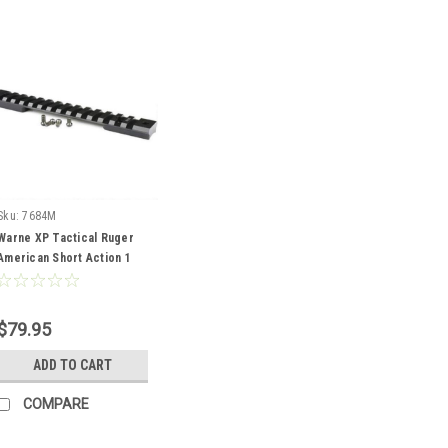
Sku:
7684M
Warne XP Tactical Ruger
American Short Action 1
pc Rail
$79.95
ADD TO CART
COMPARE