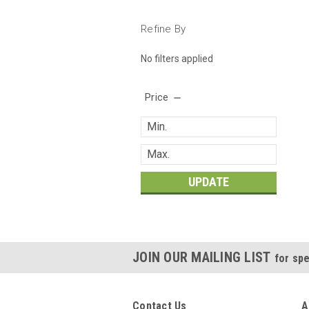
Refine By
No filters applied
Price
UPDATE
JOIN OUR MAILING LIST
for spe
Contact Us
A