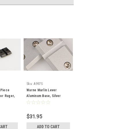
Sku:
A997S
 Piece
Warne Marlin Lever
for Ruger,
Aluminum Base, Silver
$31.95
CART
ADD TO CART