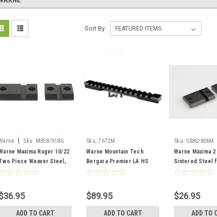
WARNE
Sort By:
|
Warne
Sku:
M858/918G
Sku:
7672M
Sku:
S880/806M
Warne Maxima Ruger 10/22
Warne Mountain Tech
Warne Maxima 2
Two Piece Weaver Steel,
Bergara Premier LA HS
Sintered Steel 
Matte, Gloss
Prec Tactical Rail
Matte
$36.95
$89.95
$26.95
ADD TO CART
ADD TO CART
ADD TO 