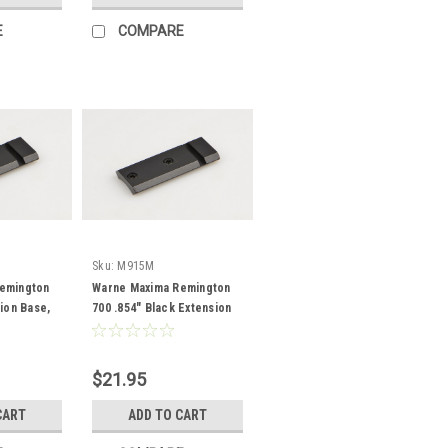
E
COMPARE
Sku:
M915M
emington
Warne Maxima Remington
sion Base,
700 .854" Black Extension
Base
$21.95
CART
ADD TO CART