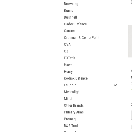
Browning
Burris
Bushnell
Cadex Defence
Canuck
Crosman & CenterPoint
CVA
CZ
EOTech
Hawke
Henry
Kodiak Defence
Leupold
Meprolight
Millet
Other Brands
Primary Arms
Promag
R&S Tool