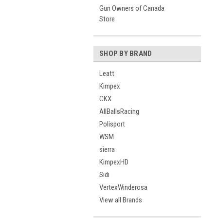
Gun Owners of Canada
Store
SHOP BY BRAND
Leatt
Kimpex
CKX
AllBallsRacing
Polisport
WSM
sierra
KimpexHD
Sidi
VertexWinderosa
View all Brands