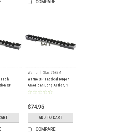
E
COMPARE
|
A
Warne
Sku:
7685M
 Tech
Warne XP Tactical Ruger
tion XP
American Long Action, 1
te Black
pc Rail
$74.95
CART
ADD TO CART
E
COMPARE