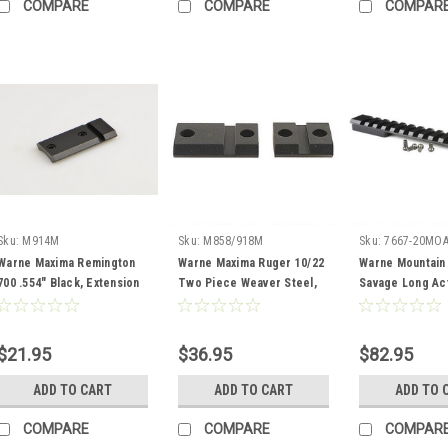
COMPARE
COMPARE
COMPAR
Sku:
M914M
Sku:
M858/918M
Sku:
7667-20MO
Warne Maxima Remington
Warne Maxima Ruger 10/22
Warne Mountain
700 .554" Black, Extension
Two Piece Weaver Steel,
Savage Long Ac
Bases
Matte, Black
20MOA Base Mat
$21.95
$36.95
$82.95
ADD TO CART
ADD TO CART
ADD TO 
COMPARE
COMPARE
COMPAR