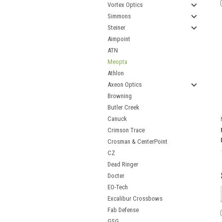
Vortex Optics
Simmons
Steiner
Aimpoint
ATN
Meopta
Athlon
Axeon Optics
Browning
Butler Creek
Canuck
Crimson Trace
Crosman & CenterPoint
CZ
Dead Ringer
Docter
EO-Tech
Excalibur Crossbows
Fab Defense
GSG