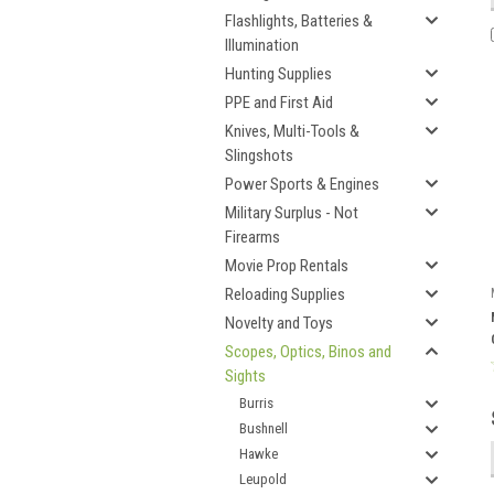
Flashlights, Batteries &
Illumination
Hunting Supplies
PPE and First Aid
Knives, Multi-Tools &
Slingshots
Power Sports & Engines
Military Surplus - Not
Firearms
Movie Prop Rentals
Reloading Supplies
Novelty and Toys
Scopes, Optics, Binos and
Sights
Burris
Bushnell
Hawke
Leupold