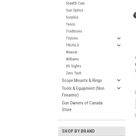
Stealth Cam
Sun Optics
Surplus
Tasco
Traditions
Trijicon
TRUGLO
Weaver
Williams
XS Sights
Zero Tech
Scope Mounts & Rings
Tools & Equipment (Non
Firearms)
Gun Owners of Canada
Store
SHOP BY BRAND