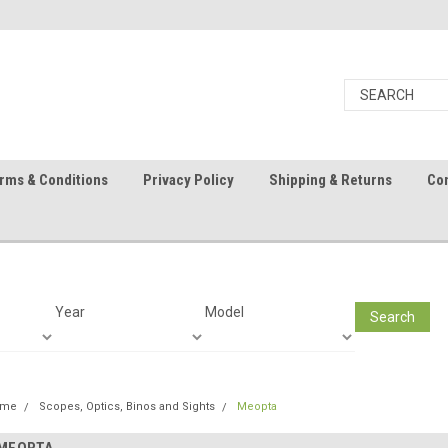
rms & Conditions
Privacy Policy
Shipping & Returns
Con
Year
Model
Search
ome
Scopes, Optics, Binos and Sights
Meopta