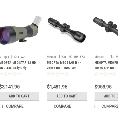
|
|
|
Meopta
Sku:
W2-
Meopta
Sku:
W2-1061563
Meopta
Sku:
W
03926513809360
MEOPTA MEOSTAR S2 HD
MEOPTA MEOSTAR R 4-
MEOPTA MEOPRO
ANGLED, Body Only
24×56 RD – MOA-MR
18×56 SFP RD –
$3,141.95
$1,481.95
$953.95
ADD TO CART
ADD TO CART
ADD TO 
COMPARE
COMPARE
COMPAR