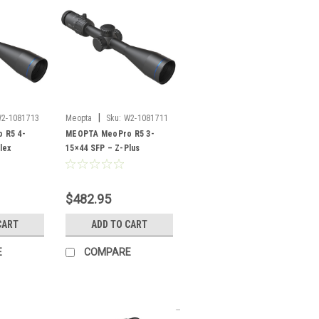
|
2-1081713
Meopta
Sku:
W2-1081711
 R5 4-
MEOPTA MeoPro R5 3-
lex
15×44 SFP – Z-Plus
$482.95
CART
ADD TO CART
E
COMPARE