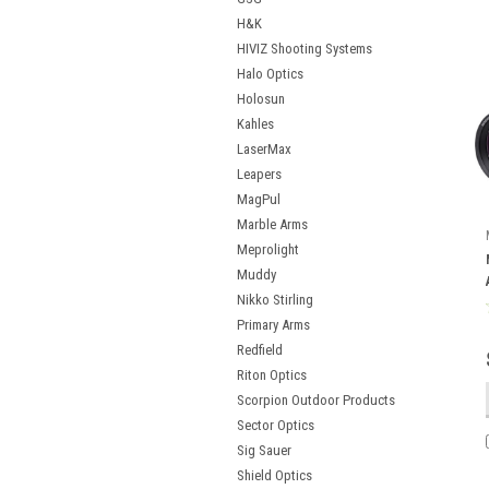
H&K
HIVIZ Shooting Systems
Halo Optics
Holosun
Kahles
LaserMax
Leapers
MagPul
Marble Arms
Meprolight
Muddy
Nikko Stirling
Primary Arms
Redfield
Riton Optics
Scorpion Outdoor Products
Sector Optics
Sig Sauer
Shield Optics