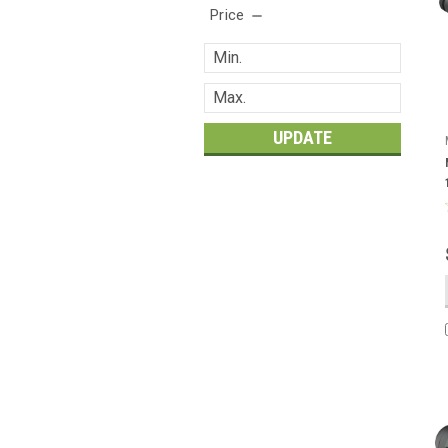
Price
UPDATE