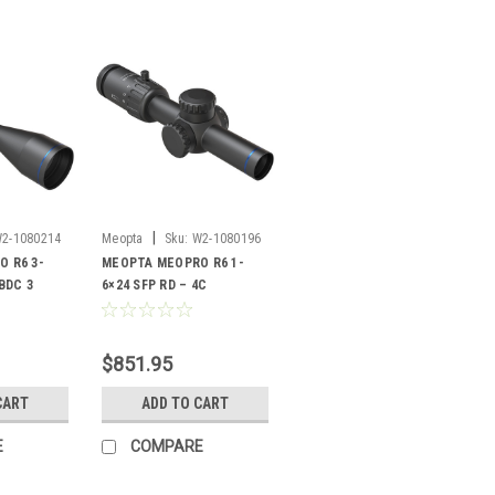
|
2-1080214
Meopta
Sku:
W2-1080196
 R6 3-
MEOPTA MEOPRO R6 1-
 BDC 3
6×24 SFP RD – 4C
$851.95
CART
ADD TO CART
E
COMPARE