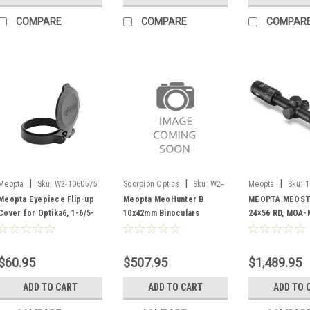
COMPARE
COMPARE
COMPAR
|
|
|
Meopta
Sku:
W2-1060575
Scorpion Optics
Sku:
W2-
Meopta
Sku:
1
1085450
Meopta Eyepiece Flip-up
Meopta MeoHunter B
MEOPTA MEOSTA
Cover for Optika6, 1-6/5-
10x42mm Binoculars
24×56 RD, MOA-
30 46-48mm
$60.95
$507.95
$1,489.95
ADD TO CART
ADD TO CART
ADD TO 