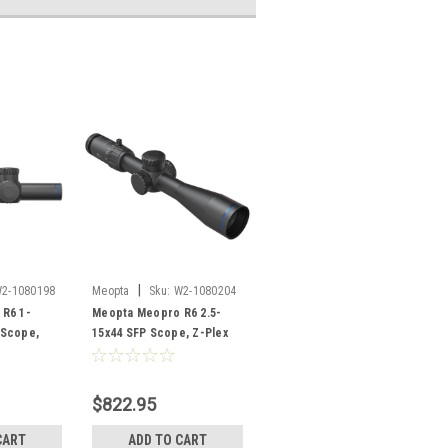
|
2-1080198
Meopta
Sku:
W2-1080204
R6 1-
Meopta Meopro R6 2.5-
 Scope,
15x44 SFP Scope, Z-Plex
t 2 Reticle
Reticle
$822.95
CART
ADD TO CART