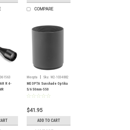
E
COMPARE
|
061563
Meopta
Sku:
W2-1034882
R R 4-
MEOPTA Sunshade Optika
MR
5/6 50mm-550
$41.95
CART
ADD TO CART