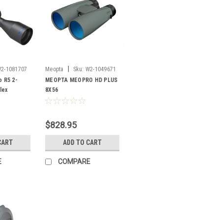
|
2-1081707
Meopta
Sku:
W2-1049671
 R5 2-
MEOPTA MEOPRO HD PLUS
lex
8X56
$828.95
CART
ADD TO CART
E
COMPARE