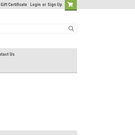
Gift Certificate
Login
or
Sign Up
tact Us