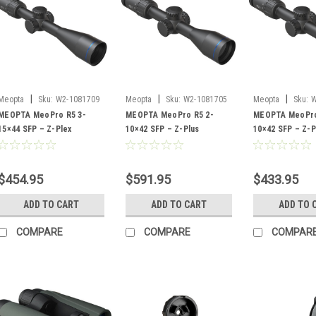
|
|
|
Meopta
Sku:
W2-1081709
Meopta
Sku:
W2-1081705
Meopta
Sku:
W
MEOPTA MeoPro R5 3-
MEOPTA MeoPro R5 2-
MEOPTA MeoPro
15×44 SFP – Z-Plex
10×42 SFP – Z-Plus
10×42 SFP – Z-P
$454.95
$591.95
$433.95
ADD TO CART
ADD TO CART
ADD TO 
COMPARE
COMPARE
COMPAR