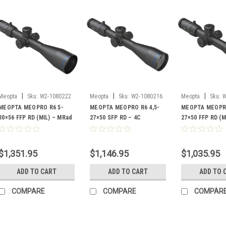
|
|
|
Meopta
Sku:
W2-1080222
Meopta
Sku:
W2-1080216
Meopta
Sku:
W
MEOPTA MEOPRO R6 5-
MEOPTA MEOPRO R6 4,5-
MEOPTA MEOPRO
30×56 FFP RD (MIL) – MRad
27×50 SFP RD – 4C
27×50 FFP RD (M
RD
1
$1,351.95
$1,146.95
$1,035.95
ADD TO CART
ADD TO CART
ADD TO 
COMPARE
COMPARE
COMPAR