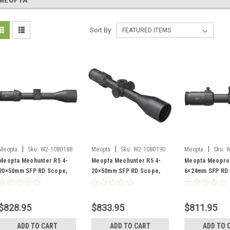
MEOPTA
Sort By:
|
|
|
Meopta
Sku:
W2-1080188
Meopta
Sku:
W2-1080190
Meopta
Sku:
W
Meopta Meohunter R5 4-
Meopta Meohunter R5 4-
Meopta Meopro 
20×50mm SFP RD Scope,
20×50mm SFP RD Scope,
6×24mm SFP RD
Illuminated 4C Reticle
BDC 3 Reticle
Illuminated K-Do
$828.95
$833.95
$811.95
ADD TO CART
ADD TO CART
ADD TO 