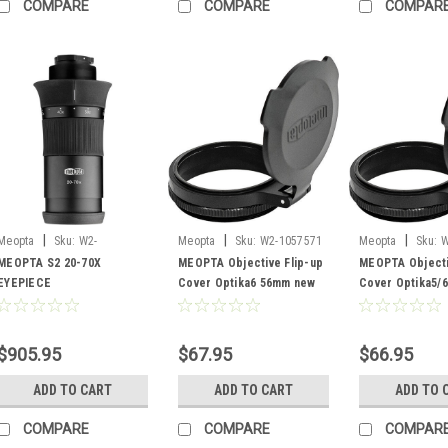
COMPARE
COMPARE
COMPAR
|
|
|
Meopta
Sku:
W2-
Meopta
Sku:
W2-1057571
Meopta
Sku:
W
03928654202260
MEOPTA S2 20-70X
MEOPTA Objective Flip-up
MEOPTA Objecti
EYEPIECE
Cover Optika6 56mm new
Cover Optika5/
$905.95
$67.95
$66.95
ADD TO CART
ADD TO CART
ADD TO 
COMPARE
COMPARE
COMPAR