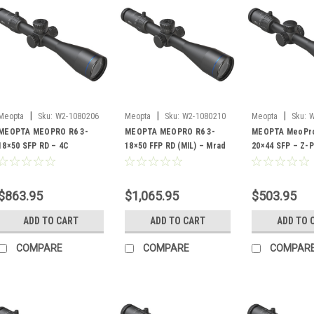
|
|
|
Meopta
Sku:
W2-1080206
Meopta
Sku:
W2-1080210
Meopta
Sku:
W
MEOPTA MEOPRO R6 3-
MEOPTA MEOPRO R6 3-
MEOPTA MeoPro
18×50 SFP RD – 4C
18×50 FFP RD (MIL) – Mrad
20×44 SFP – Z-P
1
$863.95
$1,065.95
$503.95
ADD TO CART
ADD TO CART
ADD TO 
COMPARE
COMPARE
COMPAR