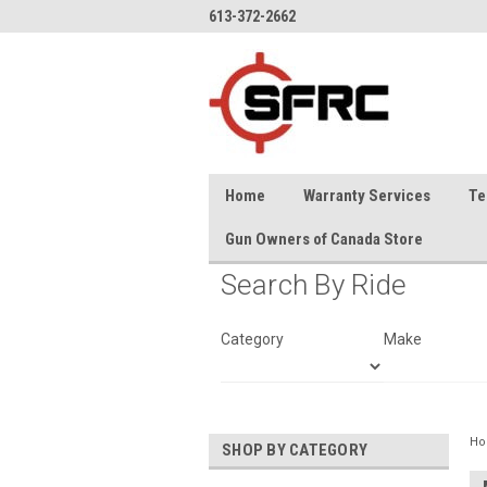
613-372-2662
Home
Warranty Services
Te
Gun Owners of Canada Store
Search By Ride
Category
Make
H
SHOP BY CATEGORY