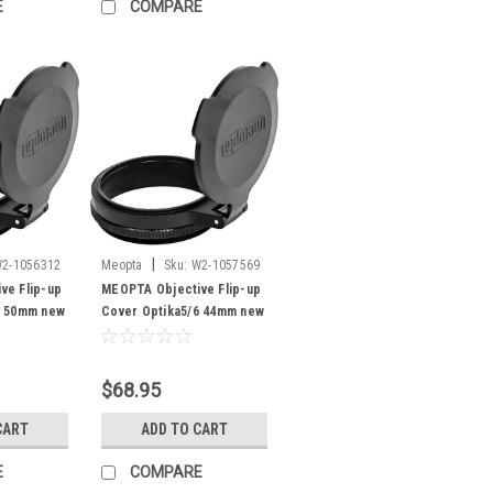
E
COMPARE
|
2-1056312
Meopta
Sku:
W2-1057569
ve Flip-up
MEOPTA Objective Flip-up
6 50mm new
Cover Optika5/6 44mm new
$68.95
CART
ADD TO CART
E
COMPARE