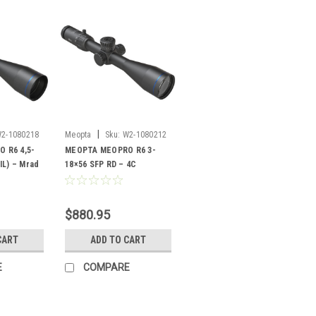
|
2-1080218
Meopta
Sku:
W2-1080212
 R6 4,5-
MEOPTA MEOPRO R6 3-
IL) – Mrad
18×56 SFP RD – 4C
$880.95
CART
ADD TO CART
E
COMPARE