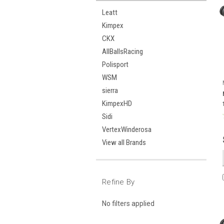
Leatt
Kimpex
CKX
AllBallsRacing
Polisport
WSM
sierra
KimpexHD
Sidi
VertexWinderosa
View all Brands
Refine By
No filters applied