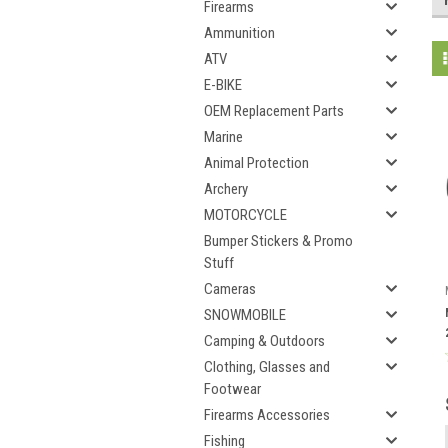
Firearms
Ammunition
ATV
E-BIKE
OEM Replacement Parts
Marine
Animal Protection
Archery
MOTORCYCLE
Bumper Stickers & Promo
Stuff
Cameras
SNOWMOBILE
Camping & Outdoors
Clothing, Glasses and
Footwear
Firearms Accessories
Fishing