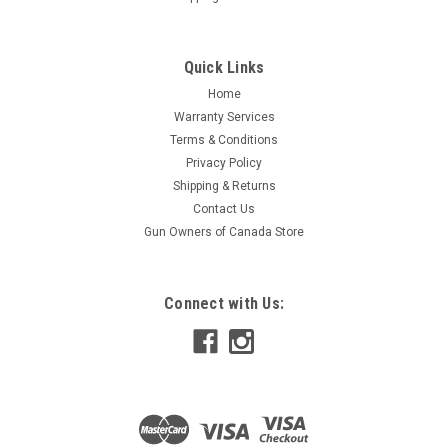
Quick Links
Home
Warranty Services
Terms & Conditions
Privacy Policy
Shipping & Returns
Contact Us
Gun Owners of Canada Store
Connect with Us: