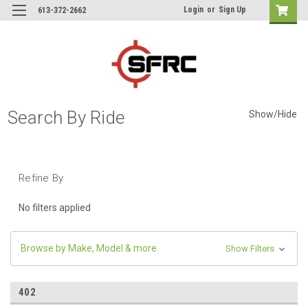
Login
or
Sign Up
613-372-2662
Search By Ride
Show/Hide
Refine By
No filters applied
Browse by Make, Model & more
Show Filters
402