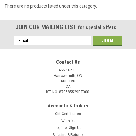
There are no products listed under this category.
JOIN OUR MAILING LIST
for special offers!
Email
Address
Contact Us
4567 Rd 38
Harrowsmith, ON
K0H 1V0
CA
HST NO: 879585529RT0001
Accounts & Orders
Gift Certificates
Wishlist
Login
or
Sign Up
Shipping & Returns