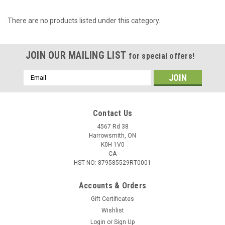
There are no products listed under this category.
JOIN OUR MAILING LIST
for special offers!
Email
Address
Contact Us
4567 Rd 38
Harrowsmith, ON
K0H 1V0
CA
HST NO: 879585529RT0001
Accounts & Orders
Gift Certificates
Wishlist
Login
or
Sign Up