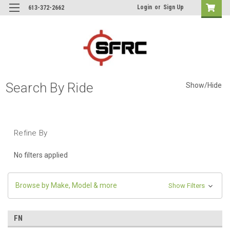
Login
or
Sign Up
613-372-2662
Search By Ride
Show/Hide
Refine By
No filters applied
Browse by Make, Model & more
Show Filters
FN