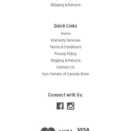
Shipping & Returns
Quick Links
Home
Warranty Services
Terms & Conditions
Privacy Policy
Shipping & Returns
Contact Us
Gun Owners of Canada Store
Connect with Us: