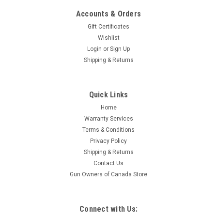
Accounts & Orders
Gift Certificates
Wishlist
Login
or
Sign Up
Shipping & Returns
|
Remington
Sku:
R24401
Quick Links
Remington 870 Police Magnum, Pump-Action,
Home
12 Ga 3", 20" Barrel, Rifled Sights
Warranty Services
emington 870 Police Magnum Synthetic, Rifle Sights The
Terms & Conditions
Remington Model 870P line of shotguns is the standard by
Privacy Policy
which all other combat shotguns are judged. They have been
Shipping & Returns
in constant use since their inception in 1950 by all branches of
Contact Us
the US Military as...
Gun Owners of Canada Store
$1,059.95
Connect with Us: