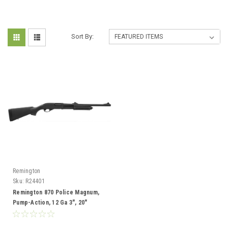
Sort By:
Remington
Sku:
R24401
Remington 870 Police Magnum,
Pump-Action, 12 Ga 3", 20"
Barrel, Rifled Sights