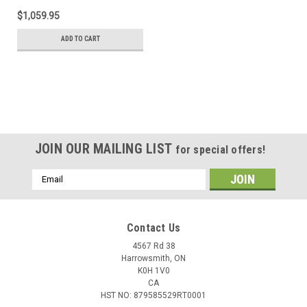
$1,059.95
ADD TO CART
JOIN OUR MAILING LIST
for special offers!
Email
Address
Contact Us
4567 Rd 38
Harrowsmith, ON
K0H 1V0
CA
HST NO: 879585529RT0001