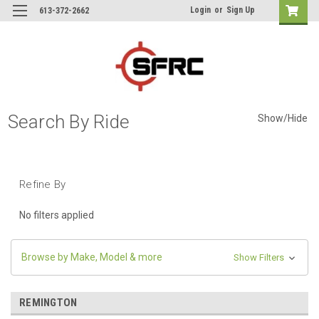
Login
or
Sign Up
613-372-2662
Search By Ride
Show/Hide
Refine By
No filters applied
Browse by Make, Model & more
Show Filters
REMINGTON