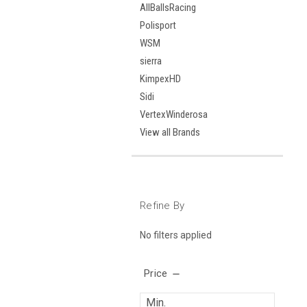
AllBallsRacing
Polisport
WSM
sierra
KimpexHD
Sidi
VertexWinderosa
View all Brands
Refine By
No filters applied
Price