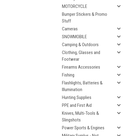
MOTORCYCLE
Bumper Stickers & Promo
Stuff
Cameras
SNOWMOBILE
Camping & Outdoors
Clothing, Glasses and
Footwear
Firearms Accessories
Fishing
Flashlights, Batteries &
Illumination
Hunting Supplies
PPE and First Aid
Knives, Multi-Tools &
Slingshots
Power Sports & Engines
Military Surplus - Not