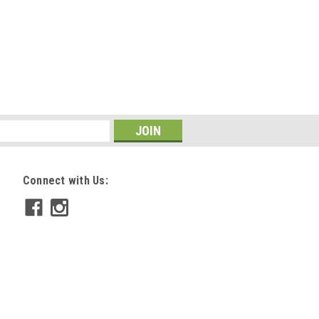
Connect with Us: