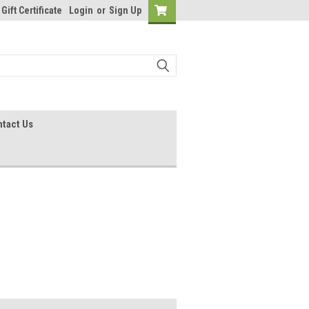
Gift Certificate
Login
or
Sign Up
tact Us