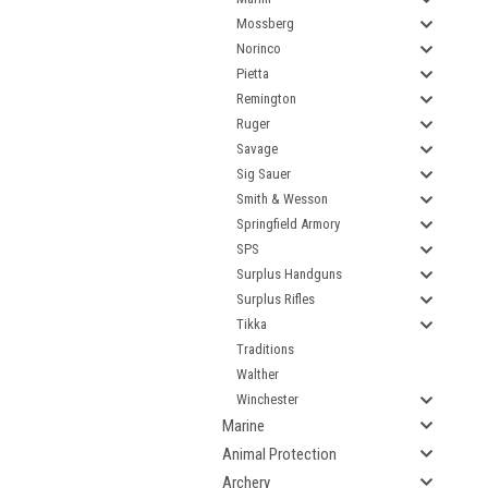
Mossberg
Norinco
Pietta
Remington
Ruger
Savage
Sig Sauer
Smith & Wesson
Springfield Armory
SPS
Surplus Handguns
Surplus Rifles
Tikka
Traditions
Walther
Winchester
Marine
Animal Protection
Archery