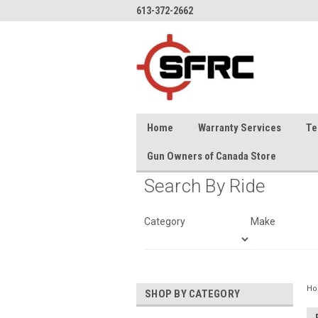
613-372-2662
Home
Warranty Services
Te
Gun Owners of Canada Store
Search By Ride
Category
Make
H
SHOP BY CATEGORY