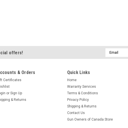
Email
cial offers!
Address
ccounts & Orders
Quick Links
ft Certificates
Home
ishlist
Warranty Services
ogin
or
Sign Up
Terms & Conditions
hipping & Returns
Privacy Policy
Shipping & Returns
Contact Us
Gun Owners of Canada Store