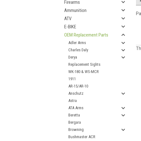
Firearms
Ammunition
Pa
ATV
E-BIKE
OEM Replacement Parts
Adler Arms
Th
Charles Daly
Derya
Replacement Sights
WK-180 & WS-MCR
1911
AR-15/AR-10
Anschutz
Astra
ATA Arms
Beretta
Bergara
Browning
Bushmaster ACR