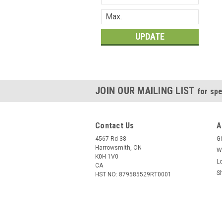
UPDATE
JOIN OUR MAILING LIST
for spe
Contact Us
A
4567 Rd 38
Gi
Harrowsmith, ON
W
K0H 1V0
L
CA
S
HST NO: 879585529RT0001