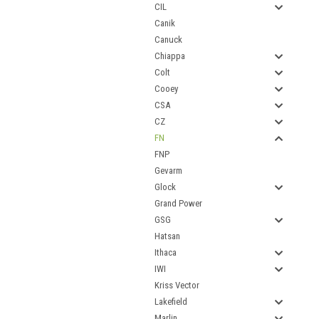
CIL
Canik
Canuck
Chiappa
Colt
Cooey
CSA
CZ
FN
FNP
Gevarm
Glock
Grand Power
GSG
Hatsan
Ithaca
IWI
Kriss Vector
Lakefield
Marlin