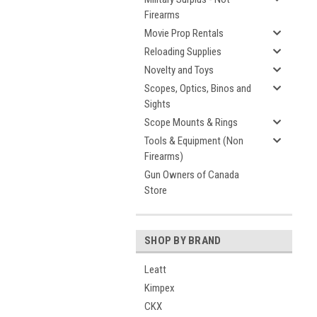
Firearms
Movie Prop Rentals
Reloading Supplies
Novelty and Toys
Scopes, Optics, Binos and
Sights
Scope Mounts & Rings
Tools & Equipment (Non
Firearms)
Gun Owners of Canada
Store
SHOP BY BRAND
Leatt
Kimpex
CKX