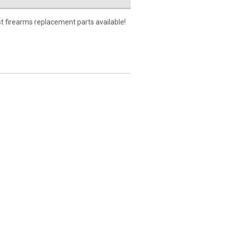
t firearms replacement parts available!