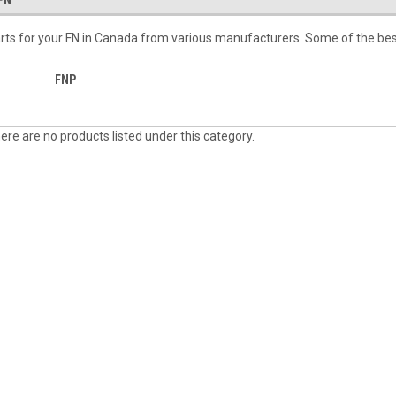
FN
rts for your FN in Canada from various manufacturers. Some of the bes
FNP
ere are no products listed under this category.