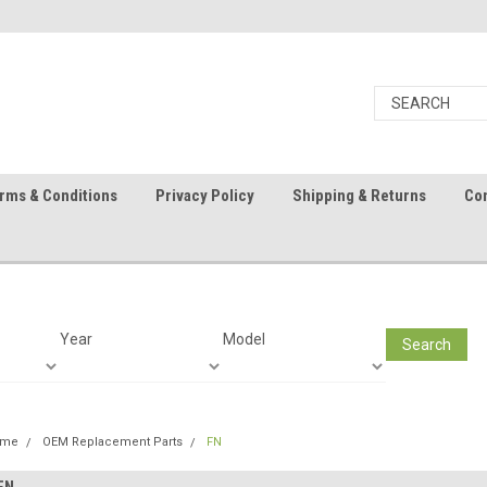
rms & Conditions
Privacy Policy
Shipping & Returns
Con
Year
Model
Search
ome
OEM Replacement Parts
FN