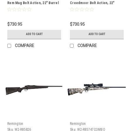
Rem Mag Bolt Action, 22" Barrel
Creedmoor Bolt Action, 22"
Barrel, Combo
$730.95
$730.95
ADD TO CART
ADD TO CART
COMPARE
COMPARE
Remington
Remington
Sku:
W2-R85826
Sku:
W2-R85747COMBO