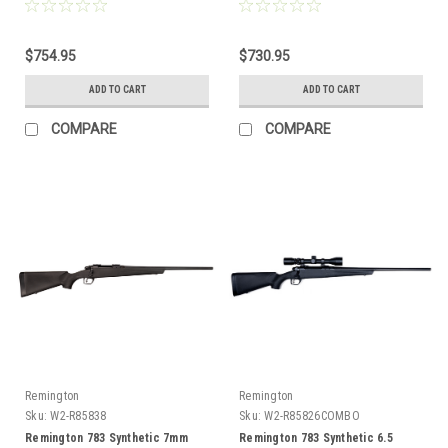
Combo
Barrel
$754.95
$730.95
ADD TO CART
ADD TO CART
COMPARE
COMPARE
Remington
Remington
Sku:
W2-R85838
Sku:
W2-R85826COMBO
Remington 783 Synthetic 7mm
Remington 783 Synthetic 6.5