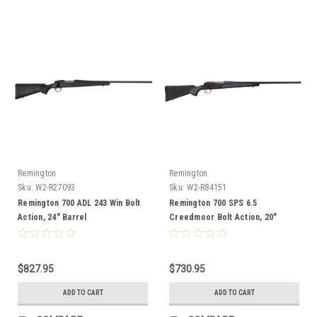
Remington
Remington
Sku:
W2-R27093
Sku:
W2-R84151
Remington 700 ADL 243 Win Bolt
Remington 700 SPS 6.5
Action, 24" Barrel
Creedmoor Bolt Action, 20"
Barrel, Compact
$827.95
$730.95
ADD TO CART
ADD TO CART