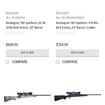
Remington
Remington
Sku:
W2-R85836
Sku:
W2-R85834COMBO
Remington 783 Synthetic 30-06
Remington 783 Synthetic 270 Win
SPRG Bolt Action, 22" Barrel
Bolt Action, 22" Barrel, Combo
$608.95
$754.95
ADD TO CART
ADD TO CART
COMPARE
COMPARE