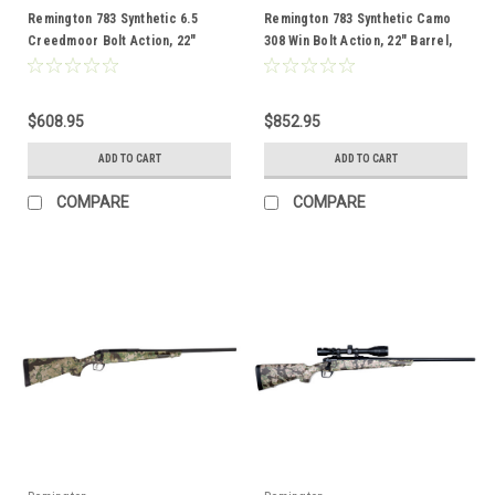
Remington 783 Synthetic 6.5
Remington 783 Synthetic Camo
Creedmoor Bolt Action, 22"
308 Win Bolt Action, 22" Barrel,
Barrel
Combo
$608.95
$852.95
ADD TO CART
ADD TO CART
COMPARE
COMPARE