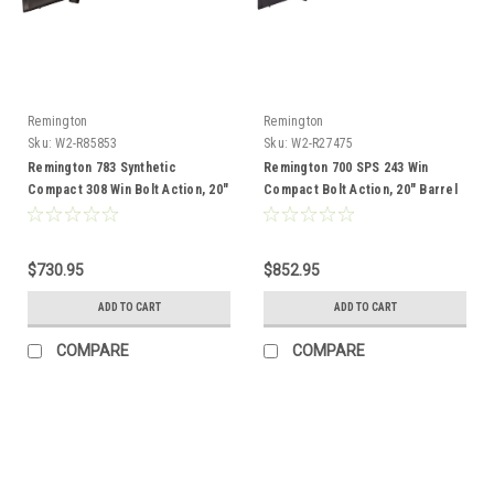
Remington
Remington
Sku:
W2-R85853
Sku:
W2-R27475
Remington 783 Synthetic
Remington 700 SPS 243 Win
Compact 308 Win Bolt Action, 20"
Compact Bolt Action, 20" Barrel
Barrel
$730.95
$852.95
ADD TO CART
ADD TO CART
COMPARE
COMPARE