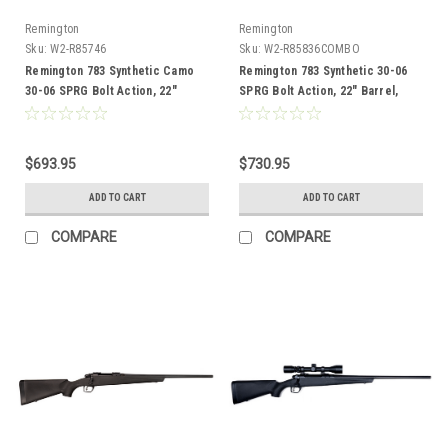
Remington
Remington
Sku:
W2-R85746
Sku:
W2-R85836COMBO
Remington 783 Synthetic Camo
Remington 783 Synthetic 30-06
30-06 SPRG Bolt Action, 22"
SPRG Bolt Action, 22" Barrel,
Barrel
Combo
$693.95
$730.95
ADD TO CART
ADD TO CART
COMPARE
COMPARE