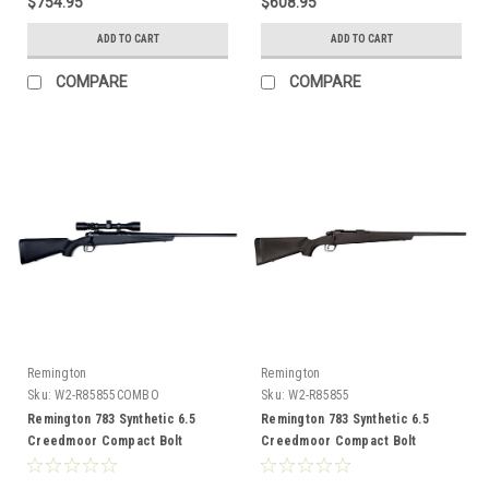
$754.95
$608.95
ADD TO CART
ADD TO CART
COMPARE
COMPARE
Remington
Remington
Sku:
W2-R85855COMBO
Sku:
W2-R85855
Remington 783 Synthetic 6.5
Remington 783 Synthetic 6.5
Creedmoor Compact Bolt
Creedmoor Compact Bolt
Action, 20" Barrel, Combo
Action, 20" Barrel