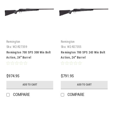
Remington
Remington
Sku:
W2-R27359
Sku:
W2-R27355
Remington 700 SPS 308 Win Bolt
Remington 700 SPS 243 Win Bolt
Action, 24" Barrel
Action, 24" Barrel
$974.95
$791.95
ADD TO CART
ADD TO CART
COMPARE
COMPARE