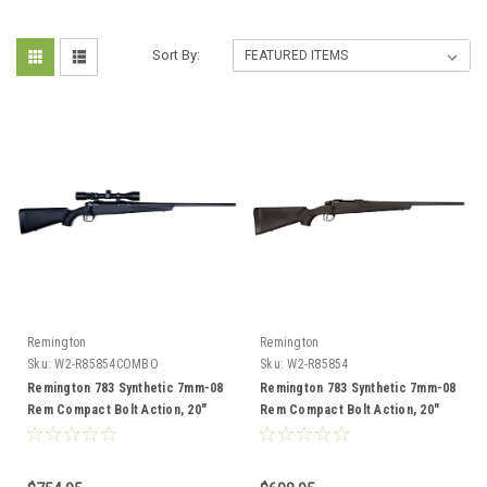
Sort By:
Remington
Remington
Sku:
W2-R85854COMBO
Sku:
W2-R85854
Remington 783 Synthetic 7mm-08
Remington 783 Synthetic 7mm-08
Rem Compact Bolt Action, 20"
Rem Compact Bolt Action, 20"
Barrel, Combo
Barrel