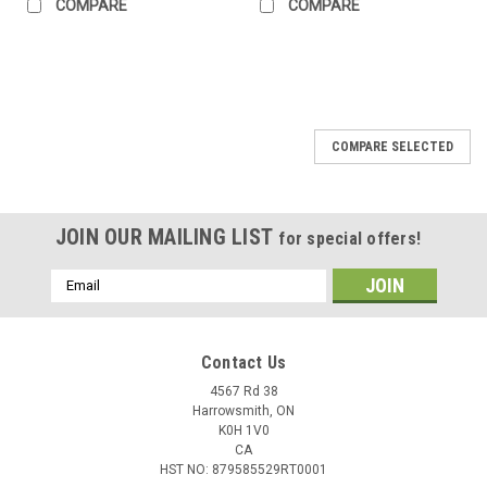
COMPARE
COMPARE
COMPARE SELECTED
JOIN OUR MAILING LIST
for special offers!
Email
Address
Contact Us
4567 Rd 38
Harrowsmith, ON
K0H 1V0
CA
HST NO: 879585529RT0001