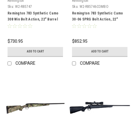
Remington
Remington
Sku:
W2-R85747
Sku:
W2-R85746COMBO
Remington 783 Synthetic Camo
Remington 783 Synthetic Camo
308 Win Bolt Action, 22" Barrel
30-06 SPRG Bolt Action, 22"
Barrel, Combo
$730.95
$852.95
ADD TO CART
ADD TO CART
COMPARE
COMPARE