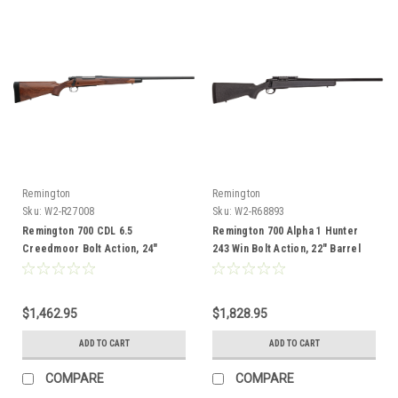
Remington
Remington
Sku:
W2-R27008
Sku:
W2-R68893
Remington 700 CDL 6.5
Remington 700 Alpha 1 Hunter
Creedmoor Bolt Action, 24"
243 Win Bolt Action, 22" Barrel
Barrel
$1,462.95
$1,828.95
ADD TO CART
ADD TO CART
COMPARE
COMPARE