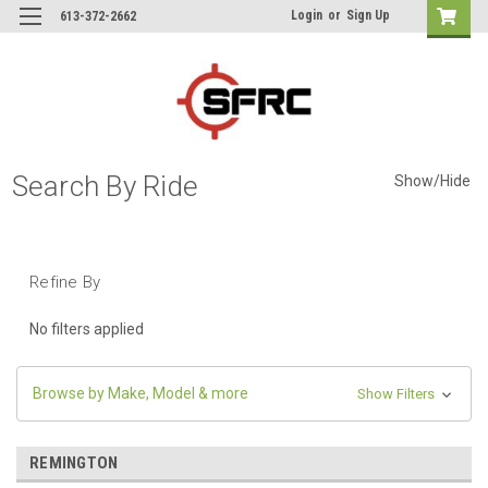
Login
or
Sign Up
613-372-2662
Search By Ride
Show/Hide
Refine By
No filters applied
Browse by Make, Model & more
Show Filters
REMINGTON