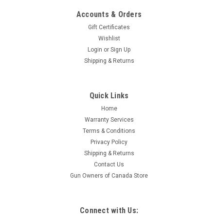
Accounts & Orders
Gift Certificates
Wishlist
Login
or
Sign Up
|
Remington
Sku:
W2-R85854COMBO
Shipping & Returns
Remington 783 Synthetic 7mm-08 Rem
Compact Bolt Action, 20" Barrel, Combo
Quick Links
Custom-grade accuracy is now within reach of virtually every
hunter. Building upon expertise that's dominated bolt-action
Home
technology for more than 50 years, our engineering team
Warranty Services
started from a clean drawing board and combined their
Terms & Conditions
most...
Privacy Policy
Shipping & Returns
Contact Us
Gun Owners of Canada Store
$754.95
ADD TO CART
Connect with Us:
COMPARE