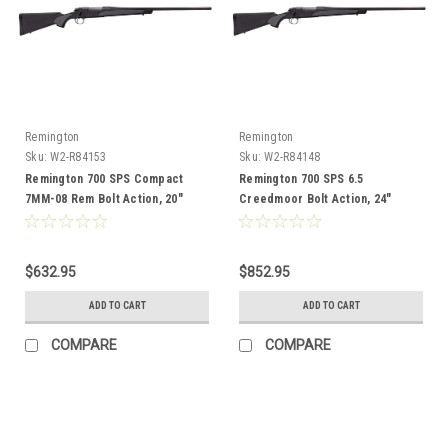
Remington
Remington
Sku:
W2-R84153
Sku:
W2-R84148
Remington 700 SPS Compact
Remington 700 SPS 6.5
7MM-08 Rem Bolt Action, 20"
Creedmoor Bolt Action, 24"
Barrel
Barrel
$632.95
$852.95
ADD TO CART
ADD TO CART
COMPARE
COMPARE