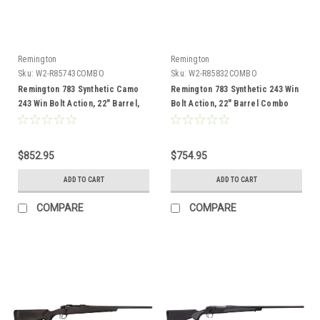
Remington
Remington
Sku:
W2-R85743COMBO
Sku:
W2-R85832COMBO
Remington 783 Synthetic Camo
Remington 783 Synthetic 243 Win
243 Win Bolt Action, 22" Barrel,
Bolt Action, 22" Barrel Combo
Combo
$852.95
$754.95
ADD TO CART
ADD TO CART
COMPARE
COMPARE