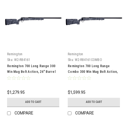
Remington
Remington
Sku:
W2-R84161
Sku:
W2-R84161COMBO
Remington 700 Long Range 300
Remington 700 Long Range
Win Mag Bolt Action, 26" Barrel
Combo 300 Win Mag Bolt Action,
26" Barrel
$1,279.95
$1,599.95
ADD TO CART
ADD TO CART
COMPARE
COMPARE