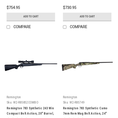
$754.95
$730.95
ADD TO CART
ADD TO CART
COMPARE
COMPARE
Remington
Remington
Sku:
W2-R85852COMBO
Sku:
W2-R85749
Remington 783 Synthetic 243 Win
Remington 783 Synthetic Camo
Compact Bolt Action, 20" Barrel,
7mm Rem Mag Bolt Action, 24"