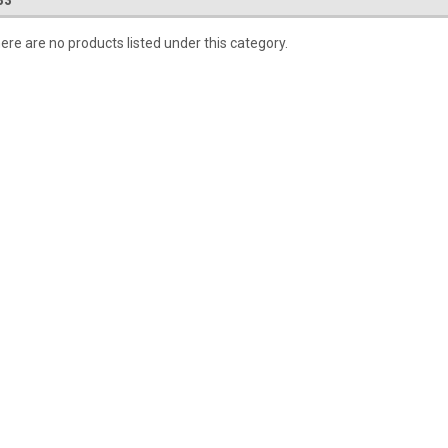
33
ere are no products listed under this category.