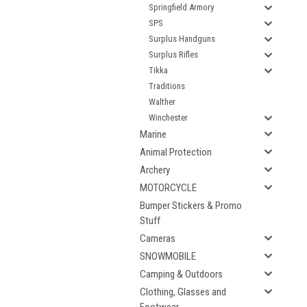
Springfield Armory
SPS
Surplus Handguns
Surplus Rifles
Tikka
Traditions
Walther
Winchester
Marine
Animal Protection
Archery
MOTORCYCLE
Bumper Stickers & Promo
Stuff
Cameras
SNOWMOBILE
Camping & Outdoors
Clothing, Glasses and