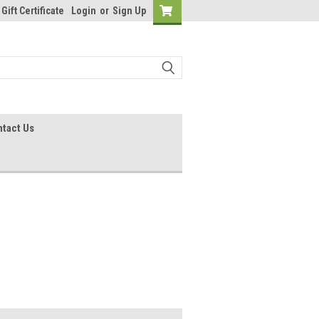
Gift Certificate
Login
or
Sign Up
tact Us