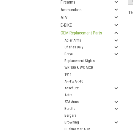
Firearms
Ammunition
Th
ATV
E-BIKE
OEM Replacement Parts
Adler Arms
Charles Daly
Derya
Replacement Sights
WK-180 & WS-MCR
1911
AR-15/AR-10
Anschutz
Astra
ATA Arms
Beretta
Bergara
Browning
Bushmaster ACR