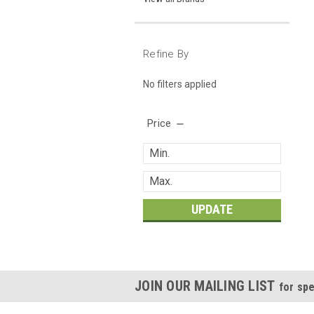
Refine By
No filters applied
Price
UPDATE
JOIN OUR MAILING LIST
for spe