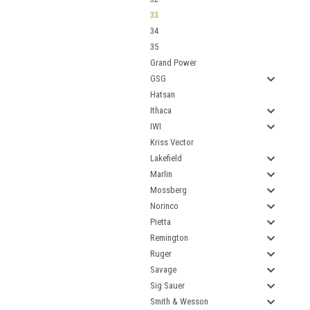
33
34
35
Grand Power
GSG
Hatsan
Ithaca
IWI
Kriss Vector
Lakefield
Marlin
Mossberg
Norinco
Pietta
Remington
Ruger
Savage
Sig Sauer
Smith & Wesson