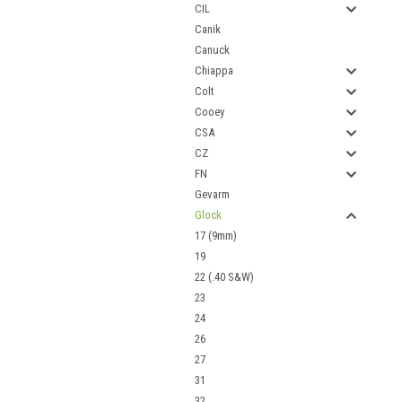
CIL
Canik
Canuck
Chiappa
Colt
Cooey
CSA
CZ
FN
Gevarm
Glock
17 (9mm)
19
22 (.40 S&W)
23
24
26
27
31
32