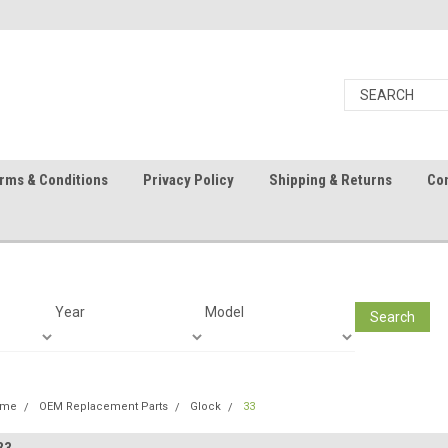
rms & Conditions
Privacy Policy
Shipping & Returns
Con
Year
Model
Search
ome
OEM Replacement Parts
Glock
33