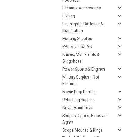
Footwear
Firearms Accessories
Fishing
Flashlights, Batteries &
Illumination
Hunting Supplies
PPE and First Aid
Knives, Multi-Tools &
Slingshots
Power Sports & Engines
Military Surplus - Not
Firearms
Movie Prop Rentals
Reloading Supplies
Novelty and Toys
Scopes, Optics, Binos and
Sights
Scope Mounts & Rings