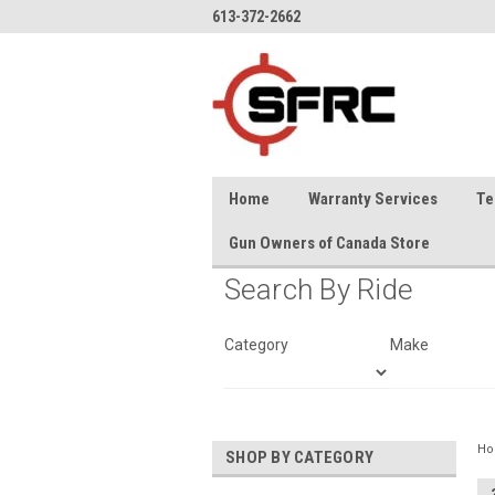
613-372-2662
Home
Warranty Services
Te
Gun Owners of Canada Store
Search By Ride
Category
Make
H
SHOP BY CATEGORY