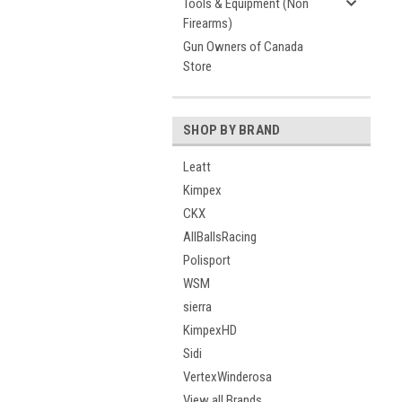
Tools & Equipment (Non
Firearms)
Gun Owners of Canada
Store
SHOP BY BRAND
Leatt
Kimpex
CKX
AllBallsRacing
Polisport
WSM
sierra
KimpexHD
Sidi
VertexWinderosa
View all Brands