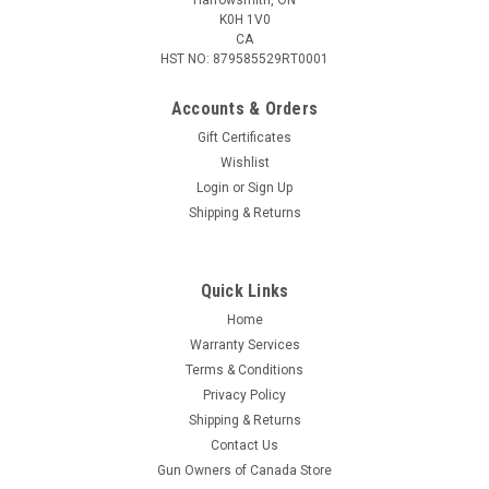
K0H 1V0
CA
HST NO: 879585529RT0001
Accounts & Orders
Gift Certificates
Wishlist
Login
or
Sign Up
|
Beartooth
Sku:
SHL920
Shipping & Returns
Beartooth Shotgun SideShell Pouch, Realtree
Edge
Quick Links
Meet your new favorite hunting or shooting companion. The
all new SideShell™ from Beartooth is a neoprene 2-round
Home
ammo carrier that attaches to the foregrip area of your
Warranty Services
shotgun. The Velcro closure ensures a tight fit and the ammo
Terms & Conditions
loops...
Privacy Policy
Shipping & Returns
Contact Us
Gun Owners of Canada Store
$18.95