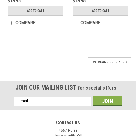
$18.95
$18.95
ADD TO CART
ADD TO CART
COMPARE
COMPARE
COMPARE SELECTED
JOIN OUR MAILING LIST
for special offers!
Email
Address
Contact Us
4567 Rd 38
Harrowsmith, ON