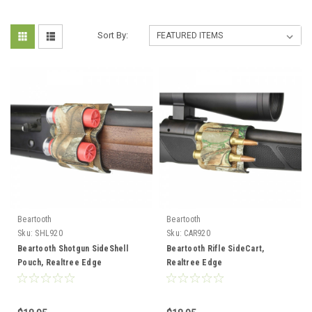
Sort By:
Beartooth
Beartooth
Sku:
SHL920
Sku:
CAR920
Beartooth Shotgun SideShell
Beartooth Rifle SideCart,
Pouch, Realtree Edge
Realtree Edge