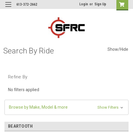
Login
or
Sign Up
613-372-2662
Search By Ride
Show/Hide
Refine By
No filters applied
Browse by Make, Model & more
Show Filters
BEARTOOTH