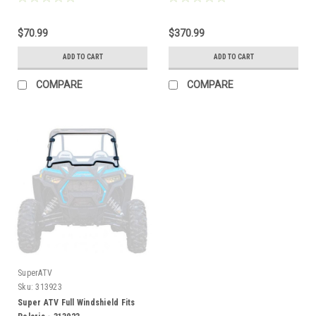
$70.99
$370.99
ADD TO CART
ADD TO CART
COMPARE
COMPARE
SuperATV
Sku:
313923
Super ATV Full Windshield Fits