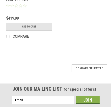
Polaris - 313923
$419.99
ADD TO CART
COMPARE
COMPARE SELECTED
JOIN OUR MAILING LIST
for special offers!
Email
Address