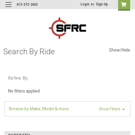
Login
or
Sign Up
613-372-2662
Search By Ride
Show/Hide
Refine By
No filters applied
Browse by Make, Model & more
Show Filters