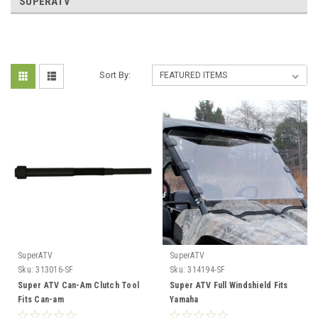
SUPERATV
Sort By:
SuperATV
SuperATV
Sku:
313016-SF
Sku:
314194-SF
Super ATV Can-Am Clutch Tool
Super ATV Full Windshield Fits
Fits Can-am
Yamaha