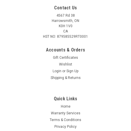
Contact Us
4567 Rd 38
Harrowsmith, ON
K0H 1V0
CA
HST NO: 879585529RT0001
Accounts & Orders
Gift Certificates
Wishlist
Login
or
Sign Up
Shipping & Returns
Quick Links
Home
Warranty Services
Terms & Conditions
Privacy Policy