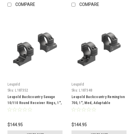
COMPARE
COMPARE
Leupold
Leupold
Sku:
L187352
Sku:
L187348
Leupold Backcountry Savage
Leupold Backcountry Remington
10/110 Round Receiver Rings, 1",
700, 1", Med, Adaptable
Med, Adaptable
$144.95
$144.95