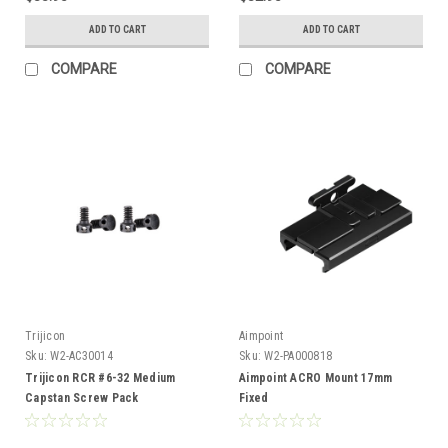
ADD TO CART
ADD TO CART
COMPARE
COMPARE
Trijicon
Aimpoint
Sku:
W2-AC30014
Sku:
W2-PA000818
Trijicon RCR #6-32 Medium
Aimpoint ACRO Mount 17mm
Capstan Screw Pack
Fixed