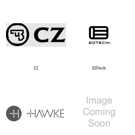
CZ
EOTech