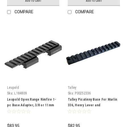
ADD TO CART
ADD TO CART
COMPARE
COMPARE
Leupold
Talley
Sku:
L184809
Sku:
P00252336
Leupold Open Range Rimfire 1-
Talley Picatinny Base For Marlin
pc Base Adapter, 3/8 or 11mm
336, Henry Lever and
Homesteader
$83.95
$82.95