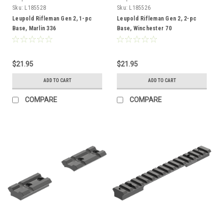
Sku:
L185528
Sku:
L185526
Leupold Rifleman Gen 2, 1-pc
Leupold Rifleman Gen 2, 2-pc
Base, Marlin 336
Base, Winchester 70
$21.95
$21.95
ADD TO CART
ADD TO CART
COMPARE
COMPARE