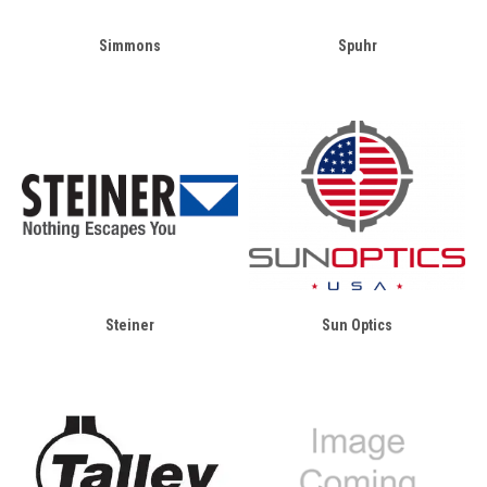
Simmons
Spuhr
Steiner
Sun Optics