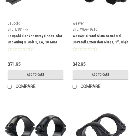
Leupold
Weaver
Sku:
L181447
Sku:
WEA-49210
Leupold Backcountry Cross-Slot
Weaver Grand Slam Standard
Browning X-Bolt 2, LA, 20 MOA
Dovetail Extension Rings, 1", High
$71.95
$42.95
ADD TO CART
ADD TO CART
COMPARE
COMPARE