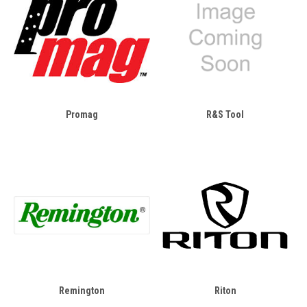
Promag
R&S Tool
Remington
Riton