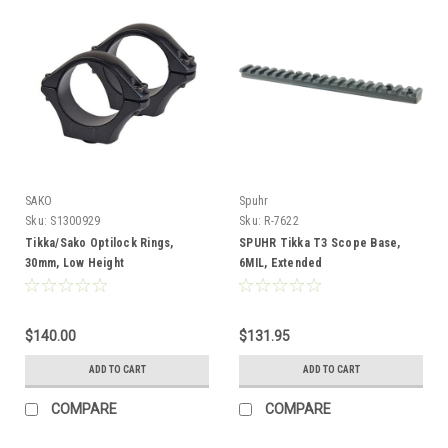
SAKO
Spuhr
Sku:
S1300929
Sku:
R-7622
Tikka/Sako Optilock Rings,
SPUHR Tikka T3 Scope Base,
30mm, Low Height
6MIL, Extended
$140.00
$131.95
ADD TO CART
ADD TO CART
COMPARE
COMPARE