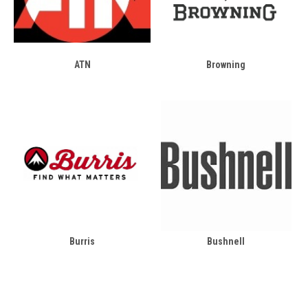
ATN
Browning
Burris
Bushnell