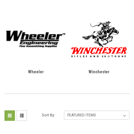
Wheeler
Winchester
Sort By: