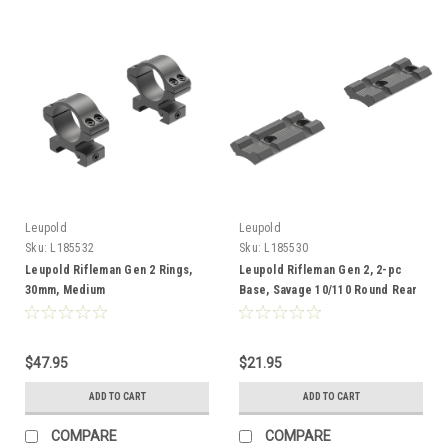
Leupold
Leupold
Sku:
L185532
Sku:
L185530
Leupold Rifleman Gen 2 Rings,
Leupold Rifleman Gen 2, 2-pc
30mm, Medium
Base, Savage 10/110 Round Rear
Rcvr, Adaptable
$47.95
$21.95
ADD TO CART
ADD TO CART
COMPARE
COMPARE