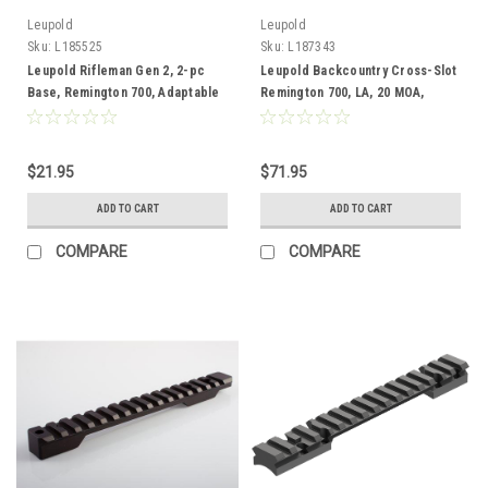
Leupold
Leupold
Sku:
L185525
Sku:
L187343
Leupold Rifleman Gen 2, 2-pc
Leupold Backcountry Cross-Slot
Base, Remington 700, Adaptable
Remington 700, LA, 20 MOA,
Adaptable
$21.95
$71.95
ADD TO CART
ADD TO CART
COMPARE
COMPARE