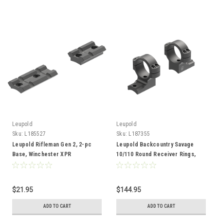
Leupold
Leupold
Sku:
L185527
Sku:
L187355
Leupold Rifleman Gen 2, 2-pc
Leupold Backcountry Savage
Base, Winchester XPR
10/110 Round Receiver Rings,
30mm, High, Adaptable
$21.95
$144.95
ADD TO CART
ADD TO CART