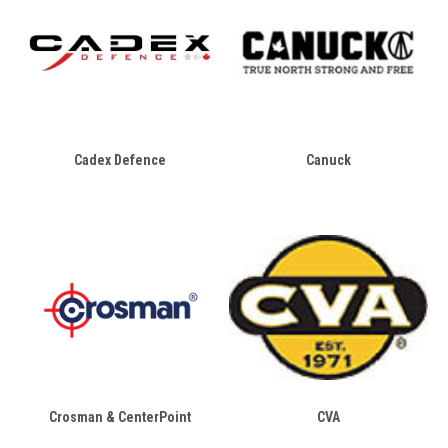
Cadex Defence
Canuck
Crosman & CenterPoint
CVA