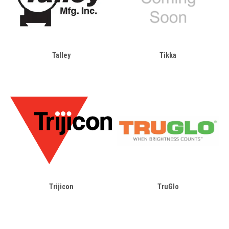
Talley
Tikka
Trijicon
TruGlo