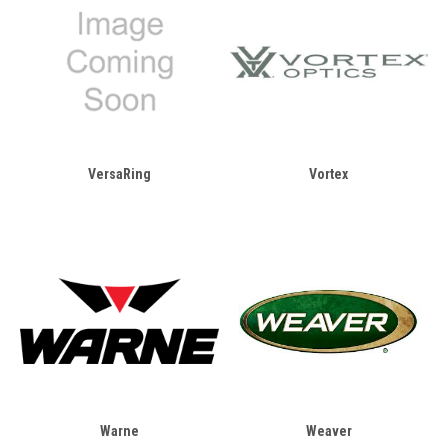
VersaRing
Vortex
Warne
Weaver