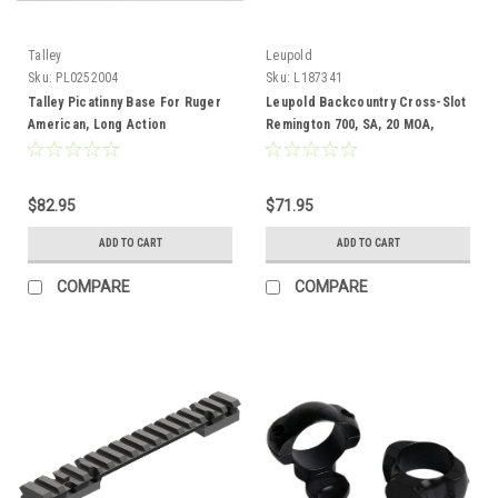
Talley
Leupold
Sku:
PL0252004
Sku:
L187341
Talley Picatinny Base For Ruger
Leupold Backcountry Cross-Slot
American, Long Action
Remington 700, SA, 20 MOA,
Adaptable
$82.95
$71.95
ADD TO CART
ADD TO CART
COMPARE
COMPARE