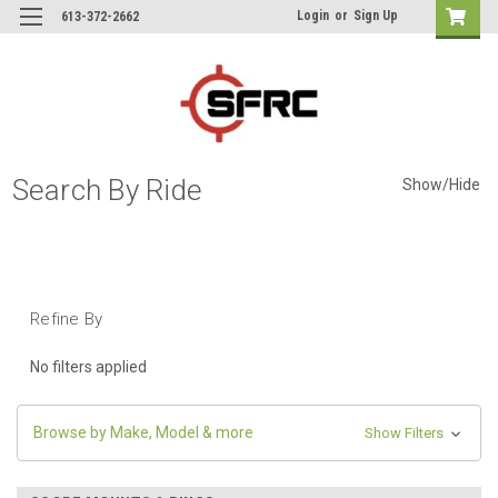
Login
or
Sign Up
613-372-2662
Search By Ride
Show/Hide
Refine By
No filters applied
Browse by Make, Model & more
Show Filters