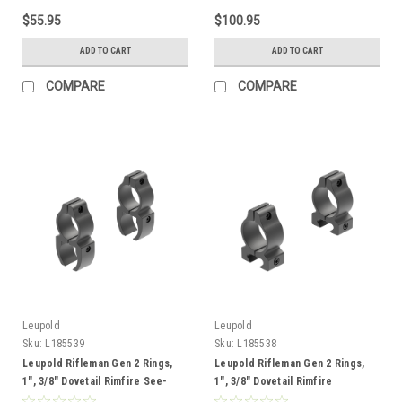
$55.95
$100.95
ADD TO CART
ADD TO CART
COMPARE
COMPARE
Leupold
Leupold
Sku:
L185539
Sku:
L185538
Leupold Rifleman Gen 2 Rings,
Leupold Rifleman Gen 2 Rings,
1", 3/8" Dovetail Rimfire See-
1", 3/8" Dovetail Rimfire
Thru