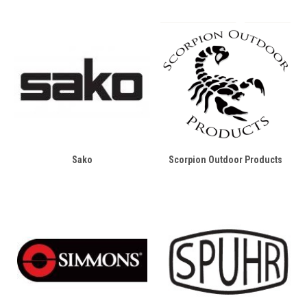
Sako
Scorpion Outdoor Products