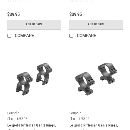
$39.95
$39.95
ADD TO CART
ADD TO CART
COMPARE
COMPARE
Leupold
Leupold
Sku:
L185537
Sku:
L185533
Leupold Rifleman Gen 2 Rings,
Leupold Rifleman Gen 2 Rings,