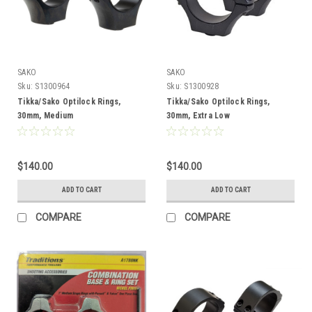
SAKO
SAKO
Sku:
S1300964
Sku:
S1300928
Tikka/Sako Optilock Rings,
Tikka/Sako Optilock Rings,
30mm, Medium
30mm, Extra Low
$140.00
$140.00
ADD TO CART
ADD TO CART
COMPARE
COMPARE