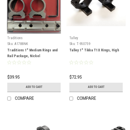
Traditions
Talley
Sku:
A1788NK
Sku:
T-950759
Traditions 1" Medium Rings and
Talley 1" Tikka T1X Rings, High
Rail Package, Nickel
$39.95
$72.95
ADD TO CART
ADD TO CART
COMPARE
COMPARE