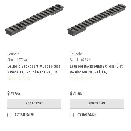
Leupold
Leupold
Sku:
L187344
Sku:
L187342
Leupold Backcountry Cross-Slot
Leupold Backcountry Cross-Slot
Savage 110 Round Receiver, SA,
Remington 700 Rail, LA,
Adaptable
Adaptable
$71.95
$71.95
ADD TO CART
ADD TO CART
COMPARE
COMPARE