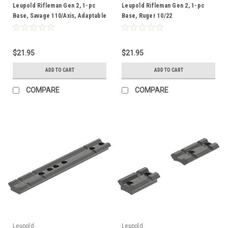
Leupold Rifleman Gen 2, 1-pc
Leupold Rifleman Gen 2, 1-pc
Base, Savage 110/Axis, Adaptable
Base, Ruger 10/22
$21.95
$21.95
ADD TO CART
ADD TO CART
COMPARE
COMPARE
Leupold
Leupold