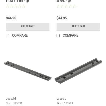
1", See-Thru High
30mm, High
$44.95
$44.95
ADD TO CART
ADD TO CART
COMPARE
COMPARE
Leupold
Leupold
Sku:
L185531
Sku:
L185529