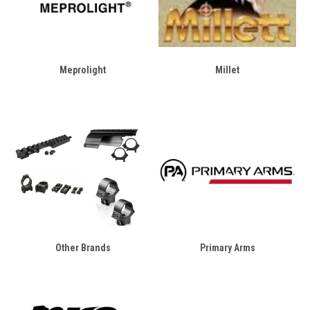
Meprolight
Millet
Other Brands
Primary Arms