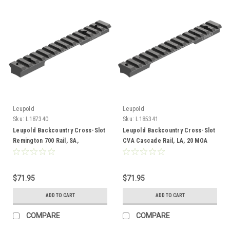
Leupold
Leupold
Sku:
L187340
Sku:
L185341
Leupold Backcountry Cross-Slot
Leupold Backcountry Cross-Slot
Remington 700 Rail, SA,
CVA Cascade Rail, LA, 20 MOA
Adaptable
$71.95
$71.95
ADD TO CART
ADD TO CART
COMPARE
COMPARE