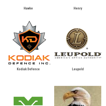
Hawke
Henry
Kodiak Defence
Leupold