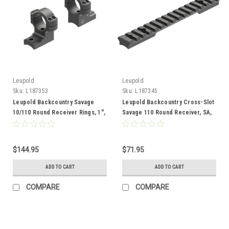
Leupold
Leupold
Sku:
L187353
Sku:
L187345
Leupold Backcountry Savage
Leupold Backcountry Cross-Slot
10/110 Round Receiver Rings, 1",
Savage 110 Round Receiver, SA,
High, Adaptable
20 MOA, Adaptable
$144.95
$71.95
ADD TO CART
ADD TO CART
COMPARE
COMPARE