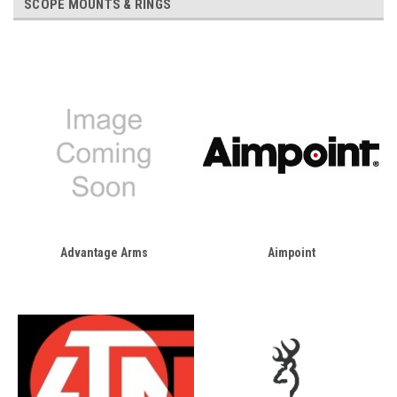
SCOPE MOUNTS & RINGS
Advantage Arms
Aimpoint