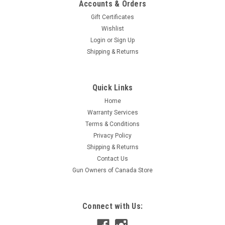
Accounts & Orders
Gift Certificates
Wishlist
Login
or
Sign Up
Shipping & Returns
|
ATN
Sku:
W2-ACMUDCQDM2
Quick Links
ATN Dual Cantilever 30mm scope mount, QDM
Home
Quickly and easily install or remove your ATN 30mm
Warranty Services
riflescope with this Quick Detach Mount. Made of lightweight
Terms & Conditions
but durable aluminum alloy, the mount features two
Privacy Policy
adjustable quick-detach levers and two rings with four cap
screws in each...
Shipping & Returns
Contact Us
Gun Owners of Canada Store
$182.95
Connect with Us:
ADD TO CART