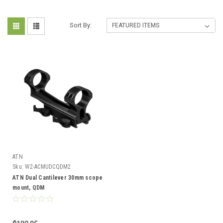
Sort By:
ATN
Sku:
W2-ACMUDCQDM2
ATN Dual Cantilever 30mm scope
mount, QDM