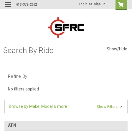
Login
or
Sign Up
613-372-2662
Search By Ride
Show/Hide
Refine By
No filters applied
Browse by Make, Model & more
Show Filters
ATN