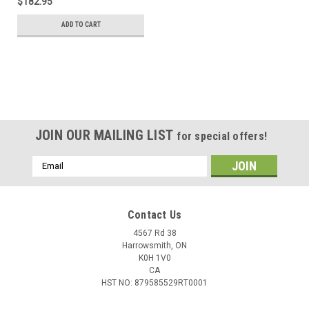
$182.95
ADD TO CART
JOIN OUR MAILING LIST
for special offers!
Email
Address
Contact Us
4567 Rd 38
Harrowsmith, ON
K0H 1V0
CA
HST NO: 879585529RT0001