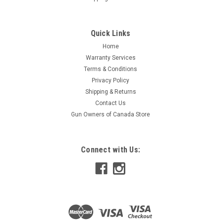
Quick Links
Home
Warranty Services
Terms & Conditions
Privacy Policy
Shipping & Returns
Contact Us
Gun Owners of Canada Store
Connect with Us: