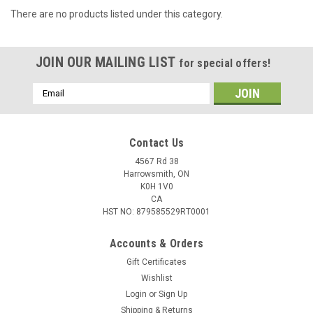
There are no products listed under this category.
JOIN OUR MAILING LIST
for special offers!
Email
Address
Contact Us
4567 Rd 38
Harrowsmith, ON
K0H 1V0
CA
HST NO: 879585529RT0001
Accounts & Orders
Gift Certificates
Wishlist
Login
or
Sign Up
Shipping & Returns