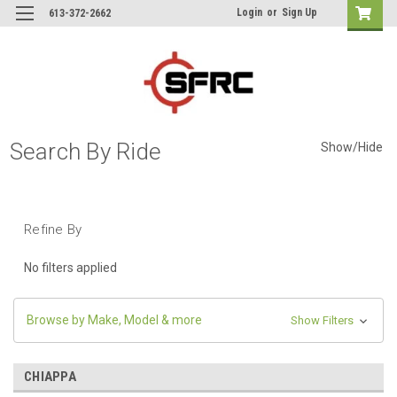
Login
or
Sign Up
613-372-2662
Search By Ride
Show/Hide
Refine By
No filters applied
Browse by Make, Model & more
Show Filters
CHIAPPA