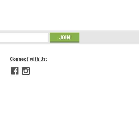
COMPARE
Connect with Us:
612
shing .246 Series, 12 Pk
 nocks on .246 inside diameter arrows.
tralight, etc) 11.6 Gr Fits all pin nocks 12
COMPARE