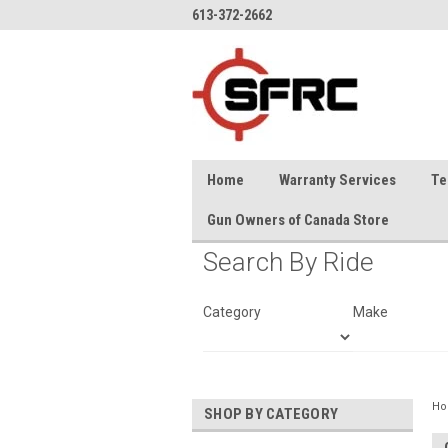
613-372-2662
Home
Warranty Services
Te
Gun Owners of Canada Store
Search By Ride
Category
Make
H
SHOP BY CATEGORY