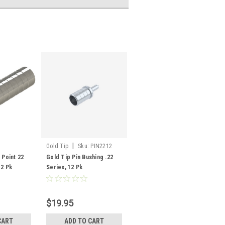
|
Gold Tip
Sku:
PIN2212
 Point 22
Gold Tip Pin Bushing .22
12 Pk
Series, 12 Pk
$19.95
CART
ADD TO CART