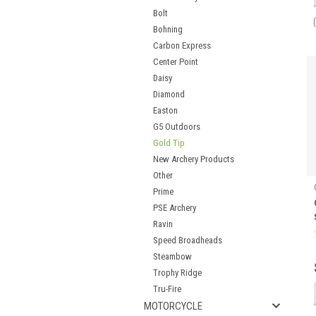
Bolt
Bohning
Carbon Express
Center Point
Daisy
Diamond
Easton
G5 Outdoors
Gold Tip
New Archery Products
Other
Prime
PSE Archery
Ravin
Speed Broadheads
Steambow
Trophy Ridge
Tru-Fire
MOTORCYCLE