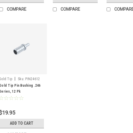
COMPARE
COMPARE
COMPAR
|
Gold Tip
Sku:
PIN24612
Gold Tip Pin Bushing .246
Series, 12 Pk
$19.95
ADD TO CART