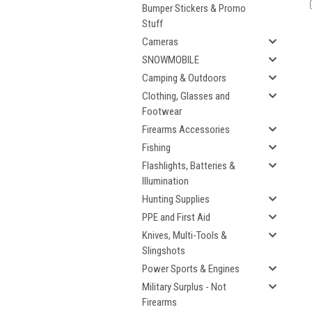
Bumper Stickers & Promo
Stuff
Cameras
SNOWMOBILE
Camping & Outdoors
Clothing, Glasses and
Footwear
Firearms Accessories
Fishing
Flashlights, Batteries &
Illumination
Hunting Supplies
PPE and First Aid
Knives, Multi-Tools &
Slingshots
Power Sports & Engines
Military Surplus - Not
Firearms