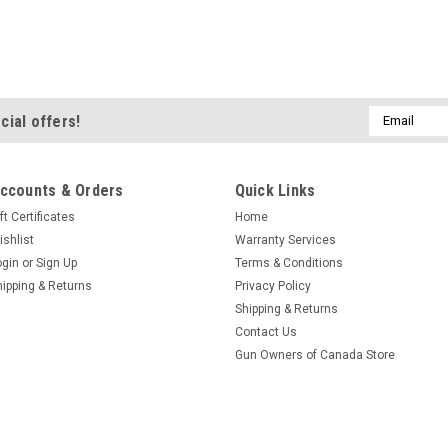
$19.95
ADD TO CART
Email
cial offers!
Address
ccounts & Orders
Quick Links
ft Certificates
Home
ishlist
Warranty Services
|
Gold Tip
Sku:
PIN24
ogin
or
Sign Up
Terms & Conditions
Gold Tip Pin Bu
hipping & Returns
Privacy Policy
Shipping & Returns
Designed to use pin
Contact Us
(Hunter, Velocity, Ul
Gun Owners of Canada Store
Per Package
$19.95
ADD TO CART