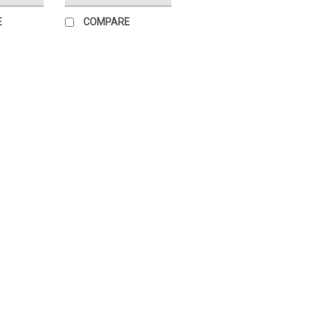
E
COMPARE