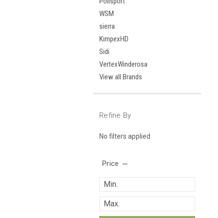
Polisport
WSM
sierra
KimpexHD
Sidi
VertexWinderosa
View all Brands
Refine By
No filters applied
Price