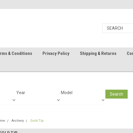
rms & Conditions
Privacy Policy
Shipping & Returns
Con
Year
Model
Search
ome
Archery
Gold Tip