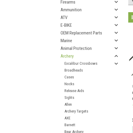
Firearms
Ammunition
ATV
E-BIKE
OEM Replacement Parts
Marine
Animal Protection
Archery
Excalibur Crossbows
Broadheads
Cases
Nocks
Release Aids
Sights
Allen
Archery Targets
AXE
Barnett
Bear Archery