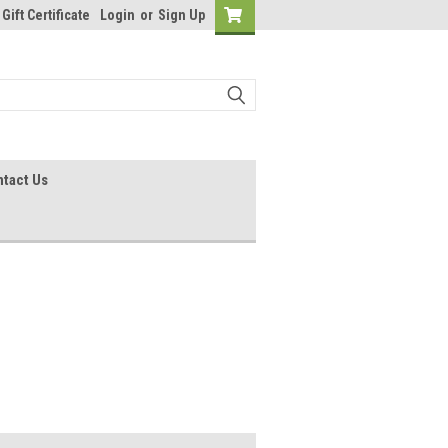
Gift Certificate
Login
or
Sign Up
tact Us