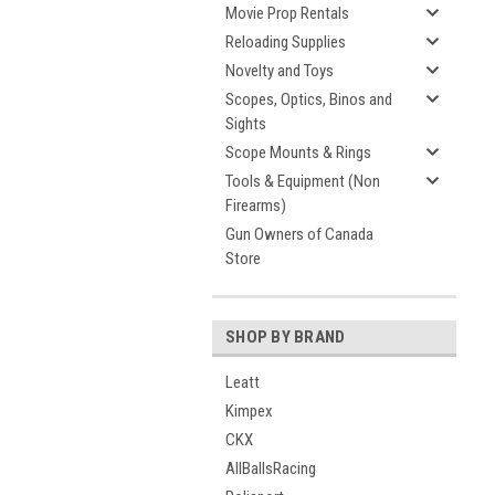
Movie Prop Rentals
Reloading Supplies
Novelty and Toys
Scopes, Optics, Binos and
Sights
Scope Mounts & Rings
Tools & Equipment (Non
Firearms)
Gun Owners of Canada
Store
SHOP BY BRAND
Leatt
Kimpex
CKX
AllBallsRacing