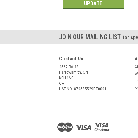
UPDATE
JOIN OUR MAILING LIST
for spe
Contact Us
A
4567 Rd 38
Gi
Harrowsmith, ON
W
K0H 1V0
L
CA
S
HST NO: 879585529RT0001