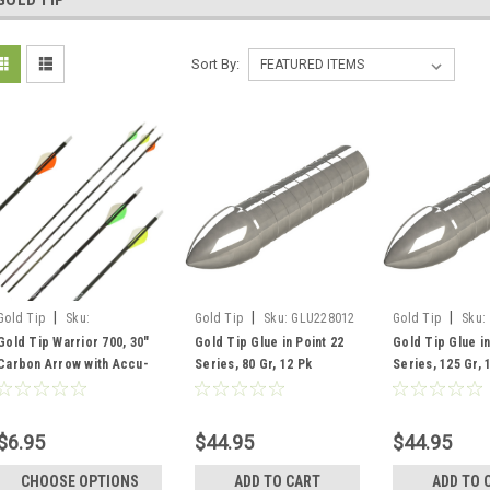
GOLD TIP
Sort By:
|
|
|
Gold Tip
Sku:
Gold Tip
Sku:
GLU228012
Gold Tip
Sku:
WAR700A272
GLU2212512
Gold Tip Warrior 700, 30"
Gold Tip Glue in Point 22
Gold Tip Glue in
Carbon Arrow with Accu-
Series, 80 Gr, 12 Pk
Series, 125 Gr, 
Lite Insert, Red
$6.95
$44.95
$44.95
CHOOSE OPTIONS
ADD TO CART
ADD TO 