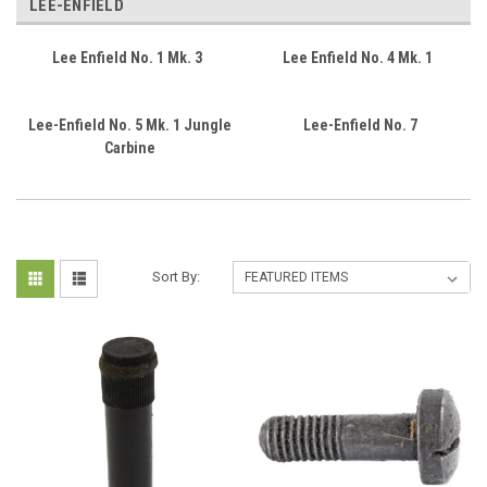
LEE-ENFIELD
Lee Enfield No. 1 Mk. 3
Lee Enfield No. 4 Mk. 1
Lee-Enfield No. 5 Mk. 1 Jungle
Lee-Enfield No. 7
Carbine
Sort By: