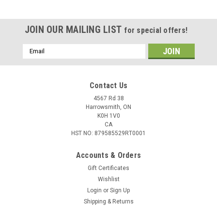
JOIN OUR MAILING LIST
for special offers!
Email
Address
Contact Us
4567 Rd 38
Harrowsmith, ON
K0H 1V0
CA
HST NO: 879585529RT0001
Accounts & Orders
Gift Certificates
Wishlist
Login
or
Sign Up
Shipping & Returns