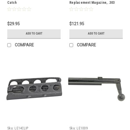
Catch
Replacement Magazine, .303
$29.95
$121.95
ADD TO CART
ADD TO CART
COMPARE
COMPARE
Sku:
LE14CLIP
Sku:
LE1009