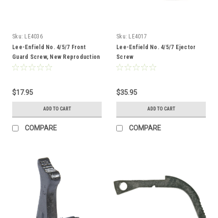
Sku:
LE4036
Sku:
LE4017
Lee-Enfield No. 4/5/7 Front
Lee-Enfield No. 4/5/7 Ejector
Guard Screw, New Reproduction
Screw
$17.95
$35.95
ADD TO CART
ADD TO CART
COMPARE
COMPARE