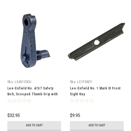
Sku:
LE4013SCU
Sku:
LE1FSKEY
Lee-Enfield No. 4/5/7 Safety
Lee-Enfield No. 1 Mark III Front
Bolt, Scooped Thumb Grip with
Sight Key
Threaded Spline
$32.95
$9.95
ADD TO CART
ADD TO CART