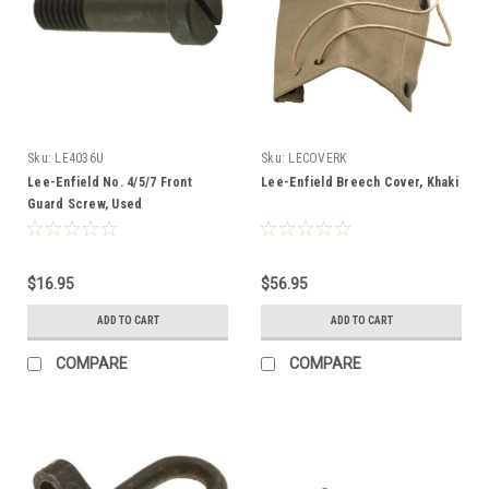
Sku:
LE4036U
Sku:
LECOVERK
Lee-Enfield No. 4/5/7 Front
Lee-Enfield Breech Cover, Khaki
Guard Screw, Used
$16.95
$56.95
ADD TO CART
ADD TO CART
COMPARE
COMPARE