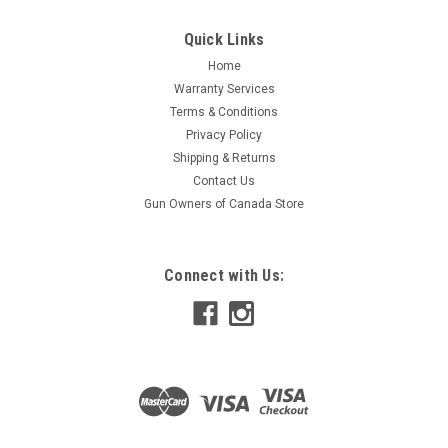
Quick Links
Home
Warranty Services
Terms & Conditions
Privacy Policy
Shipping & Returns
Contact Us
Gun Owners of Canada Store
Connect with Us: