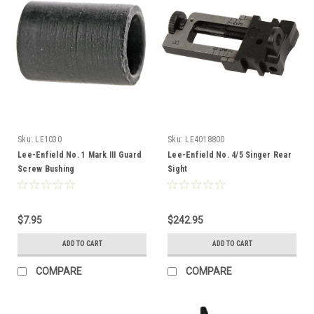
Sku:
LE1030
Sku:
LE4018800
Lee-Enfield No. 1 Mark III Guard
Lee-Enfield No. 4/5 Singer Rear
Screw Bushing
Sight
$7.95
$242.95
ADD TO CART
ADD TO CART
COMPARE
COMPARE