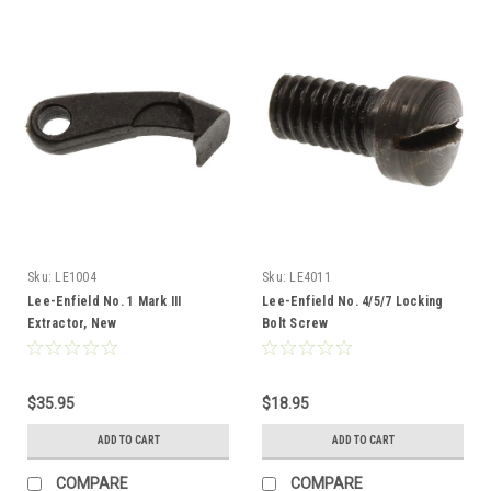
Sku:
LE1004
Sku:
LE4011
Lee-Enfield No. 1 Mark III
Lee-Enfield No. 4/5/7 Locking
Extractor, New
Bolt Screw
$35.95
$18.95
ADD TO CART
ADD TO CART
COMPARE
COMPARE