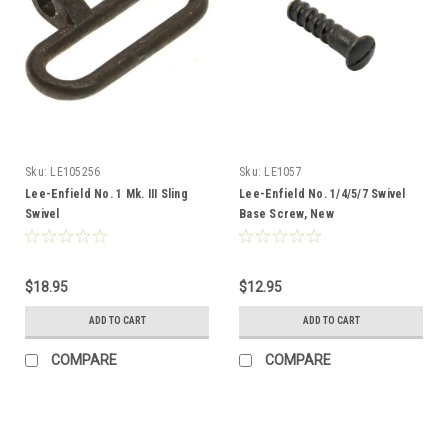
Sku:
LE105256
Sku:
LE1057
Lee-Enfield No. 1 Mk. III Sling
Lee-Enfield No. 1/4/5/7 Swivel
Swivel
Base Screw, New
$18.95
$12.95
ADD TO CART
ADD TO CART
COMPARE
COMPARE