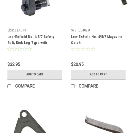
Sku:
LE4013
Sku:
LE4028
Lee-Enfield No. 4/5/7 Safety
Lee-Enfield No. 4/5/7 Magazine
Bolt, Kick Leg Type with
Catch
Threaded Spline
$32.95
$20.95
ADD TO CART
ADD TO CART
COMPARE
COMPARE