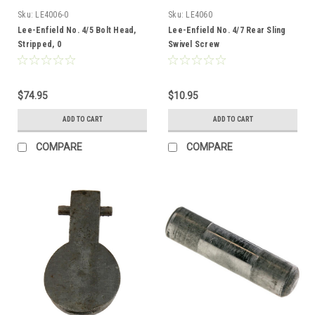
Sku:
LE4006-0
Sku:
LE4060
Lee-Enfield No. 4/5 Bolt Head,
Lee-Enfield No. 4/7 Rear Sling
Stripped, 0
Swivel Screw
$74.95
$10.95
ADD TO CART
ADD TO CART
COMPARE
COMPARE