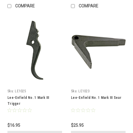
COMPARE
COMPARE
Sku:
LE1025
Sku:
LE1023
Lee-Enfield No. 1 Mark III
Lee-Enfield No. 1 Mark III Sear
Trigger
$16.95
$25.95