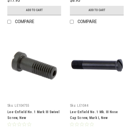
$17.95
$8.95
ADD TO CART
ADD TO CART
COMPARE
COMPARE
Sku:
LE104755
Sku:
LE1044
Lee-Enfield No. 1 Mark III Swivel
Lee-Enfield No. 1 Mk. III Nose
Screw, New
Cap Screw, Mark I, New