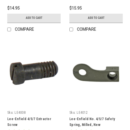
$14.95
$15.95
ADD TO CART
ADD TO CART
COMPARE
COMPARE
Sku:
LE4008
Sku:
LE4012
Lee-Enfield 4/5/7 Extractor
Lee-Enfield No. 4/5/7 Safety
Screw
Spring, Milled, New