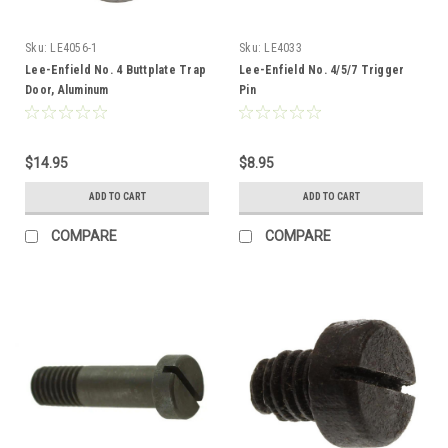
Sku:
LE4056-1
Sku:
LE4033
Lee-Enfield No. 4 Buttplate Trap
Lee-Enfield No. 4/5/7 Trigger
Door, Aluminum
Pin
$14.95
$8.95
ADD TO CART
ADD TO CART
COMPARE
COMPARE