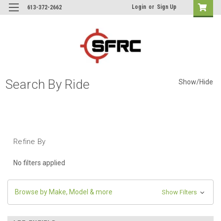
Login
or
Sign Up
613-372-2662
Search By Ride
Show/Hide
Refine By
No filters applied
Browse by Make, Model & more
Show Filters