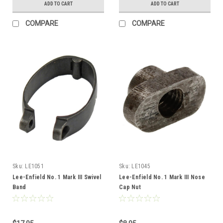
ADD TO CART
ADD TO CART
COMPARE
COMPARE
Sku:
LE1051
Sku:
LE1045
Lee-Enfield No. 1 Mark III Swivel
Lee-Enfield No. 1 Mark III Nose
Band
Cap Nut