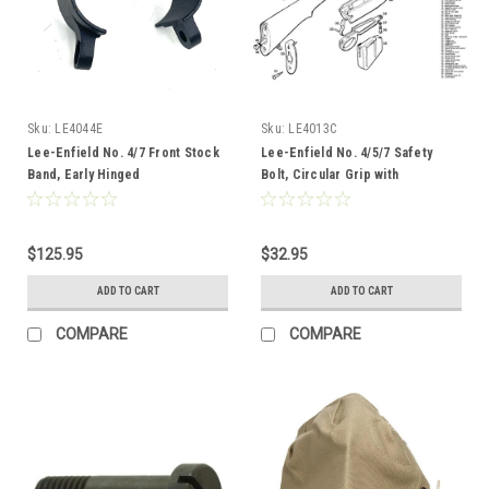
Sku:
LE4044E
Sku:
LE4013C
Lee-Enfield No. 4/7 Front Stock
Lee-Enfield No. 4/5/7 Safety
Band, Early Hinged
Bolt, Circular Grip with
Threaded Spline
$125.95
$32.95
ADD TO CART
ADD TO CART
COMPARE
COMPARE