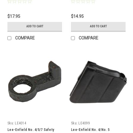
$17.95
$14.95
ADD TO CART
ADD TO CART
COMPARE
COMPARE
Sku:
LE4014
Sku:
LE4099
Lee-Enfield No. 4/5/7 Safety
Lee-Enfield No. 4/No. 5