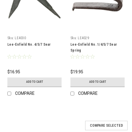
Sku:
LE4030
Sku:
LE4029
Lee-Enfield No. 4/5/7 Sear
Lee-Enfield No. 1/4/5/7 Sear
Spring
$16.95
$19.95
ADD TO CART
ADD TO CART
COMPARE
COMPARE
COMPARE SELECTED