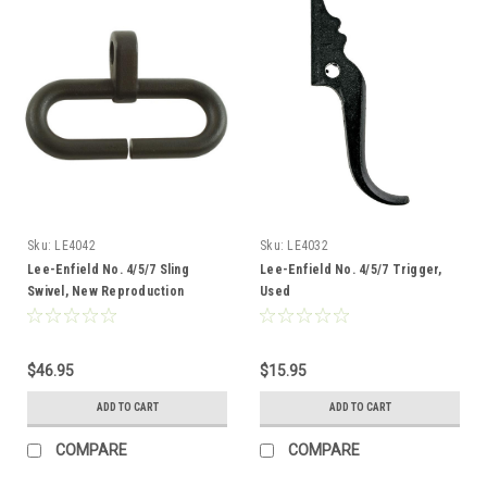
Sku:
LE4042
Sku:
LE4032
Lee-Enfield No. 4/5/7 Sling
Lee-Enfield No. 4/5/7 Trigger,
Swivel, New Reproduction
Used
$46.95
$15.95
ADD TO CART
ADD TO CART
COMPARE
COMPARE