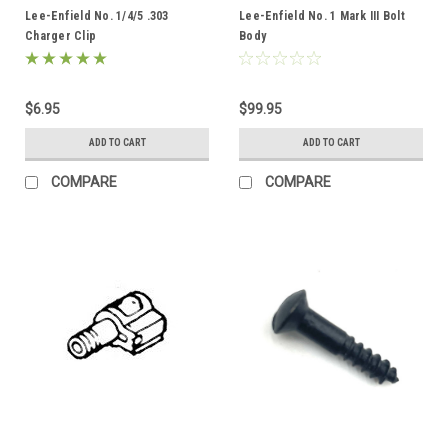
Lee-Enfield No. 1/4/5 .303
Lee-Enfield No. 1 Mark III Bolt
Charger Clip
Body
$6.95
$99.95
ADD TO CART
ADD TO CART
COMPARE
COMPARE