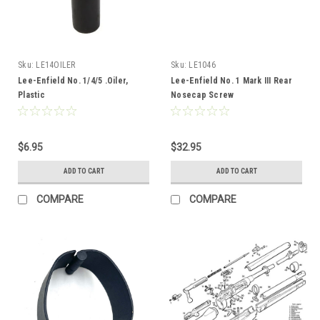
Sku:
LE14OILER
Sku:
LE1046
Lee-Enfield No. 1/4/5 .Oiler,
Lee-Enfield No. 1 Mark III Rear
Plastic
Nosecap Screw
$6.95
$32.95
ADD TO CART
ADD TO CART
COMPARE
COMPARE