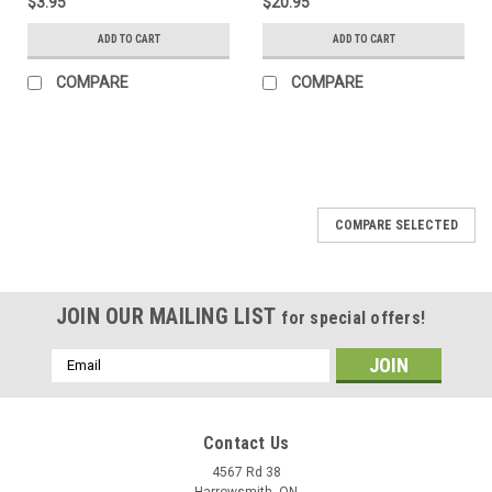
$3.95
$20.95
ADD TO CART
ADD TO CART
COMPARE
COMPARE
COMPARE SELECTED
JOIN OUR MAILING LIST
for special offers!
Email
Address
Contact Us
4567 Rd 38
Harrowsmith, ON