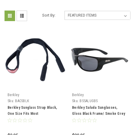
Sort By:
Berkley
Berkley
Sku:
BACSBLK
Sku:
BSSALUGBS
Berkley Sunglass Strap Black,
Berkley Saluda Sunglasses,
One Size Fits Most
Gloss Black Frame/ Smoke Grey
Lens