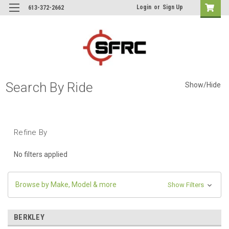
Login
or
Sign Up
613-372-2662
Search By Ride
Show/Hide
Refine By
No filters applied
Browse by Make, Model & more
Show Filters
BERKLEY