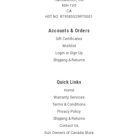
K0H 1V0
CA
HST NO: 879585529RT0001
Accounts & Orders
Gift Certificates
Wishlist
Login
or
Sign Up
|
Berkley
Sku:
BACSBLK
Shipping & Returns
Berkley Sunglass Strap Black, One Size Fits
Most
Quick Links
Tight grip to prevent slipping. Slider to adjust length.
Home
Warranty Services
Terms & Conditions
$3.95
Privacy Policy
Shipping & Returns
ADD TO CART
Contact Us
COMPARE
Gun Owners of Canada Store