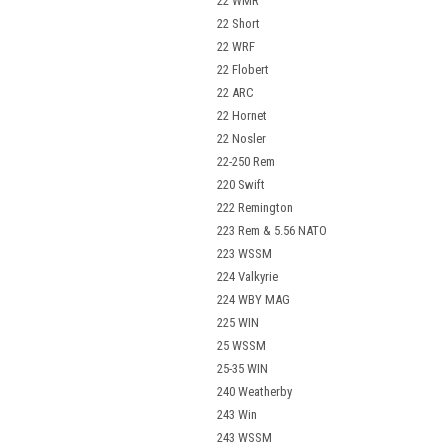
22 WMR
22 Short
22 WRF
22 Flobert
22 ARC
22 Hornet
22 Nosler
22-250 Rem
220 Swift
222 Remington
223 Rem & 5.56 NATO
223 WSSM
224 Valkyrie
224 WBY MAG
225 WIN
25 WSSM
25-35 WIN
240 Weatherby
243 Win
243 WSSM