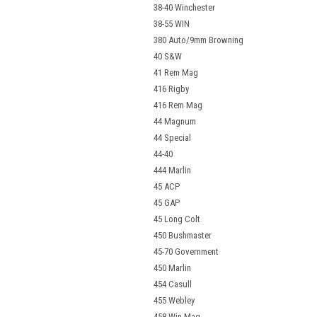
38-40 Winchester
38-55 WIN
380 Auto/9mm Browning
40 S&W
41 Rem Mag
416 Rigby
416 Rem Mag
44 Magnum
44 Special
44-40
444 Marlin
45 ACP
45 GAP
45 Long Colt
450 Bushmaster
45-70 Government
450 Marlin
454 Casull
455 Webley
458 Win Mag