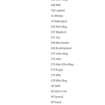
348 WIN
350 Legend
35 Whelen
35 Remington
350 Rem Mag
357 Magnum
357 Sig
358 Winchester
360 BuckHammer
370 Sako Mag
375 H&H
375 Rem Ultra Mag
375 Ruger
375 WIN
378 Wby Mag
38 S&W
38 Short Colt
38 Special
38 Super