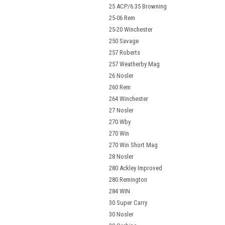
25 ACP/6.35 Browning
25-06 Rem
25-20 Winchester
250 Savage
257 Roberts
257 Weatherby Mag
26 Nosler
260 Rem
264 Winchester
27 Nosler
270 Wby
270 Win
270 Win Short Mag
28 Nosler
280 Ackley Improved
280 Remington
284 WIN
30 Super Carry
30 Nosler