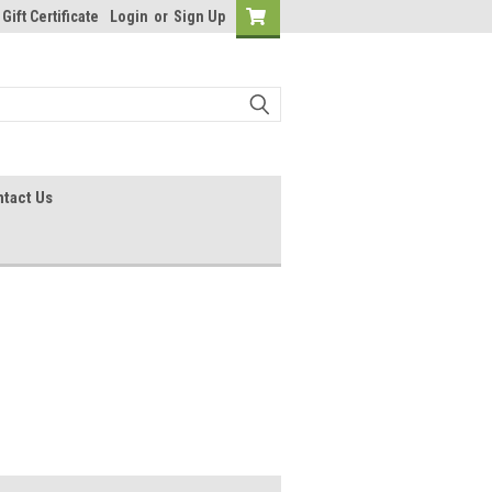
Gift Certificate
Login
or
Sign Up
tact Us