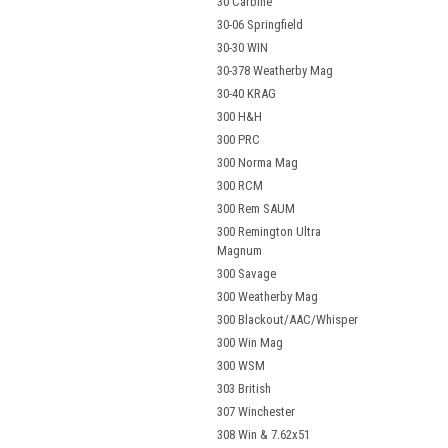
30 Carbine
30-06 Springfield
30-30 WIN
30-378 Weatherby Mag
30-40 KRAG
300 H&H
300 PRC
300 Norma Mag
300 RCM
300 Rem SAUM
300 Remington Ultra
Magnum
300 Savage
300 Weatherby Mag
300 Blackout/AAC/Whisper
300 Win Mag
300 WSM
303 British
307 Winchester
308 Win & 7.62x51