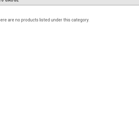
10 GAUGE
ere are no products listed under this category.