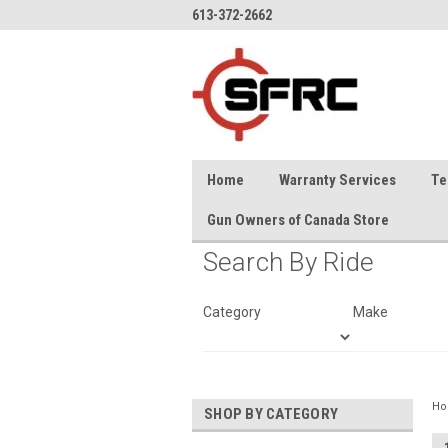
613-372-2662
Home
Warranty Services
Te
Gun Owners of Canada Store
Search By Ride
Category
Make
H
SHOP BY CATEGORY