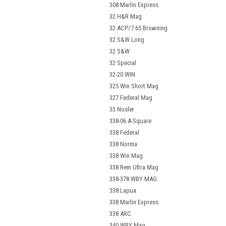
308 Marlin Express
32 H&R Mag
32 ACP/7.65 Browning
32 S&W Long
32 S&W
32 Special
32-20 WIN
325 Win Short Mag
327 Federal Mag
33 Nosler
338-06 A-Square
338 Federal
338 Norma
338 Win Mag
338 Rem Ultra Mag
338-378 WBY MAG
338 Lapua
338 Marlin Express
338 ARC
340 WBY Mag