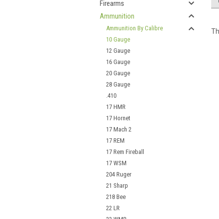
Firearms
Ammunition
Ammunition By Calibre
Th
10 Gauge
12 Gauge
16 Gauge
20 Gauge
28 Gauge
.410
17 HMR
17 Hornet
17 Mach 2
17 REM
17 Rem Fireball
17 WSM
204 Ruger
21 Sharp
218 Bee
22 LR