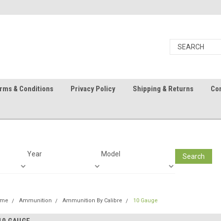
rms & Conditions
Privacy Policy
Shipping & Returns
Con
Year
Model
Search
ome
Ammunition
Ammunition By Calibre
10 Gauge