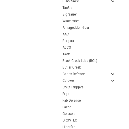
Blackhawk!
TacStar
Sig Sauer
Winchester
Armageddon Gear
AAC
Bergara
ADCO
Axem
Black Creek Labs (BCL)
Butler Creek
Cadex Defence
Caldwell
CMC Triggers
Ergo
Fab Defense
Faxon
Geissele
GROVTEC
Hiperfire