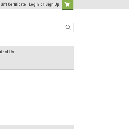
Gift Certificate
Login
or
Sign Up
tact Us