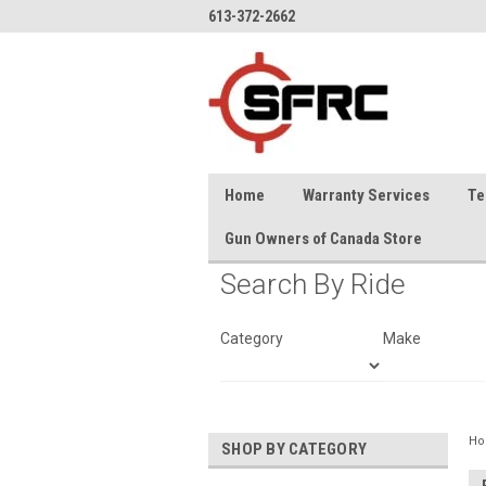
613-372-2662
Home
Warranty Services
Te
Gun Owners of Canada Store
Search By Ride
Category
Make
H
SHOP BY CATEGORY