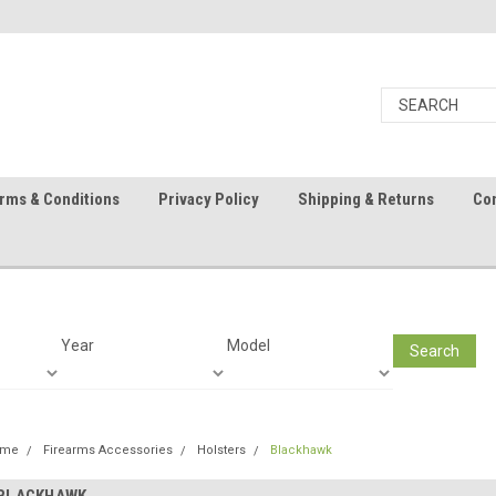
rms & Conditions
Privacy Policy
Shipping & Returns
Con
Year
Model
Search
ome
Firearms Accessories
Holsters
Blackhawk