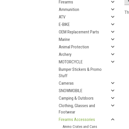
Firearms
Ammunition
Th
ATV
E-BIKE
OEM Replacement Parts
Marine
Animal Protection
Archery
MOTORCYCLE
Bumper Stickers & Promo
Stuff
Cameras
SNOWMOBILE
Camping & Outdoors
Clothing, Glasses and
Footwear
Firearms Accessories
Ammo Crates and Cans