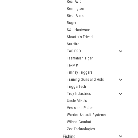
Real Avid
Remington
Rival Arms
Ruger
S&J Hardware
Shooter's Friend
Surefire
TAC PRO
Tasmanian Tiger
TekMat
Timney Triggers
Training Guns and Aids
TriggerTech
Troy Industries
Uncle Mike's
Vests and Plates
Warrior Assault Systems
Wilson Combat
Zev Technologies
Fishing