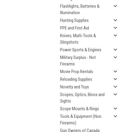
Flashlights, Batteries &
Illumination
Hunting Supplies
PPE and First Aid
Knives, Multi-Tools &
Slingshots
Power Sports & Engines
Military Surplus - Not
Firearms
Movie Prop Rentals
Reloading Supplies
Novelty and Toys
Scopes, Optics, Binos and
Sights
Scope Mounts & Rings
Tools & Equipment (Non
Firearms)
Gun Owners of Canada