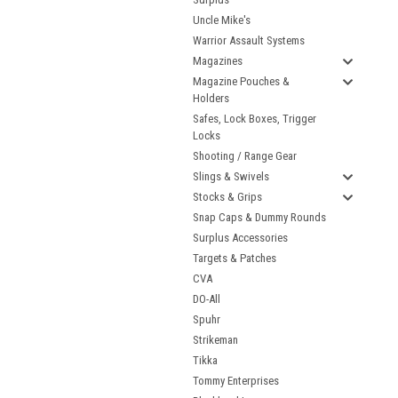
Uncle Mike's
Warrior Assault Systems
Magazines
Magazine Pouches &
Holders
Safes, Lock Boxes, Trigger
Locks
Shooting / Range Gear
Slings & Swivels
Stocks & Grips
Snap Caps & Dummy Rounds
Surplus Accessories
Targets & Patches
CVA
DO-All
Spuhr
Strikeman
Tikka
Tommy Enterprises