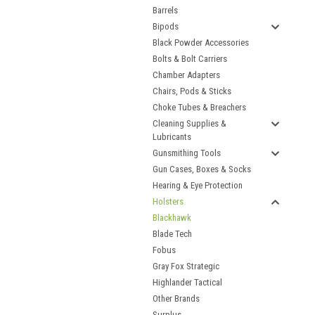
Barrels
Bipods
Black Powder Accessories
Bolts & Bolt Carriers
Chamber Adapters
Chairs, Pods & Sticks
Choke Tubes & Breachers
Cleaning Supplies &
Lubricants
Gunsmithing Tools
Gun Cases, Boxes & Socks
Hearing & Eye Protection
Holsters
Blackhawk
Blade Tech
Fobus
Gray Fox Strategic
Highlander Tactical
Other Brands
Surplus