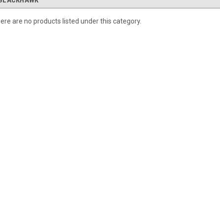
BLACKHAWK
ere are no products listed under this category.