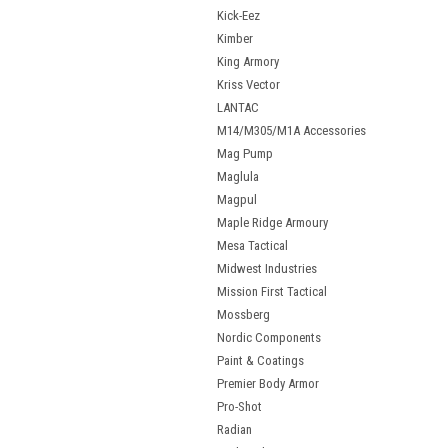
Kick-Eez
Kimber
King Armory
Kriss Vector
LANTAC
M14/M305/M1A Accessories
Mag Pump
Maglula
Magpul
Maple Ridge Armoury
Mesa Tactical
Midwest Industries
Mission First Tactical
Mossberg
Nordic Components
Paint & Coatings
Premier Body Armor
Pro-Shot
Radian