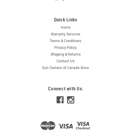
Quick Links
Home
Warranty Services
Terms & Conditions
Privacy Policy
Shipping & Returns
Contact Us
Gun Owners of Canada Store
Connect with Us: