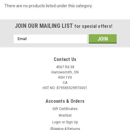
There are no products listed under this category.
JOIN OUR MAILING LIST
for special offers!
Email
Address
Contact Us
4567 Rd 38
Harrowsmith, ON
K0H 1V0
CA
HST NO: 879585529RT0001
Accounts & Orders
Gift Certificates
Wishlist
Login
or
Sign Up
Shipping & Returns