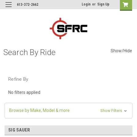
Login
or
Sign Up
613-372-2662
Search By Ride
Show/Hide
Refine By
No filters applied
Browse by Make, Model & more
Show Filters
SIG SAUER