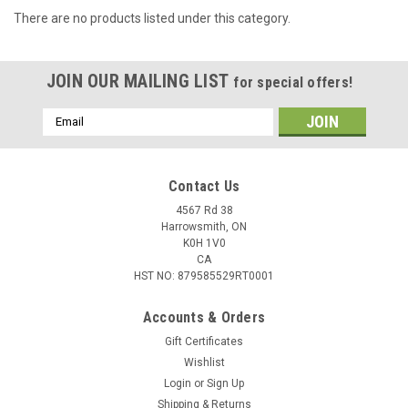
There are no products listed under this category.
JOIN OUR MAILING LIST
for special offers!
Email
Address
Contact Us
4567 Rd 38
Harrowsmith, ON
K0H 1V0
CA
HST NO: 879585529RT0001
Accounts & Orders
Gift Certificates
Wishlist
Login
or
Sign Up
Shipping & Returns