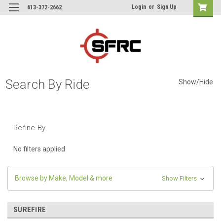
Login
or
Sign Up
613-372-2662
Search By Ride
Show/Hide
Refine By
No filters applied
Browse by Make, Model & more
Show Filters
SUREFIRE