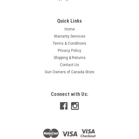
Quick Links
Home
Warranty Services
Terms & Conditions
Privacy Policy
Shipping & Returns
Contact Us
Gun Owners of Canada Store
Connect with Us: