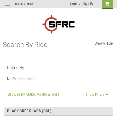
Login
or
Sign Up
613-372-2662
Search By Ride
Show/Hide
Refine By
No filters applied
Browse by Make, Model & more
Show Filters
BLACK CREEK LABS (BCL)