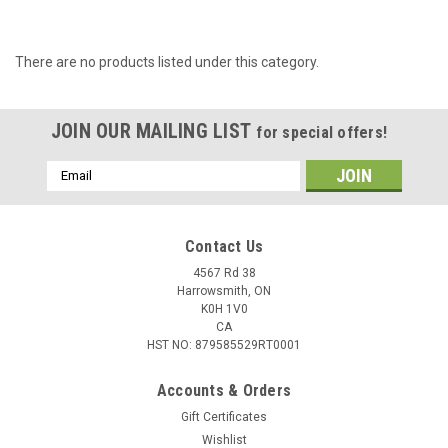
There are no products listed under this category.
JOIN OUR MAILING LIST
for special offers!
Email
Address
Contact Us
4567 Rd 38
Harrowsmith, ON
K0H 1V0
CA
HST NO: 879585529RT0001
Accounts & Orders
Gift Certificates
Wishlist