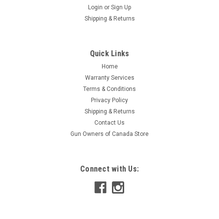
Login
or
Sign Up
Shipping & Returns
Quick Links
Home
Warranty Services
Terms & Conditions
Privacy Policy
Shipping & Returns
Contact Us
Gun Owners of Canada Store
Connect with Us: