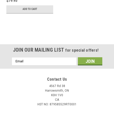
$79.95
ADD TO CART
JOIN OUR MAILING LIST
for special offers!
Email
Address
Contact Us
4567 Rd 38
Harrowsmith, ON
K0H 1V0
CA
HST NO: 879585529RT0001