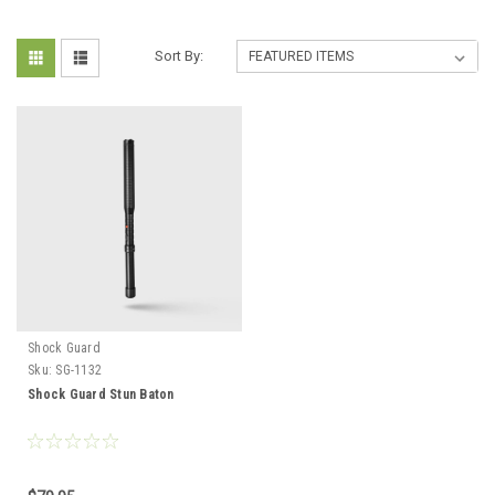
Sort By:
Shock Guard
Sku:
SG-1132
Shock Guard Stun Baton