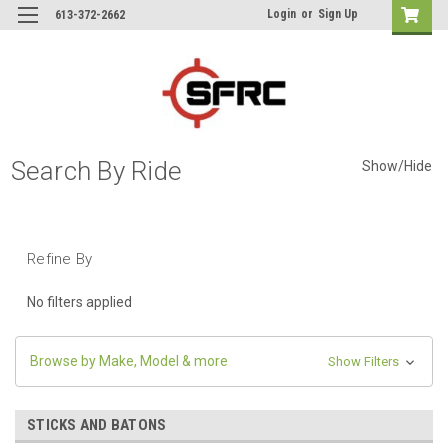
Login
or
Sign Up
613-372-2662
Search By Ride
Show/Hide
Refine By
No filters applied
Browse by Make, Model & more
Show Filters
STICKS AND BATONS