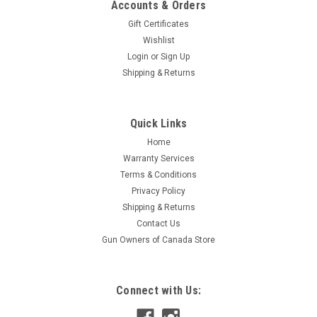
Accounts & Orders
Gift Certificates
Wishlist
Login
or
Sign Up
Shipping & Returns
|
Shock Guard
Sku:
SG-1132
Quick Links
Shock Guard Stun Baton
Home
ShockGuard Flashlight Stun Baton. 1,000KV output, 510mm
Warranty Services
fixed overall length. Aluminum construction. Includes battery
Terms & Conditions
charger with LED Status Indicator. Made in China.
Privacy Policy
Shipping & Returns
Contact Us
$79.95
Gun Owners of Canada Store
ADD TO CART
Connect with Us: