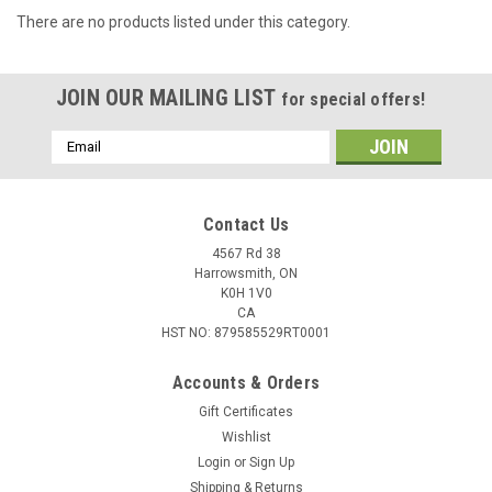
There are no products listed under this category.
JOIN OUR MAILING LIST
for special offers!
Email
Address
Contact Us
4567 Rd 38
Harrowsmith, ON
K0H 1V0
CA
HST NO: 879585529RT0001
Accounts & Orders
Gift Certificates
Wishlist
Login
or
Sign Up
Shipping & Returns