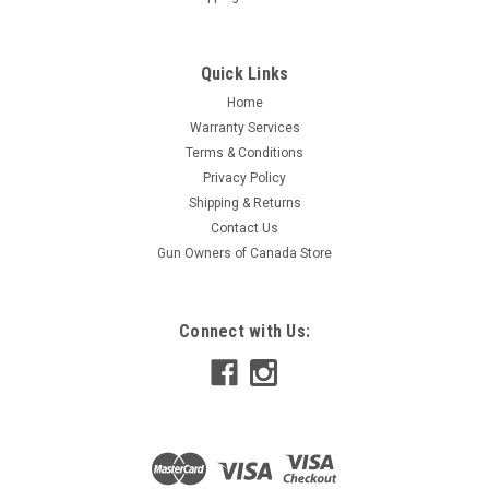
Quick Links
Home
Warranty Services
Terms & Conditions
Privacy Policy
Shipping & Returns
Contact Us
Gun Owners of Canada Store
Connect with Us: