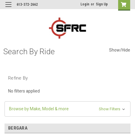
Login
or
Sign Up
613-372-2662
Search By Ride
Show/Hide
Refine By
No filters applied
Browse by Make, Model & more
Show Filters
BERGARA