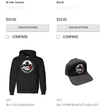
Brown Savana
Black
$29.00
$29.00
CHOOSE OPTIONS
CHOOSE OPTIONS
COMPARE
COMPARE
GOC
GOC
Sku:
GOC-Hoodie-Black
Sku:
5050M-BlackFullTrucker-GOC