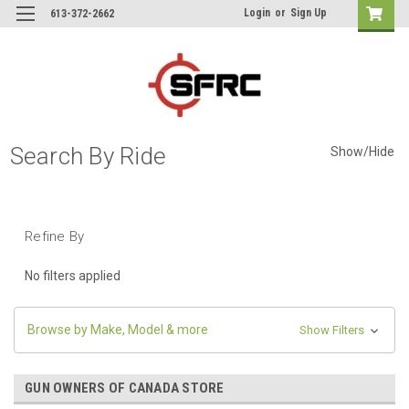
Login
or
Sign Up
613-372-2662
Search By Ride
Show/Hide
Refine By
No filters applied
Browse by Make, Model & more
Show Filters
GUN OWNERS OF CANADA STORE