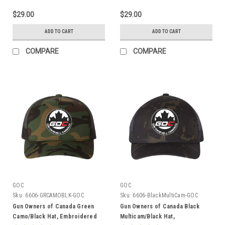
$29.00
$29.00
ADD TO CART
ADD TO CART
COMPARE
COMPARE
GOC
GOC
Sku:
6606-GRCAMOBLK-GOC
Sku:
6606-BlackMultiCam-GOC
Gun Owners of Canada Green
Gun Owners of Canada Black
Camo/Black Hat, Embroidered
Multicam/Black Hat,