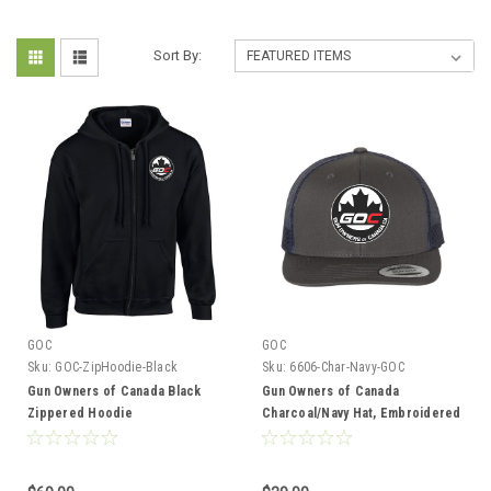
Sort By:
GOC
GOC
Sku:
GOC-ZipHoodie-Black
Sku:
6606-Char-Navy-GOC
Gun Owners of Canada Black
Gun Owners of Canada
Zippered Hoodie
Charcoal/Navy Hat, Embroidered
Logo