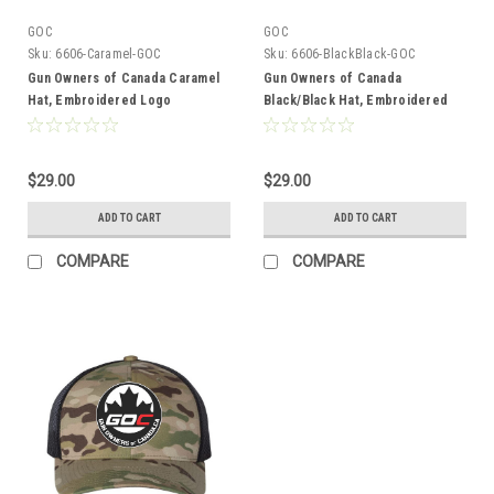
GOC
GOC
Sku:
6606-Caramel-GOC
Sku:
6606-BlackBlack-GOC
Gun Owners of Canada Caramel
Gun Owners of Canada
Hat, Embroidered Logo
Black/Black Hat, Embroidered
Logo
$29.00
$29.00
ADD TO CART
ADD TO CART
COMPARE
COMPARE