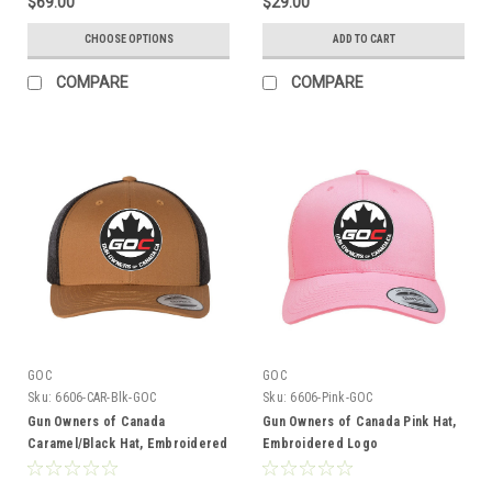
$69.00
$29.00
CHOOSE OPTIONS
ADD TO CART
COMPARE
COMPARE
GOC
GOC
Sku:
6606-CAR-Blk-GOC
Sku:
6606-Pink-GOC
Gun Owners of Canada
Gun Owners of Canada Pink Hat,
Caramel/Black Hat, Embroidered
Embroidered Logo
Logo