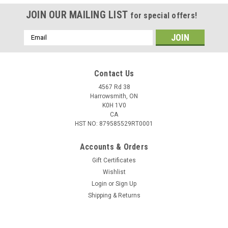
JOIN OUR MAILING LIST
for special offers!
Email
Address
Contact Us
4567 Rd 38
Harrowsmith, ON
K0H 1V0
CA
HST NO: 879585529RT0001
Accounts & Orders
Gift Certificates
Wishlist
Login
or
Sign Up
|
GOC
Sku:
GOC-ZipHoodie-Black
Shipping & Returns
Gun Owners of Canada Black Zippered Hoodie
Gun Owners of Canada Black Zippered Hoodie with logos on