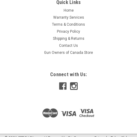
the front and rear. This Gildan® 13.3 ounce 50/50
Quick Links
cotton/polyester full-zip hooded sweatshirt is made from
Home
non-pilling, air spun yarn. Double needle stitching on hood,
Warranty Services
armhole, cuffs and split...
Terms & Conditions
Privacy Policy
Shipping & Returns
$69.00
Contact Us
Gun Owners of Canada Store
CHOOSE OPTIONS
COMPARE
Connect with Us: