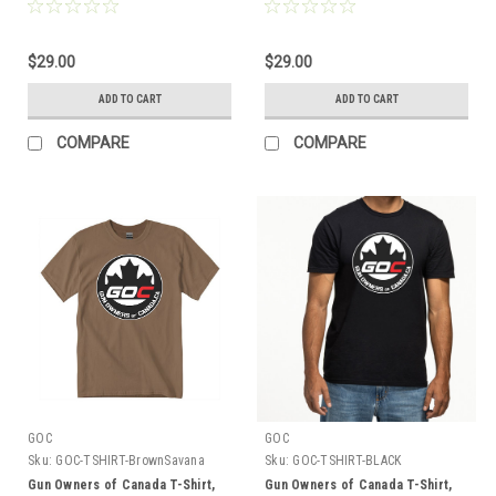
Logo
Embroidered Logo
$29.00
$29.00
ADD TO CART
ADD TO CART
COMPARE
COMPARE
GOC
GOC
Sku:
GOC-TSHIRT-BrownSavana
Sku:
GOC-TSHIRT-BLACK
Gun Owners of Canada T-Shirt,
Gun Owners of Canada T-Shirt,