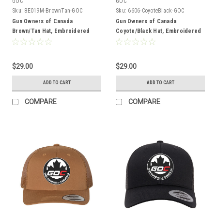
GOC
GOC
Sku:
8E019M-BrownTan-GOC
Sku:
6606-CoyoteBlack-GOC
Gun Owners of Canada
Gun Owners of Canada
Brown/Tan Hat, Embroidered
Coyote/Black Hat, Embroidered
Logo
Logo
$29.00
$29.00
ADD TO CART
ADD TO CART
COMPARE
COMPARE