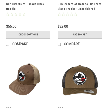
Gun Owners of Canada Black
Gun Owners of Canada Flat Front
Hoodie
Black Trucker Embroidered
Logo
$55.00
$29.00
CHOOSE OPTIONS
ADD TO CART
COMPARE
COMPARE