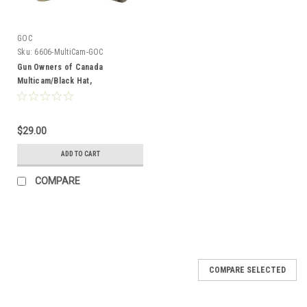
GOC
Sku:
6606-MultiCam-GOC
Gun Owners of Canada
Multicam/Black Hat,
Embroidered Logo
$29.00
ADD TO CART
COMPARE
COMPARE SELECTED