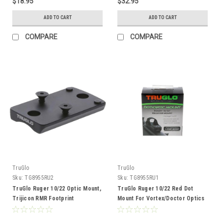
$18.95
$32.95
ADD TO CART
ADD TO CART
COMPARE
COMPARE
TruGlo
TruGlo
Sku:
TG8955RU2
Sku:
TG8955RU1
TruGlo Ruger 10/22 Optic Mount,
TruGlo Ruger 10/22 Red Dot
Trijicon RMR Footprint
Mount For Vortex/Doctor Optics