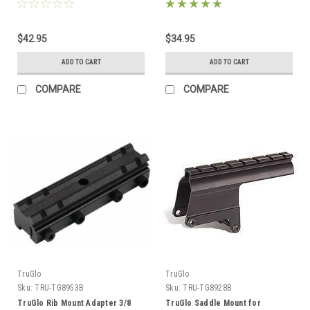
$42.95
$34.95
ADD TO CART
ADD TO CART
COMPARE
COMPARE
TruGlo
TruGlo
Sku:
TRU-TG8953B
Sku:
TRU-TG8928B
TruGlo Rib Mount Adapter 3/8
TruGlo Saddle Mount for