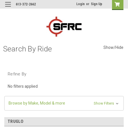
Login
or
Sign Up
613-372-2662
Search By Ride
Show/Hide
Refine By
No filters applied
Browse by Make, Model & more
Show Filters
TRUGLO