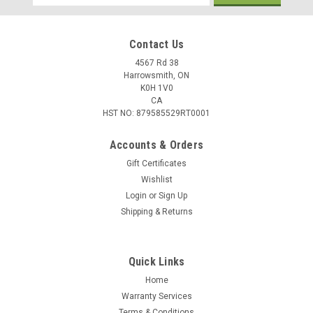
Address
Contact Us
4567 Rd 38
Harrowsmith, ON
K0H 1V0
CA
HST NO: 879585529RT0001
Accounts & Orders
Gift Certificates
Wishlist
Login
or
Sign Up
|
TruGlo
Sku:
TG948CD
Shipping & Returns
TruGlo FAT BEAD 2.6MM Dual Red/Green Fiber
Optic
Quick Links
The Truglo Fat Bead Sight - Dual Bead enables you to lock
onto your target with both eyes open by creating a groove on
Home
the bead, which improves your accuracy. Even for avid
Warranty Services
shotgun shooters, this Rear Sight by TruGlo will give you a
Terms & Conditions