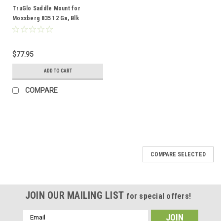
TruGlo Saddle Mount for
Mossberg 835 12 Ga, Blk
$77.95
ADD TO CART
COMPARE
COMPARE SELECTED
JOIN OUR MAILING LIST
for special offers!
Email