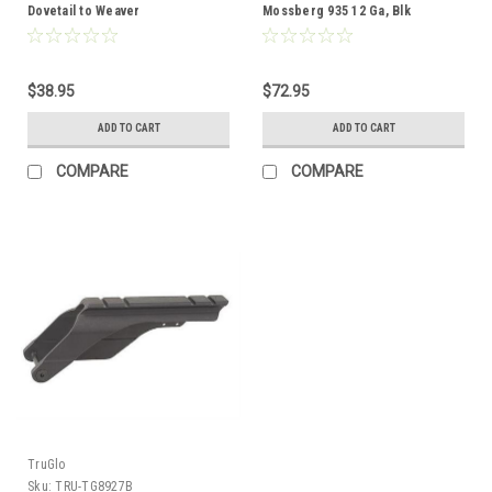
Dovetail to Weaver
Mossberg 935 12 Ga, Blk
$38.95
$72.95
ADD TO CART
ADD TO CART
COMPARE
COMPARE
TruGlo
Sku:
TRU-TG8927B