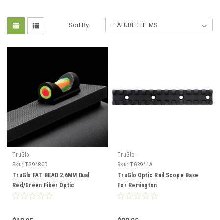
Sort By:
TruGlo
TruGlo
Sku:
TG948CD
Sku:
TG8941A
TruGlo FAT BEAD 2.6MM Dual
TruGlo Optic Rail Scope Base
Red/Green Fiber Optic
For Remington