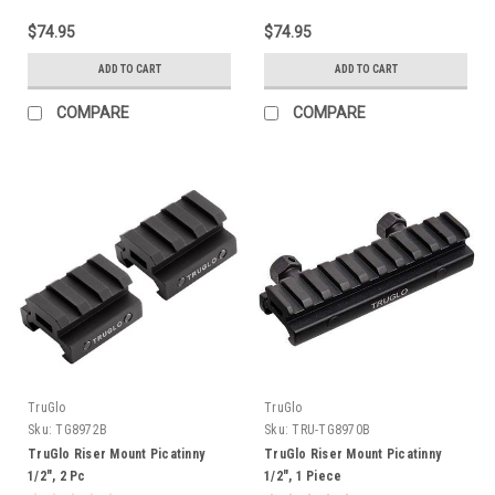
$74.95
$74.95
ADD TO CART
ADD TO CART
COMPARE
COMPARE
TruGlo
TruGlo
Sku:
TG8972B
Sku:
TRU-TG8970B
TruGlo Riser Mount Picatinny
TruGlo Riser Mount Picatinny
1/2", 2 Pc
1/2", 1 Piece