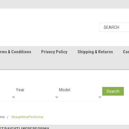
rms & Conditions
Privacy Policy
Shipping & Returns
Con
Year
Model
Search
ome
StraightlinePerforma