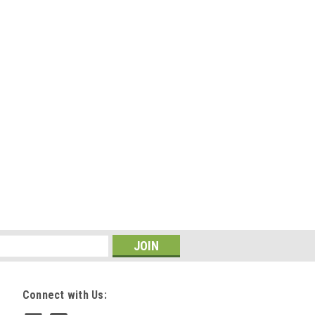
Connect with Us: