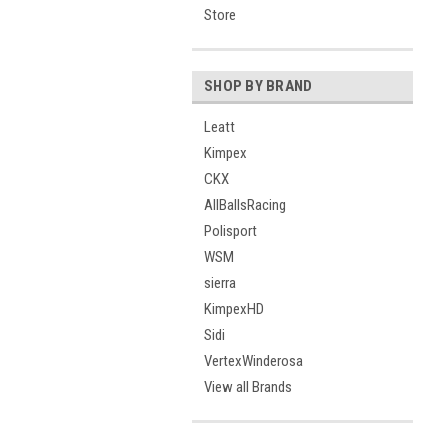
Store
SHOP BY BRAND
Leatt
Kimpex
CKX
AllBallsRacing
Polisport
WSM
sierra
KimpexHD
Sidi
VertexWinderosa
View all Brands