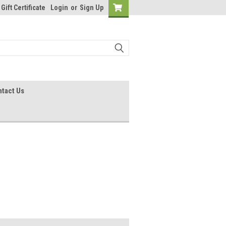
Gift Certificate
Login
or
Sign Up
tact Us