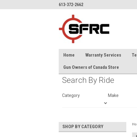
613-372-2662
Home
Warranty Services
Te
Gun Owners of Canada Store
Search By Ride
Category
Make
H
SHOP BY CATEGORY