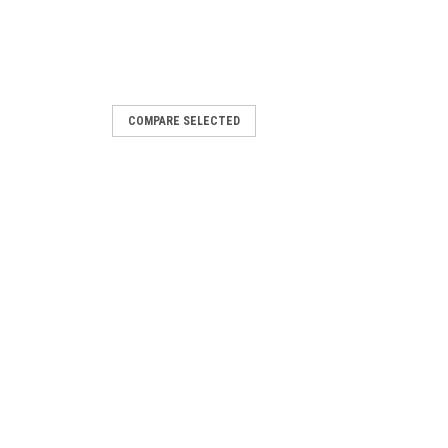
COMPARE SELECTED