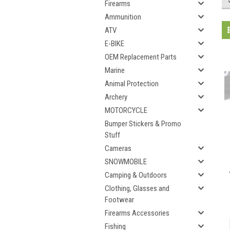
Firearms
Ammunition
ATV
E-BIKE
OEM Replacement Parts
Marine
Animal Protection
Archery
MOTORCYCLE
Bumper Stickers & Promo
Stuff
Cameras
SNOWMOBILE
Camping & Outdoors
Clothing, Glasses and
Footwear
Firearms Accessories
Fishing