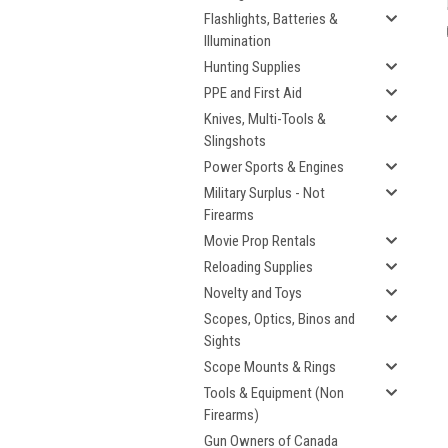
Flashlights, Batteries &
Illumination
Hunting Supplies
PPE and First Aid
Knives, Multi-Tools &
Slingshots
Power Sports & Engines
Military Surplus - Not
Firearms
Movie Prop Rentals
Reloading Supplies
Novelty and Toys
Scopes, Optics, Binos and
Sights
Scope Mounts & Rings
Tools & Equipment (Non
Firearms)
Gun Owners of Canada