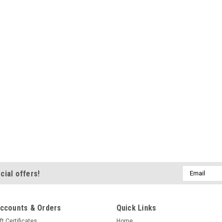
Email
cial offers!
Address
ccounts & Orders
Quick Links
ft Certificates
Home