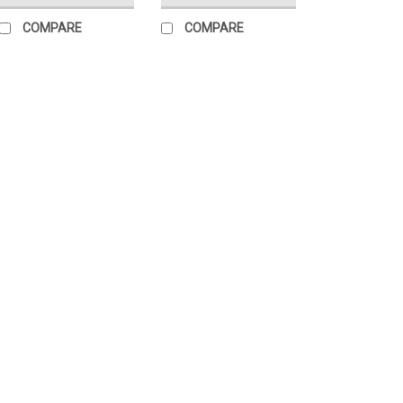
COMPARE
COMPARE