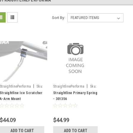
STRAIGHTLINEPERFORMA
Sort By:
|
|
StraightlinePerforma
Sku:
StraightlinePerforma
Sku:
202571-SF/185-106
301356
Straightline Ice Scratcher
Straightline Primary Spring
A-Arm Mount
- 301356
$44.09
$44.99
ADD TO CART
ADD TO CART