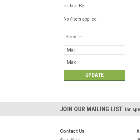
Refine By
No filters applied
Price
UPDATE
JOIN OUR MAILING LIST
for spe
Contact Us
A
4567 Rd 38
Gi