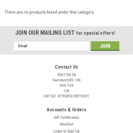
There are no products listed under this category.
JOIN OUR MAILING LIST
for special offers!
Email
Address
Contact Us
4567 Rd 38
Harrowsmith, ON
K0H 1V0
CA
HST NO: 879585529RT0001
Accounts & Orders
Gift Certificates
Wishlist
Login
or
Sign Up