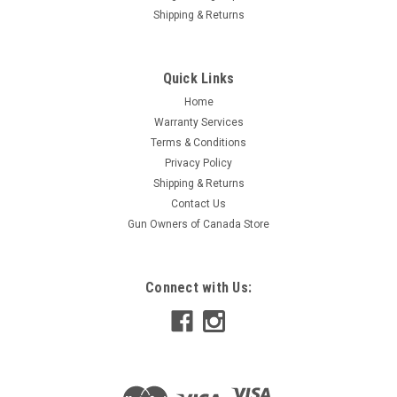
Shipping & Returns
Quick Links
Home
Warranty Services
Terms & Conditions
Privacy Policy
Shipping & Returns
Contact Us
Gun Owners of Canada Store
Connect with Us: