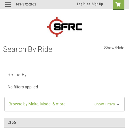
Login
or
Sign Up
613-372-2662
Search By Ride
Show/Hide
Refine By
No filters applied
Browse by Make, Model & more
Show Filters
.355