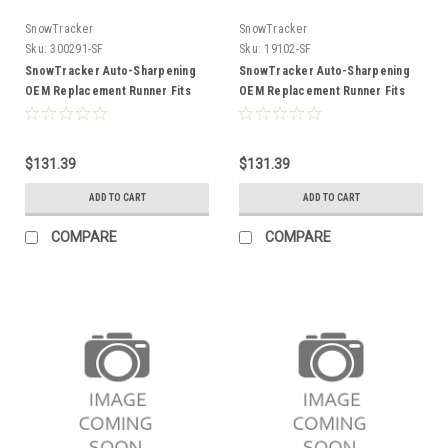
SnowTracker
SnowTracker
Sku:
300291-SF
Sku:
19102-SF
SnowTracker Auto-Sharpening
SnowTracker Auto-Sharpening
OEM Replacement Runner Fits
OEM Replacement Runner Fits
Arctic cat - 300291
Arctic cat
$131.39
$131.39
ADD TO CART
ADD TO CART
COMPARE
COMPARE