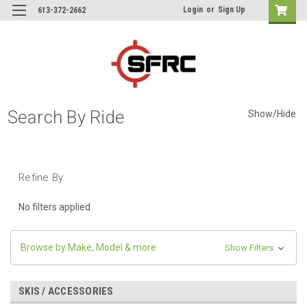
Login
or
Sign Up
613-372-2662
Search By Ride
Show/Hide
Refine By
No filters applied
Browse by Make, Model & more
Show Filters
SKIS / ACCESSORIES