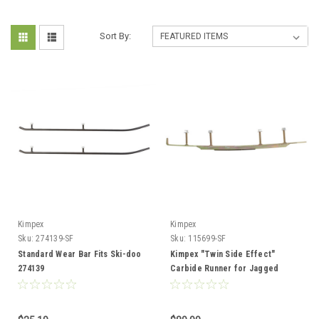
Sort By:
Kimpex
Kimpex
Sku:
274139-SF
Sku:
115699-SF
Standard Wear Bar Fits Ski-doo
Kimpex "Twin Side Effect"
274139
Carbide Runner for Jagged
Edge APEX 1 Keel - Fits Yamaha
115699