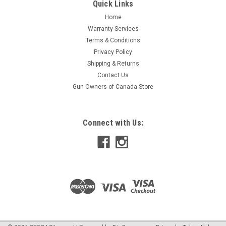
779420187300 Supplier Number: 274139Kimpex Catalog
Quick Links
Number: 08-212-15PProduct Data:Package quantity:
Home
PairIncluded U-blades: NoNumber: 274139#Compatible
Warranty Services
Brand: Fits Ski-doo
Terms & Conditions
Privacy Policy
Shipping & Returns
$25.19
Contact Us
Gun Owners of Canada Store
ADD TO CART
COMPARE
Connect with Us: