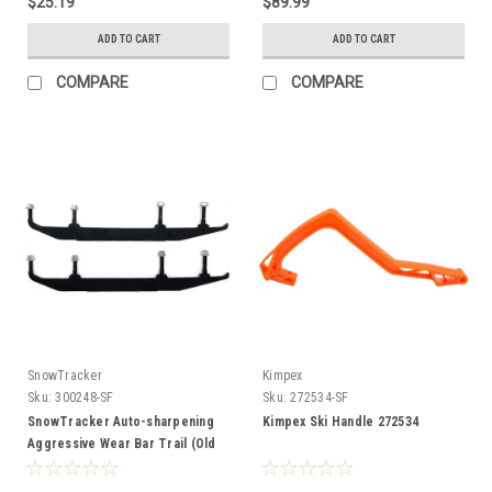
$25.19
$89.99
ADD TO CART
ADD TO CART
COMPARE
COMPARE
SnowTracker
Kimpex
Sku:
300248-SF
Sku:
272534-SF
SnowTracker Auto-sharpening
Kimpex Ski Handle 272534
Aggressive Wear Bar Trail (Old
model) - Fits Yamaha 300248