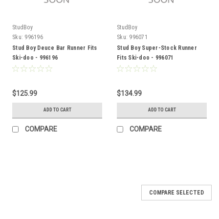
StudBoy
StudBoy
Sku:
996196
Sku:
996071
Stud Boy Deuce Bar Runner Fits
Stud Boy Super-Stock Runner
Ski-doo - 996196
Fits Ski-doo - 996071
$125.99
$134.99
ADD TO CART
ADD TO CART
COMPARE
COMPARE
COMPARE SELECTED