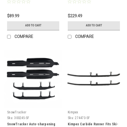
$89.99
$229.49
ADD TO CART
ADD TO CART
COMPARE
COMPARE
SnowTracker
Kimpex
Sku:
300245-SF
Sku:
274473-SF
SnowTracker Auto-sharpening
Kimpex Carbide Runner Fits Ski-