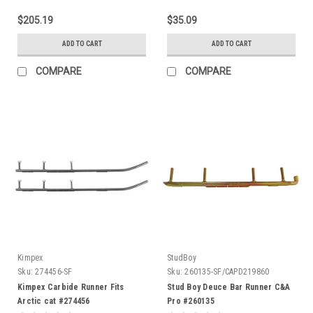
$205.19
$35.09
ADD TO CART
ADD TO CART
COMPARE
COMPARE
Kimpex
StudBoy
Sku:
274456-SF
Sku:
260135-SF/CAPD219860
Kimpex Carbide Runner Fits
Stud Boy Deuce Bar Runner C&A
Arctic cat #274456
Pro #260135