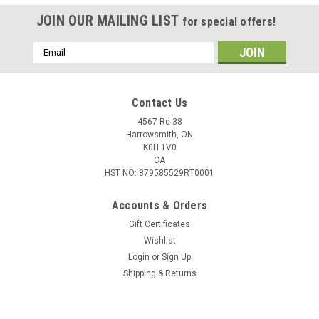
JOIN OUR MAILING LIST
for special offers!
Email
Address
Contact Us
4567 Rd 38
Harrowsmith, ON
K0H 1V0
CA
HST NO: 879585529RT0001
Accounts & Orders
Gift Certificates
Wishlist
Login
or
Sign Up
|
Kimpex
Sku:
274139-SF
Shipping & Returns
Standard Wear Bar Fits Ski-doo 274139
Standard Wear Bar are sold in pairKimpex Data: Barcode: