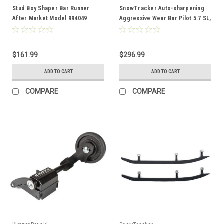
Stud Boy Shaper Bar Runner
SnowTracker Auto-sharpening
After Market Model 994049
Aggressive Wear Bar Pilot 5.7 SL,
Pilot SL - Fits Ski-doo - 300321
$161.99
$296.99
ADD TO CART
ADD TO CART
COMPARE
COMPARE