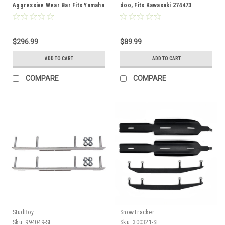
Aggressive Wear Bar Fits Yamaha
doo, Fits Kawasaki 274473
300245
$296.99
$89.99
ADD TO CART
ADD TO CART
COMPARE
COMPARE
StudBoy
SnowTracker
Sku:
994049-SF
Sku:
300321-SF