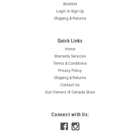
Wishlist
Login
or
Sign Up
Shipping & Returns
Quick Links
Home
Warranty Services
Terms & Conditions
Privacy Policy
Shipping & Returns
Contact Us
Gun Owners of Canada Store
Connect with Us: