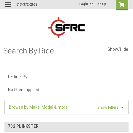
Login
or
Sign Up
613-372-2662
Search By Ride
Show/Hide
Refine By
No filters applied
Browse by Make, Model & more
Show Filters
702 PLINKSTER