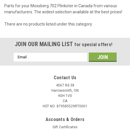
Parts for your Mossberg 702 Plinkster in Canada from various
manufacturers. The widest selection available at the best prices!
There are no products listed under this category.
JOIN OUR MAILING LIST
for special offers!
Email
Address
Contact Us
4567 Rd 38
Harrowsmith, ON
K0H 1V0
CA
HST NO: 879585529RT0001
Accounts & Orders
Gift Certificates