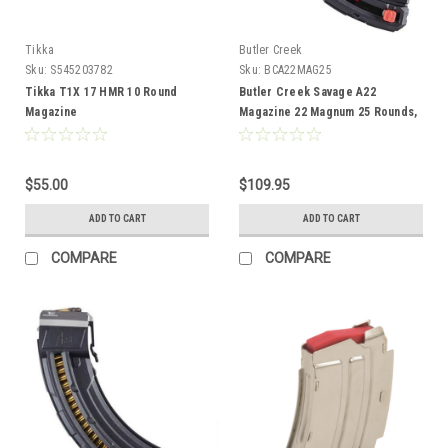
Tikka
Butler Creek
Sku:
S545203782
Sku:
BCA22MAG25
Tikka T1X 17 HMR 10 Round
Butler Creek Savage A22
Magazine
Magazine 22 Magnum 25 Rounds,
Polymer Black
$55.00
$109.95
ADD TO CART
ADD TO CART
COMPARE
COMPARE