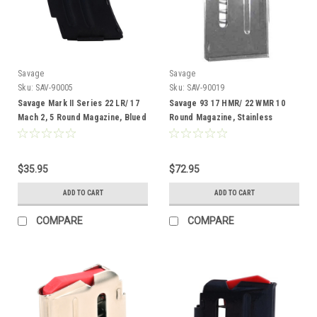
Savage
Savage
Sku:
SAV-90005
Sku:
SAV-90019
Savage Mark II Series 22 LR/ 17
Savage 93 17 HMR/ 22 WMR 10
Mach 2, 5 Round Magazine, Blued
Round Magazine, Stainless
$35.95
$72.95
ADD TO CART
ADD TO CART
COMPARE
COMPARE