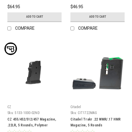
$64.95
$46.95
ADD TO CART
ADD TO CART
COMPARE
COMPARE
CZ
Citadel
Sku:
5133-1000-02ND
Sku:
CIT1722MAG
CZ 455/452/512/457 Magazine,
Citadel Trakr .22 WMR/.17 HMR
.22LR, 5 Rounds, Polymer
Magazine, 5 Rounds