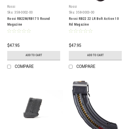
Rossi
Rossi
Sku:
358-0002-00
Sku:
358-0003-00
Rossi RB22M/RB17 5 Round
Rossi RB22 22 LR Bolt Action 10
Magazine
Rd Magazine
$47.95
$47.95
ADD TO CART
ADD TO CART
COMPARE
COMPARE