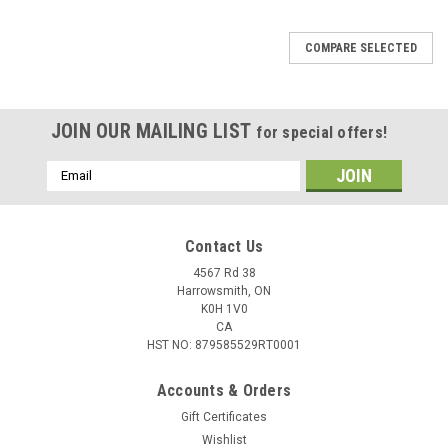
COMPARE SELECTED
JOIN OUR MAILING LIST
for special offers!
Email
Address
Contact Us
4567 Rd 38
Harrowsmith, ON
K0H 1V0
CA
HST NO: 879585529RT0001
Accounts & Orders
Gift Certificates
Wishlist