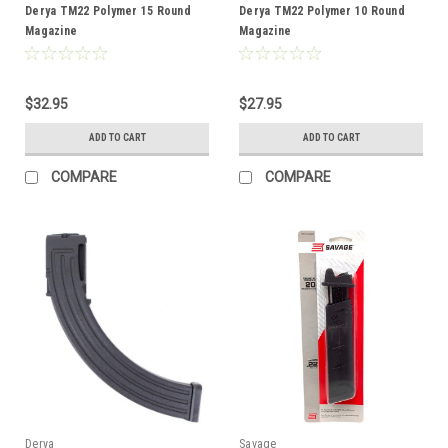
Derya TM22 Polymer 15 Round
Derya TM22 Polymer 10 Round
Magazine
Magazine
$32.95
$27.95
ADD TO CART
ADD TO CART
COMPARE
COMPARE
Derya
Savage