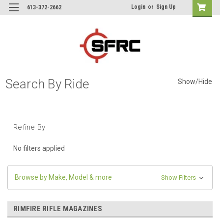
Login
or
Sign Up
613-372-2662
Search By Ride
Show/Hide
Refine By
No filters applied
Browse by Make, Model & more
Show Filters
RIMFIRE RIFLE MAGAZINES