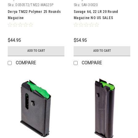
Sku:
D050572/TM22-MAG25P
Sku:
SAV-30020
Derya TM22 Polymer 25 Rounds
Savage 64, 22 LR 20 Round
Magazine
Magazine NO US SALES
$44.95
$54.95
ADD TO CART
ADD TO CART
COMPARE
COMPARE