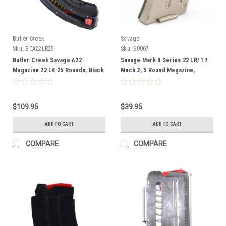
Butler Creek
Savage
Sku:
BCA22LR25
Sku:
90007
Butler Creek Savage A22
Savage Mark II Series 22 LR/ 17
Magazine 22 LR 25 Rounds, Black
Mach 2, 5 Round Magazine,
Stainless
$109.95
$39.95
ADD TO CART
ADD TO CART
COMPARE
COMPARE