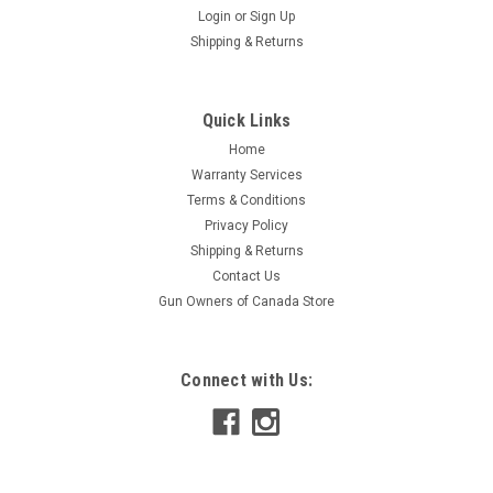
Login
or
Sign Up
|
CZ
Sku:
5133-1200-8822ND
Shipping & Returns
CZ 452/453 Magazine, .22WMR/ .17HMR, 10
Rounds, Polymer
Quick Links
Original CZ magazine for CZ 452/453 models 10 round
Capacity CZ Polymer magazine for .22WMR and 17HMR.
Home
Warranty Services
Terms & Conditions
Privacy Policy
$64.95
Shipping & Returns
Contact Us
ADD TO CART
Gun Owners of Canada Store
COMPARE
Connect with Us: