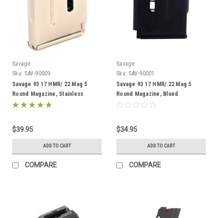
Savage
Savage
Sku:
SAV-90009
Sku:
SAV-90001
Savage 93 17 HMR/ 22 Mag 5
Savage 93 17 HMR/ 22 Mag 5
Round Magazine, Stainless
Round Magazine, Blued
$39.95
$34.95
ADD TO CART
ADD TO CART
COMPARE
COMPARE