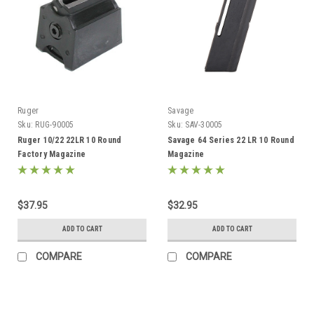
Ruger
Savage
Sku:
RUG-90005
Sku:
SAV-30005
Ruger 10/22 22LR 10 Round
Savage 64 Series 22 LR 10 Round
Factory Magazine
Magazine
$37.95
$32.95
ADD TO CART
ADD TO CART
COMPARE
COMPARE