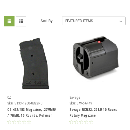
Sort By:
CZ
Savage
Sku:
5133-1200-8822ND
Sku:
SAV-56449
CZ 452/453 Magazine, .22WMR/
Savage RXR22, 22 LR 10 Round
.17HMR, 10 Rounds, Polymer
Rotary Magazine