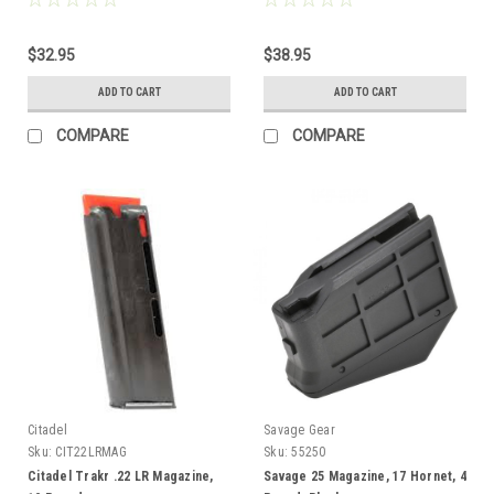
$32.95
$38.95
ADD TO CART
ADD TO CART
COMPARE
COMPARE
Citadel
Savage Gear
Sku:
CIT22LRMAG
Sku:
55250
Citadel Trakr .22 LR Magazine,
Savage 25 Magazine, 17 Hornet, 4