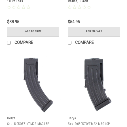
10 Rounds
Round, Black
$38.95
$54.95
ADD TO CART
ADD TO CART
COMPARE
COMPARE
Derya
Derya
Sku:
D050571/TM22-MAG15P
Sku:
D050570/TM22-MAG10P