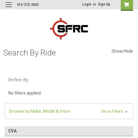
Login
or
Sign Up
613-372-2662
Search By Ride
Show/Hide
Refine By
No filters applied
Browse by Make, Model & more
Show Filters
CVA