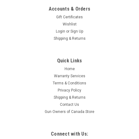
Accounts & Orders
Gift Certificates
Wishlist
Login
or
Sign Up
Shipping & Returns
|
CVA
Sku:
PR2040SM
Quick Links
CVA Optima V2, .50 Cal, 26" Stainless Steel Brl,
Home
Realtree Excape Camo
Warranty Services
While the CVA Optima™ V2 shares the name of its popular
Terms & Conditions
predecessor, this second version gun has been re-designed
Privacy Policy
with many new features. Modeled after CVA’s top-of-the-line
Shipping & Returns
Accura V2, the Optima V2 features the same trigger-guard
Contact Us
with...
Gun Owners of Canada Store
$589.95
Connect with Us: