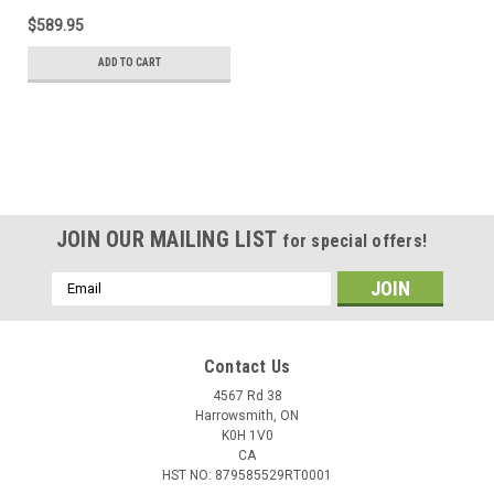
$589.95
ADD TO CART
JOIN OUR MAILING LIST
for special offers!
Email
Address
Contact Us
4567 Rd 38
Harrowsmith, ON
K0H 1V0
CA
HST NO: 879585529RT0001