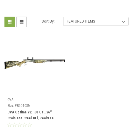
Sort By:
CVA
Sku:
PR2040SM
CVA Optima V2, .50 Cal, 26"
Stainless Steel Brl, Realtree
Excape Camo