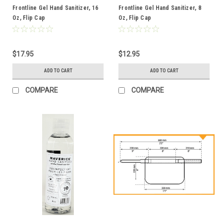
Frontline Gel Hand Sanitizer, 16
Frontline Gel Hand Sanitizer, 8
Oz, Flip Cap
Oz, Flip Cap
$17.95
$12.95
ADD TO CART
ADD TO CART
COMPARE
COMPARE