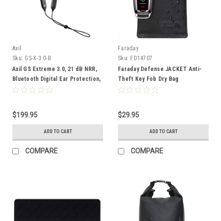
Axil
Faraday
Sku:
GS-X-3.0-B
Sku:
FD14707
Axil GS Extreme 3.0, 21 dB NRR,
Faraday Defense JACKET Anti-
Bluetooth Digital Ear Protection,
Theft Key Fob Dry Bag
Black
$199.95
$29.95
ADD TO CART
ADD TO CART
COMPARE
COMPARE