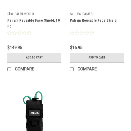
Sku:
PALRAMFS10
Sku:
PALRAMFS
Palram Reusable Face Shield, 10
Palram Reusable Face Shield
Pc
$149.95
$16.95
ADD TO CART
ADD TO CART
COMPARE
COMPARE