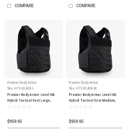
COMPARE
COMPARE
Premier Body Armor
Premier Body Armor
Sku:
HTV-BLACK-L
Sku:
HTV-BLACK-M
Premier Body Armor Level IIIA
Premier Body Armor Level IIIA
Hybrid Tactical Vest Large,
Hybrid Tactical Vest Medium,
Black
Black
$959.95
$959.95