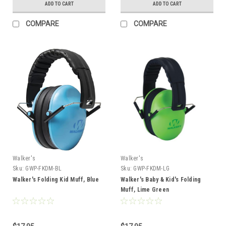
ADD TO CART
ADD TO CART
COMPARE
COMPARE
Walker's
Walker's
Sku:
GWP-FKDM-BL
Sku:
GWP-FKDM-LG
Walker's Folding Kid Muff, Blue
Walker's Baby & Kid's Folding
Muff, Lime Green