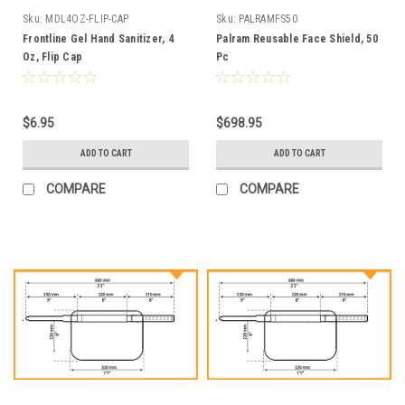
Sku:
MDL4OZ-FLIP-CAP
Sku:
PALRAMFS50
Frontline Gel Hand Sanitizer, 4
Palram Reusable Face Shield, 50
Oz, Flip Cap
Pc
$6.95
$698.95
ADD TO CART
ADD TO CART
COMPARE
COMPARE