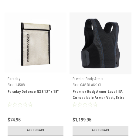
Faraday
Premier Body Armor
Sku:
14508
Sku:
CAV-BLACK-XL
Faraday Defense NX3 12" x 18"
Premier Body Armor Level IIIA
Concealable Armor Vest, Extra
Large
$74.95
$1,199.95
ADD TO CART
ADD TO CART