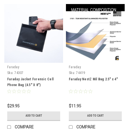
Faraday
Faraday
Sku:
74307
Sku:
74419
Faraday Jacket Forensic Cell
Faraday NestZ Mil Bag 2.5" x 4"
Phone Bag (4.5″ X 8″)
$29.95
$11.95
ADD TO CART
ADD TO CART
COMPARE
COMPARE