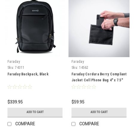
Faraday
Faraday
Sku:
74311
Sku:
14562
Faraday Backpack, Black
Faraday Cordura Berry Compliant
Jacket Cell Phone Bag 4" x 7.5"
$339.95
$59.95
ADD TO CART
ADD TO CART
COMPARE
COMPARE