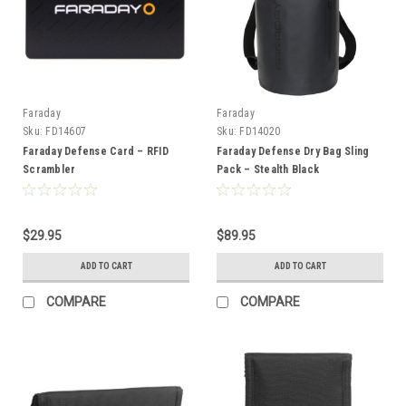
Faraday
Faraday
Sku:
FD14607
Sku:
FD14020
Faraday Defense Card – RFID
Faraday Defense Dry Bag Sling
Scrambler
Pack – Stealth Black
$29.95
$89.95
ADD TO CART
ADD TO CART
COMPARE
COMPARE