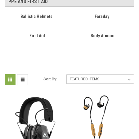
PPE AND FIRST AID
Ballistic Helmets
Faraday
First Aid
Body Armour
Sort By: