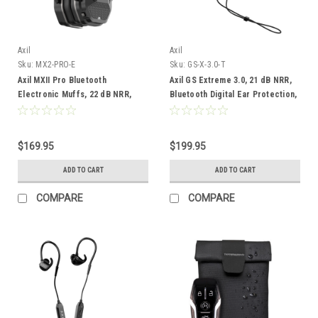
Axil
Axil
Sku:
MX2-PRO-E
Sku:
GS-X-3.0-T
Axil MXII Pro Bluetooth
Axil GS Extreme 3.0, 21 dB NRR,
Electronic Muffs, 22 dB NRR,
Bluetooth Digital Ear Protection,
Tan
$169.95
$199.95
ADD TO CART
ADD TO CART
COMPARE
COMPARE