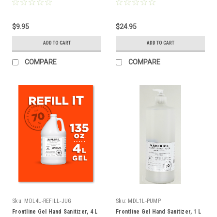
$9.95
$24.95
ADD TO CART
ADD TO CART
COMPARE
COMPARE
Sku:
MDL4L-REFILL-JUG
Sku:
MDL1L-PUMP
Frontline Gel Hand Sanitizer, 4 L
Frontline Gel Hand Sanitizer, 1 L