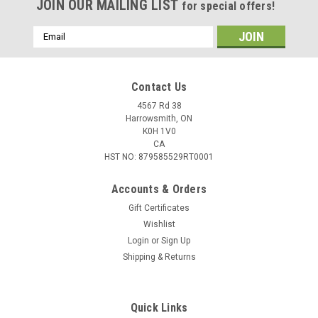
JOIN OUR MAILING LIST
for special offers!
Email
Address
Contact Us
4567 Rd 38
Harrowsmith, ON
K0H 1V0
CA
HST NO: 879585529RT0001
Accounts & Orders
Gift Certificates
Wishlist
Login
or
Sign Up
Shipping & Returns
Quick Links