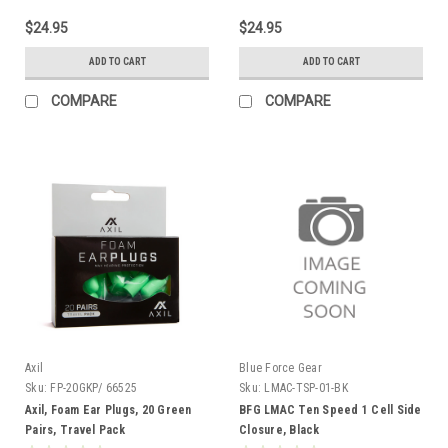
$24.95
$24.95
ADD TO CART
ADD TO CART
COMPARE
COMPARE
Axil
Blue Force Gear
Sku:
FP-20GKP/ 66525
Sku:
LMAC-TSP-01-BK
Axil, Foam Ear Plugs, 20 Green
BFG LMAC Ten Speed 1 Cell Side
Pairs, Travel Pack
Closure, Black