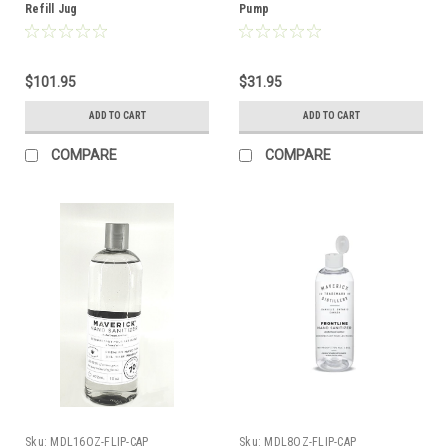
Refill Jug
Pump
$101.95
$31.95
ADD TO CART
ADD TO CART
COMPARE
COMPARE
Sku:
MDL16OZ-FLIP-CAP
Sku:
MDL8OZ-FLIP-CAP