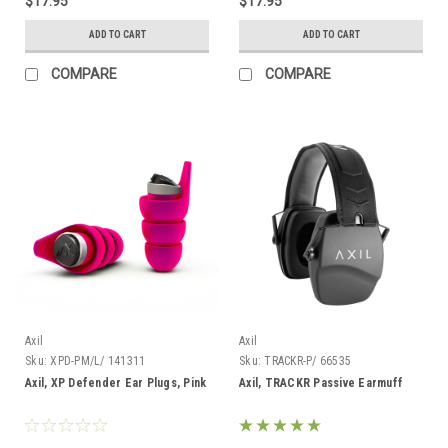
$17.95
$17.95
ADD TO CART
ADD TO CART
COMPARE
COMPARE
Axil
Axil
Sku:
XPD-PM/L/ 141311
Sku:
TRACKR-P/ 66535
Axil, XP Defender Ear Plugs, Pink
Axil, TRACKR Passive Earmuff