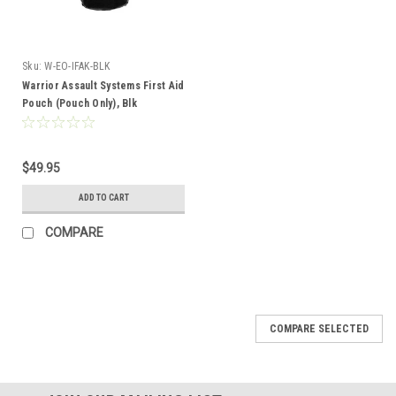
Sku:
W-EO-IFAK-BLK
Warrior Assault Systems First Aid
Pouch (Pouch Only), Blk
$49.95
ADD TO CART
COMPARE
COMPARE SELECTED