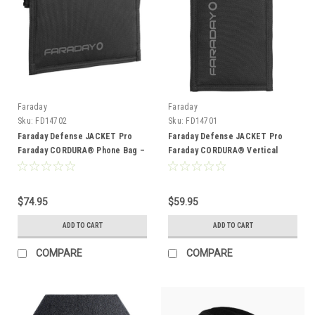
Faraday
Faraday
Sku:
FD14702
Sku:
FD14701
Faraday Defense JACKET Pro
Faraday Defense JACKET Pro
Faraday CORDURA® Phone Bag –
Faraday CORDURA® Vertical
Magnetic Closure (8.5″ x 4.5″)
Phone Bag – Magnetic Closure
(4.5″ x 8″)
$74.95
$59.95
ADD TO CART
ADD TO CART
COMPARE
COMPARE