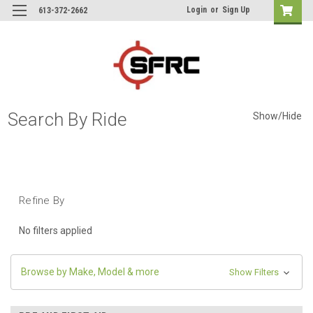
Login
or
Sign Up
613-372-2662
Search By Ride
Show/Hide
Refine By
No filters applied
Browse by Make, Model & more
Show Filters