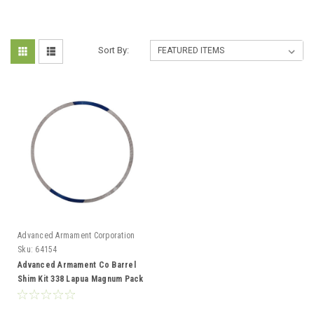
Sort By:
Advanced Armament Corporation
Sku:
64154
Advanced Armament Co Barrel
Shim Kit 338 Lapua Magnum Pack
of 6