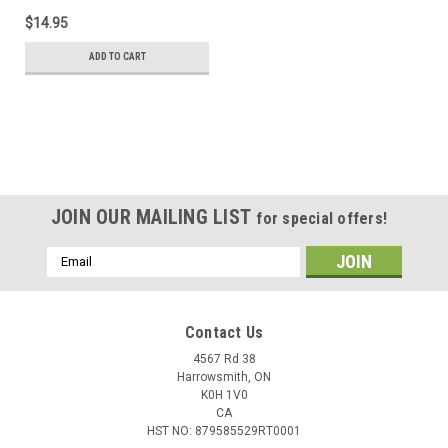
$14.95
ADD TO CART
JOIN OUR MAILING LIST
for special offers!
Email
Address
Contact Us
4567 Rd 38
Harrowsmith, ON
K0H 1V0
CA
HST NO: 879585529RT0001