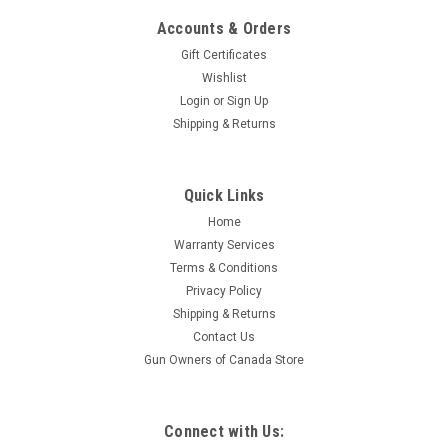
Accounts & Orders
Gift Certificates
Wishlist
Login
or
Sign Up
Shipping & Returns
|
Advanced Armament Corporation
Sku:
64154
Quick Links
Advanced Armament Co Barrel Shim Kit 338
Home
Lapua Magnum Pack of 6
Warranty Services
AAC's Barrel Shim Kit includes 6 different shims of varying
Terms & Conditions
thicknesses for the purpose of properly timing a flash hider or
Privacy Policy
muzzle brake on a particular barrel, offering a far greater
Shipping & Returns
degree of precision than that of any crush or peel washer
Contact Us
while also...
Gun Owners of Canada Store
$14.95
Connect with Us: