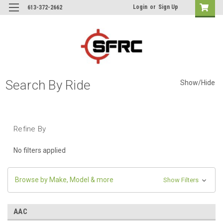
Login
or
Sign Up
613-372-2662
Search By Ride
Show/Hide
Refine By
No filters applied
Browse by Make, Model & more
Show Filters
AAC