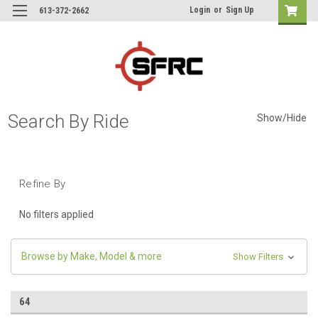
Login
or
Sign Up
613-372-2662
Search By Ride
Show/Hide
Refine By
No filters applied
Browse by Make, Model & more
Show Filters
64