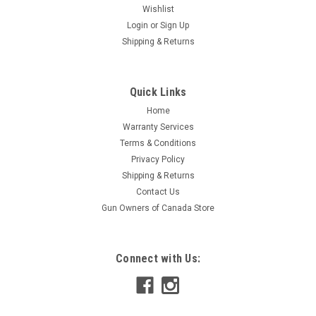
Wishlist
Login
or
Sign Up
Shipping & Returns
Quick Links
Home
Warranty Services
Terms & Conditions
Privacy Policy
Shipping & Returns
Contact Us
Gun Owners of Canada Store
Connect with Us: