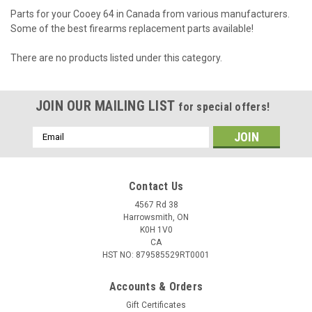
Parts for your Cooey 64 in Canada from various manufacturers.
Some of the best firearms replacement parts available!
There are no products listed under this category.
JOIN OUR MAILING LIST
for special offers!
Email
Address
Contact Us
4567 Rd 38
Harrowsmith, ON
K0H 1V0
CA
HST NO: 879585529RT0001
Accounts & Orders
Gift Certificates