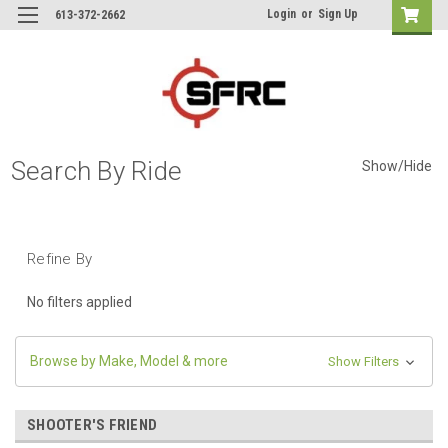
Login
or
Sign Up
613-372-2662
Search By Ride
Show/Hide
Refine By
No filters applied
Browse by Make, Model & more
Show Filters
SHOOTER'S FRIEND