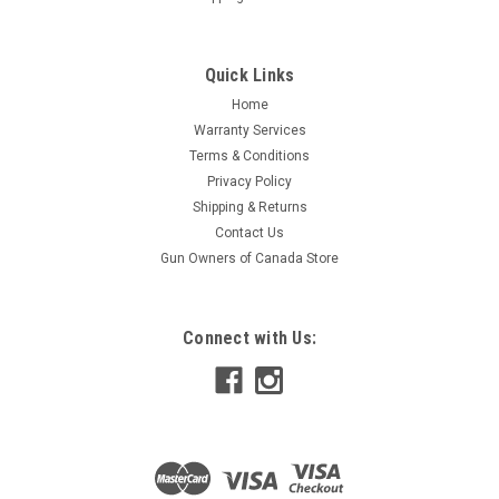
Quick Links
Home
Warranty Services
Terms & Conditions
Privacy Policy
Shipping & Returns
Contact Us
Gun Owners of Canada Store
Connect with Us: