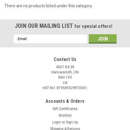
There are no products listed under this category.
JOIN OUR MAILING LIST
for special offers!
Email
Address
Contact Us
4567 Rd 38
Harrowsmith, ON
K0H 1V0
CA
HST NO: 879585529RT0001
Accounts & Orders
Gift Certificates
Wishlist
Login
or
Sign Up
Shipping & Returns