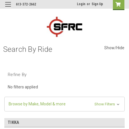
Login
or
Sign Up
613-372-2662
Search By Ride
Show/Hide
Refine By
No filters applied
Browse by Make, Model & more
Show Filters
TIKKA