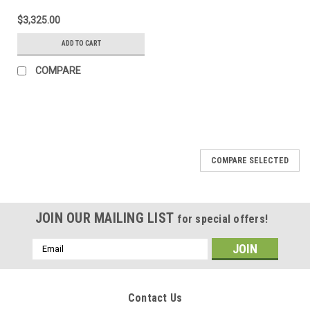
$3,325.00
ADD TO CART
COMPARE
COMPARE SELECTED
JOIN OUR MAILING LIST
for special offers!
Email
Address
Contact Us