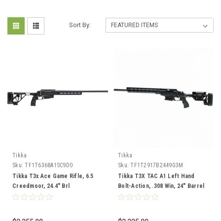
Sort By:
Tikka
Tikka
Sku:
TF1T6368A1SC9D0
Sku:
TF1T2917B2449G3M
Tikka T3x Ace Game Rifle, 6.5
Tikka T3X TAC A1 Left Hand
Creedmoor, 24.4" Brl
Bolt-Action, .308 Win, 24" Barrel