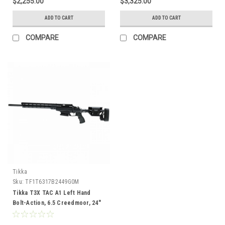
$2,255.00
$3,325.00
ADD TO CART
ADD TO CART
COMPARE
COMPARE
Tikka
Sku:
TF1T6317B2449G0M
Tikka T3X TAC A1 Left Hand
Bolt-Action, 6.5 Creedmoor, 24"
Barrel