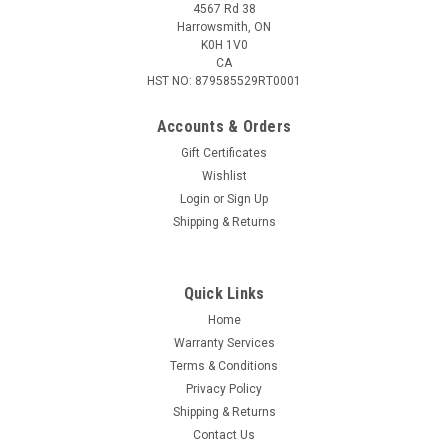
4567 Rd 38
Harrowsmith, ON
K0H 1V0
CA
HST NO: 879585529RT0001
Accounts & Orders
Gift Certificates
Wishlist
Login
or
Sign Up
|
Tikka
Sku:
TF1T6368A1SC9D0
Shipping & Returns
Tikka T3x Ace Game Rifle, 6.5 Creedmoor, 24.4"
Brl
Quick Links
Designed for both sport shooting and hunting, this rifle offers
unmatched accuracy and adaptability. With a balanced design
Home
and precision engineering, it’s your go-to choice for success in
Warranty Services
the field and at the range. Highlights: Designed for...
Terms & Conditions
Privacy Policy
Shipping & Returns
Contact Us