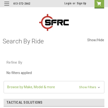
Login
or
Sign Up
613-372-2662
Search By Ride
Show/Hide
Refine By
No filters applied
Browse by Make, Model & more
Show Filters
TACTICAL SOLUTIONS