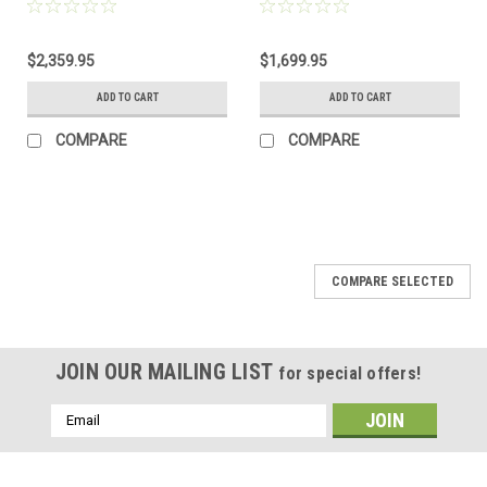
Black KRG Chassis
Barrel, FDE
$2,359.95
$1,699.95
ADD TO CART
ADD TO CART
COMPARE
COMPARE
COMPARE SELECTED
JOIN OUR MAILING LIST
for special offers!
Email
Address