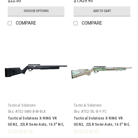
$22.50
$1,429.95
MRAD Illuminated Reticle
(MP31850DMI) and Vortex 30 mm
CHOOSE OPTIONS
ADD TO CART
Pro Rings, High, Set of 2 (VT-
PR30-H)
COMPARE
COMPARE
Tactical Solutions
Tactical Solutions
Sku:
ATE2-GMG-B-M-BLK
Sku:
ATE2-SIL-B-Y-FC
Tactical Solutions X-RING VR
Tactical Solutions X-RING VR
GEN2, .22LR Semi-Auto, 16.5" Brl,
GEN2, .22LR Semi-Auto, 16.5" Brl,
Black Magpul Stock
Laminate Boyds Stock