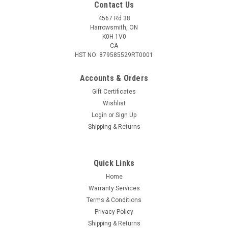
Contact Us
4567 Rd 38
Harrowsmith, ON
K0H 1V0
CA
HST NO: 879585529RT0001
Accounts & Orders
Gift Certificates
Wishlist
Login
or
Sign Up
Sku:
ATE2-SIL-B-Y-FCandMP31850DMIandVT-PR30-HSticker
Shipping & Returns
Sticker Draw, Tactical Solutions X-RING VR
GEN2, .22LR, 16.5" Brl, Laminate Boyds Stock
Quick Links
(ATE2-SIL-B-Y-FC) w/Bushnell Match Pro ED 3-
Home
18x50 Riflescope, FFP DM2 MRAD Illuminated
Warranty Services
Reticle (MP31850DMI) and Vortex 30 mm Pro
Terms & Conditions
Rings, High, Set of 2 (VT-PR30-H)
Privacy Policy
Shipping & Returns
This is a sticker draw for a Tactical Solutions X-RING VR GEN2,