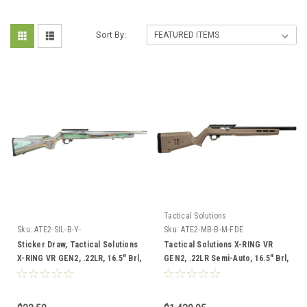
Sort By:
Tactical Solutions
Sku:
ATE2-SIL-B-Y-
Sku:
ATE2-MB-B-M-FDE
FCandMP31850DMIandVT-PR30-
Sticker Draw, Tactical Solutions
Tactical Solutions X-RING VR
HSticker
X-RING VR GEN2, .22LR, 16.5" Brl,
GEN2, .22LR Semi-Auto, 16.5" Brl,
Laminate Boyds Stock (ATE2-SIL-
FDE Magpul Stock
B-Y-FC) w/Bushnell Match Pro ED
3-18x50 Riflescope, FFP DM2