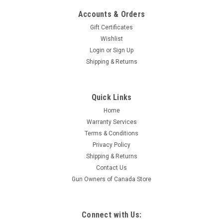
Accounts & Orders
Gift Certificates
Wishlist
Login
or
Sign Up
Shipping & Returns
|
Nosler
Sku:
43459
Quick Links
Nosler BT Ballistic Tip Rifle Ammo, 26 Nosler
Home
140gr, 20 Rnd Boxes
Warranty Services
Loaded with a 160gr Spitzer Ballistic Tip Hunting Bullet and
Terms & Conditions
Nosler Premium Brass Nosler Ballistic Tip ammunition is
Privacy Policy
loaded with the accurate and reliable Nosler Ballistic Tip
Shipping & Returns
hunting bullet. The Ballistic Tip hunting bullet’s heavily
Contact Us
jacketed base...
Gun Owners of Canada Store
$74.95
Connect with Us: