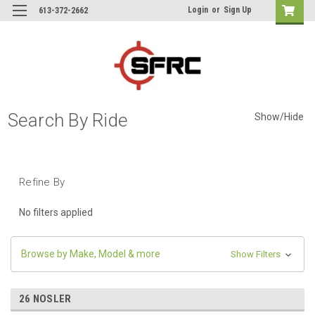
Login
or
Sign Up
613-372-2662
Search By Ride
Show/Hide
Refine By
No filters applied
Browse by Make, Model & more
Show Filters
26 NOSLER