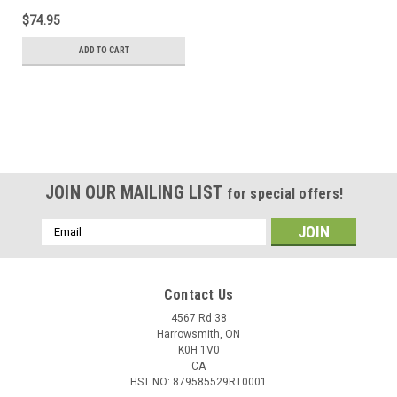
$74.95
ADD TO CART
JOIN OUR MAILING LIST
for special offers!
Email
Address
Contact Us
4567 Rd 38
Harrowsmith, ON
K0H 1V0
CA
HST NO: 879585529RT0001