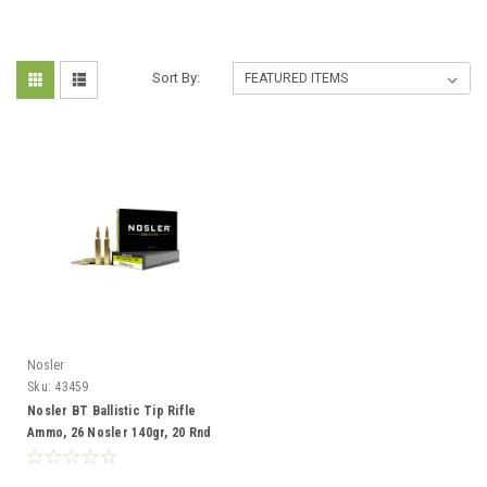
Sort By:
Nosler
Sku:
43459
Nosler BT Ballistic Tip Rifle
Ammo, 26 Nosler 140gr, 20 Rnd
Boxes