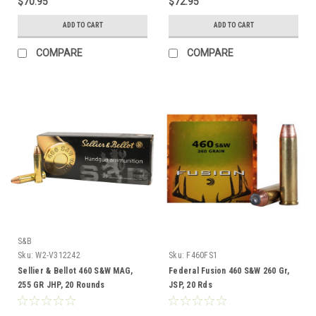
$70.95
$72.95
ADD TO CART
ADD TO CART
COMPARE
COMPARE
S&B
Sku:
W2-V312242
Sku:
F460FS1
Sellier & Bellot 460 S&W MAG,
Federal Fusion 460 S&W 260 Gr,
255 GR JHP, 20 Rounds
JSP, 20 Rds