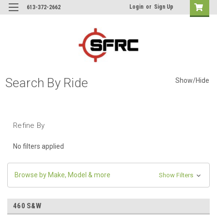
Login
or
Sign Up
613-372-2662
Search By Ride
Show/Hide
Refine By
No filters applied
Browse by Make, Model & more
Show Filters
460 S&W