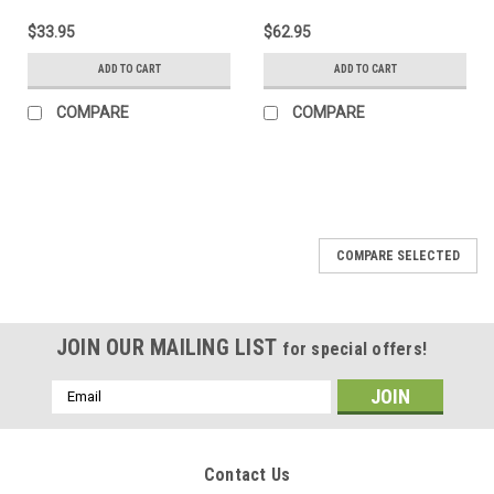
$33.95
$62.95
ADD TO CART
ADD TO CART
COMPARE
COMPARE
COMPARE SELECTED
JOIN OUR MAILING LIST
for special offers!
Email
Address
Contact Us