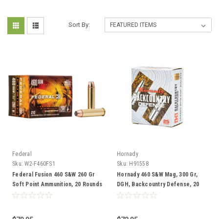
Sort By:
Federal
Hornady
Sku:
W2-F460FS1
Sku:
H91558
Federal Fusion 460 S&W 260 Gr
Hornady 460 S&W Mag, 300 Gr,
Soft Point Ammunition, 20 Rounds
DGH, Backcountry Defense, 20
Rounds