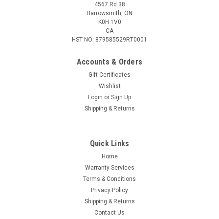
4567 Rd 38
Harrowsmith, ON
K0H 1V0
CA
HST NO: 879585529RT0001
Accounts & Orders
Gift Certificates
Wishlist
Login
or
Sign Up
|
Federal
Sku:
W2-F460FS1
Shipping & Returns
Federal Fusion 460 S&W 260 Gr Soft Point
Ammunition, 20 Rounds
Quick Links
Demand more from handgun hunting loads. Fusion Handgun
features the same molecularly fused bullet construction as
Home
its rifle counterparts for the toughness, accuracy and
Warranty Services
terminal performance short-barrel hunters need. The loads'
Terms & Conditions
bullet weights and...
Privacy Policy
Shipping & Returns
Contact Us