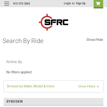
Login
or
Sign Up
613-372-2662
Search By Ride
Show/Hide
Refine By
No filters applied
Browse by Make, Model & more
Show Filters
RYNOSKIN