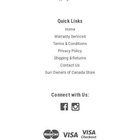
Quick Links
Home
Warranty Services
Terms & Conditions
Privacy Policy
Shipping & Returns
Contact Us
Gun Owners of Canada Store
Connect with Us: