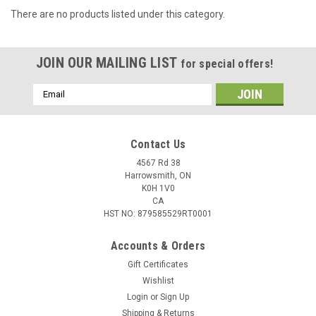
There are no products listed under this category.
JOIN OUR MAILING LIST
for special offers!
Email
Address
Contact Us
4567 Rd 38
Harrowsmith, ON
K0H 1V0
CA
HST NO: 879585529RT0001
Accounts & Orders
Gift Certificates
Wishlist
Login
or
Sign Up
Shipping & Returns