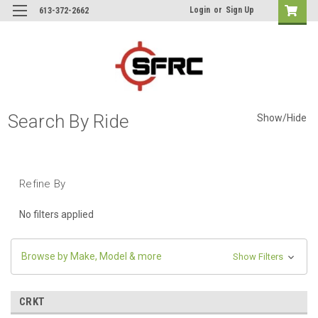
Login
or
Sign Up
613-372-2662
Search By Ride
Show/Hide
Refine By
No filters applied
Browse by Make, Model & more
Show Filters
CRKT