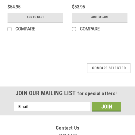
$54.95
$53.95
ADD TO CART
ADD TO CART
COMPARE
COMPARE
COMPARE SELECTED
JOIN OUR MAILING LIST
for special offers!
Email
Address
Contact Us