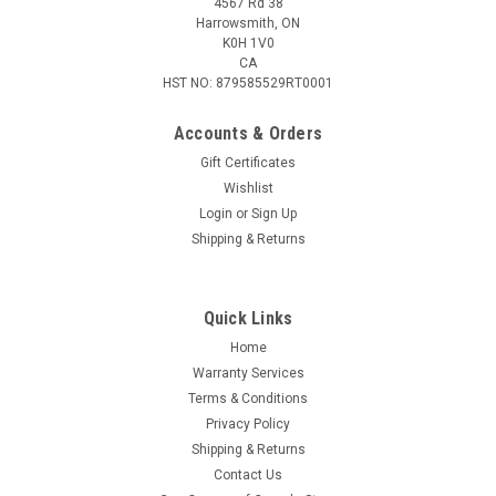
4567 Rd 38
Harrowsmith, ON
K0H 1V0
CA
HST NO: 879585529RT0001
Accounts & Orders
Gift Certificates
Wishlist
Login
or
Sign Up
|
CRKT
Sku:
2383
Shipping & Returns
CRKT MINIMALIST CLEAVER, Fixed 2.1" Blade,
Green Resin Handle, Nylon Sheath
Quick Links
Features This compact fixed blade neck knife with tough
handles has been given a throwback cleaver blade that
Home
sparks campfire conversation. Equally at home in the camp
Warranty Services
kitchen or the garage. Bead Blast Blade Finish Compact Utility
Terms & Conditions
Neck Knife Glass...
Privacy Policy
Shipping & Returns
Contact Us