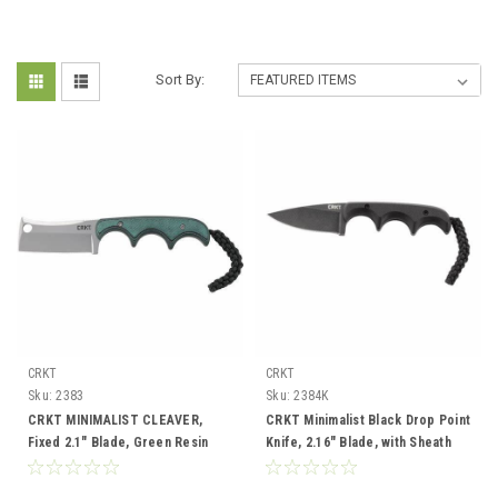
Sort By:
CRKT
CRKT
Sku:
2383
Sku:
2384K
CRKT MINIMALIST CLEAVER,
CRKT Minimalist Black Drop Point
Fixed 2.1" Blade, Green Resin
Knife, 2.16" Blade, with Sheath
Handle, Nylon Sheath
and Lanyard